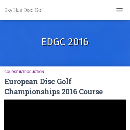
SkyBlue Disc Golf
TOGGL
EDGC 2016
COURSE INTRODUCTION
European Disc Golf
Championships 2016 Course