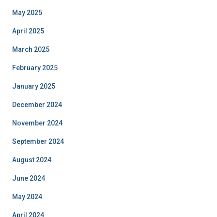
May 2025
April 2025
March 2025
February 2025
January 2025
December 2024
November 2024
September 2024
August 2024
June 2024
May 2024
April 2024