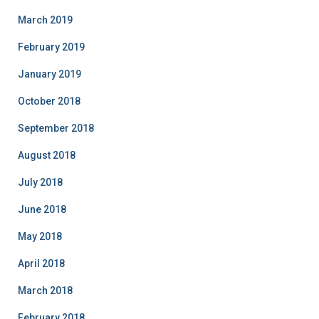
March 2019
February 2019
January 2019
October 2018
September 2018
August 2018
July 2018
June 2018
May 2018
April 2018
March 2018
February 2018