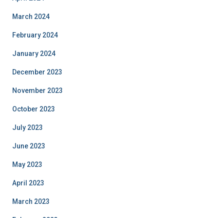
March 2024
February 2024
January 2024
December 2023
November 2023
October 2023
July 2023
June 2023
May 2023
April 2023
March 2023