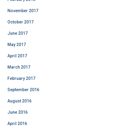
November 2017
October 2017
June 2017
May 2017
April 2017
March 2017
February 2017
September 2016
August 2016
June 2016
April 2016