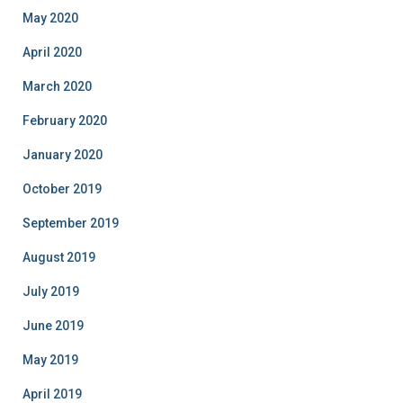
May 2020
April 2020
March 2020
February 2020
January 2020
October 2019
September 2019
August 2019
July 2019
June 2019
May 2019
April 2019