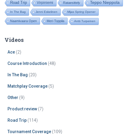
Road Trip
Teppo Nieppola
Virpiniemi
Rataesittely
In The Bag
Jenni Eskelinen
Mijas Spring Opener
Naamivaara Open
Meri-Toppila
Antti Turpeinen
Videos
Ace
(2)
Course Introduction
(48)
In The Bag
(20)
Matchplay Coverage
(5)
Other
(9)
Product review
(7)
Road Trip
(114)
Tournament Coverage
(109)