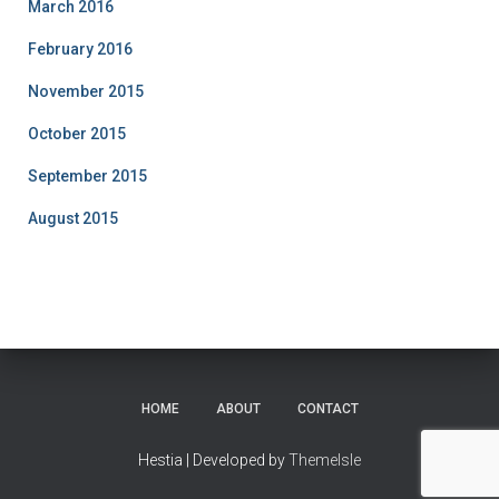
March 2016
February 2016
November 2015
October 2015
September 2015
August 2015
HOME
ABOUT
CONTACT
Hestia | Developed by
ThemeIsle