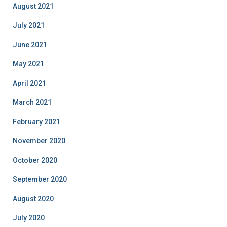
August 2021
July 2021
June 2021
May 2021
April 2021
March 2021
February 2021
November 2020
October 2020
September 2020
August 2020
July 2020