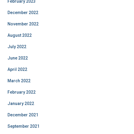
February 2023
December 2022
November 2022
August 2022
July 2022
June 2022
April 2022
March 2022
February 2022
January 2022
December 2021
September 2021