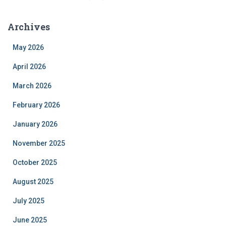
Archives
May 2026
April 2026
March 2026
February 2026
January 2026
November 2025
October 2025
August 2025
July 2025
June 2025