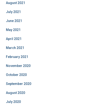
August 2021
July 2021
June 2021
May 2021
April 2021
March 2021
February 2021
November 2020
October 2020
September 2020
August 2020
July 2020