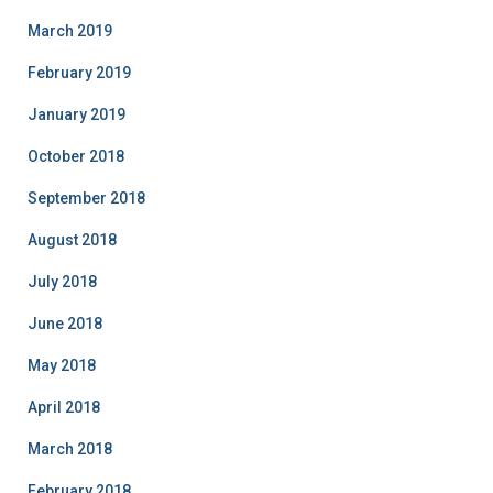
March 2019
February 2019
January 2019
October 2018
September 2018
August 2018
July 2018
June 2018
May 2018
April 2018
March 2018
February 2018