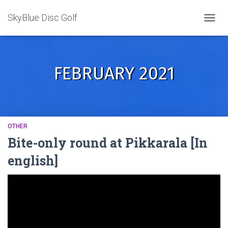
SkyBlue Disc Golf
TOGGL
FEBRUARY 2021
OTHER
Bite-only round at Pikkarala [In
english]