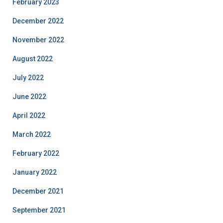
February 2023
December 2022
November 2022
August 2022
July 2022
June 2022
April 2022
March 2022
February 2022
January 2022
December 2021
September 2021