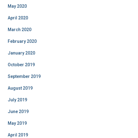
May 2020
April 2020
March 2020
February 2020
January 2020
October 2019
September 2019
August 2019
July 2019
June 2019
May 2019
April 2019