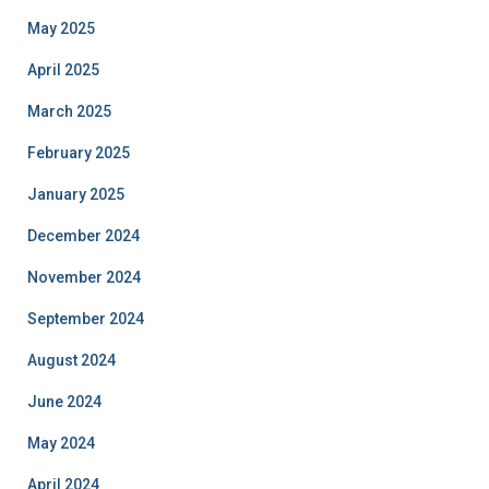
May 2025
April 2025
March 2025
February 2025
January 2025
December 2024
November 2024
September 2024
August 2024
June 2024
May 2024
April 2024