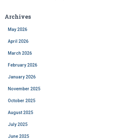
Archives
May 2026
April 2026
March 2026
February 2026
January 2026
November 2025
October 2025
August 2025
July 2025
June 2025