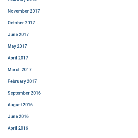
November 2017
October 2017
June 2017
May 2017
April 2017
March 2017
February 2017
September 2016
August 2016
June 2016
April 2016