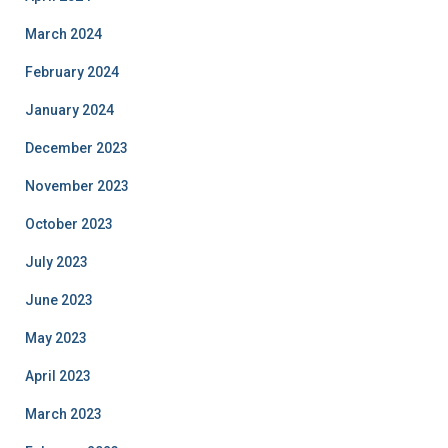
March 2024
February 2024
January 2024
December 2023
November 2023
October 2023
July 2023
June 2023
May 2023
April 2023
March 2023