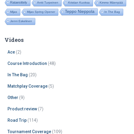
Rataesittely
Antti Turpeinen
Kristian Kuoksa
Kimmo Mäenpää
Teppo Nieppola
Mijas
Mijas Spring Opener
In The Bag
Jenni Eskelinen
Videos
Ace
(2)
Course Introduction
(48)
In The Bag
(20)
Matchplay Coverage
(5)
Other
(9)
Product review
(7)
Road Trip
(114)
Tournament Coverage
(109)