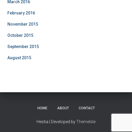
March 2016
February 2016
November 2015
October 2015
September 2015
August 2015
HOME
ABOUT
CONTACT
Hestia | Developed by
ThemeIsle