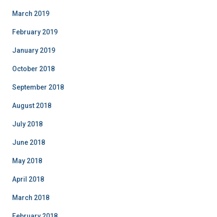
March 2019
February 2019
January 2019
October 2018
September 2018
August 2018
July 2018
June 2018
May 2018
April 2018
March 2018
February 2018