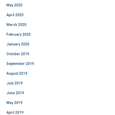
May 2020
April 2020
March 2020
February 2020
January 2020
October 2019
September 2019
August 2019
July 2019
June 2019
May 2019
April 2019