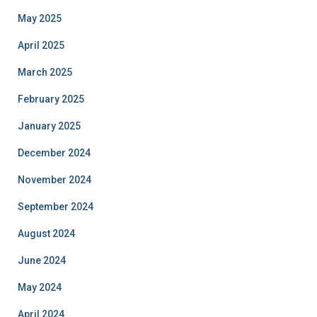
May 2025
April 2025
March 2025
February 2025
January 2025
December 2024
November 2024
September 2024
August 2024
June 2024
May 2024
April 2024