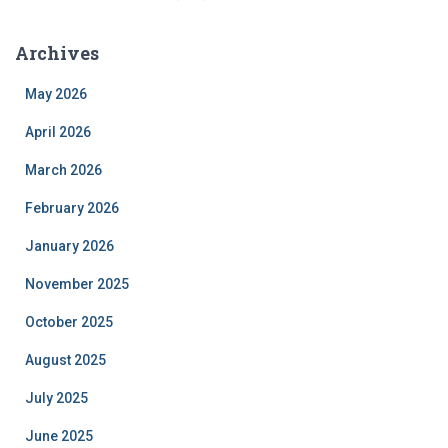
Archives
May 2026
April 2026
March 2026
February 2026
January 2026
November 2025
October 2025
August 2025
July 2025
June 2025