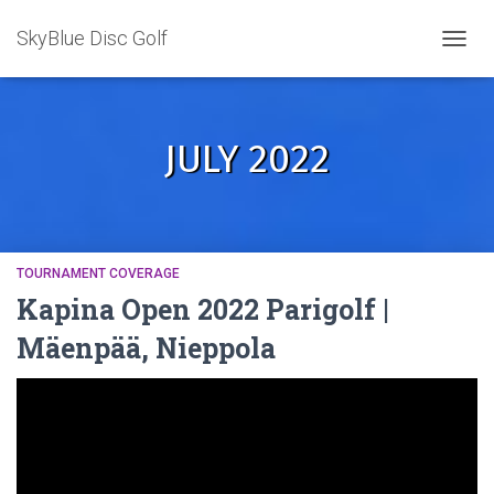
SkyBlue Disc Golf
TOGGL
JULY 2022
TOURNAMENT COVERAGE
Kapina Open 2022 Parigolf |
Mäenpää, Nieppola