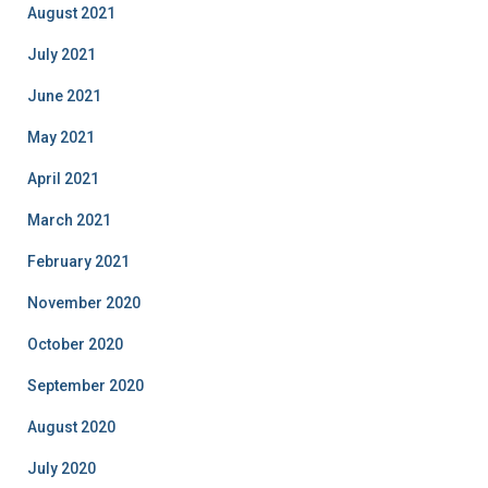
August 2021
July 2021
June 2021
May 2021
April 2021
March 2021
February 2021
November 2020
October 2020
September 2020
August 2020
July 2020