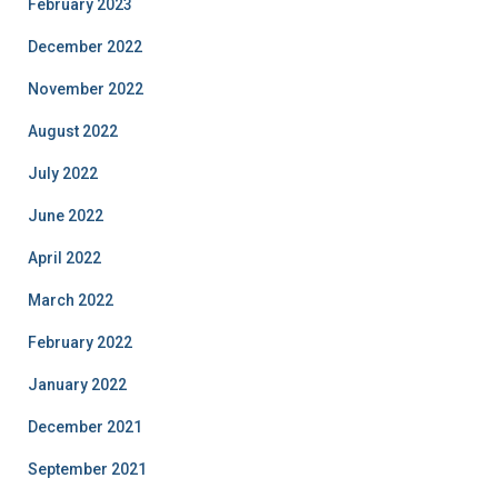
February 2023
December 2022
November 2022
August 2022
July 2022
June 2022
April 2022
March 2022
February 2022
January 2022
December 2021
September 2021