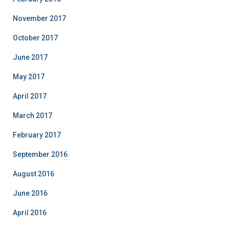
November 2017
October 2017
June 2017
May 2017
April 2017
March 2017
February 2017
September 2016
August 2016
June 2016
April 2016