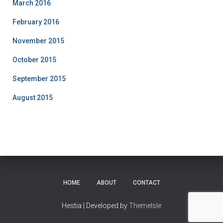
March 2016
February 2016
November 2015
October 2015
September 2015
August 2015
HOME
ABOUT
CONTACT
Hestia | Developed by
ThemeIsle