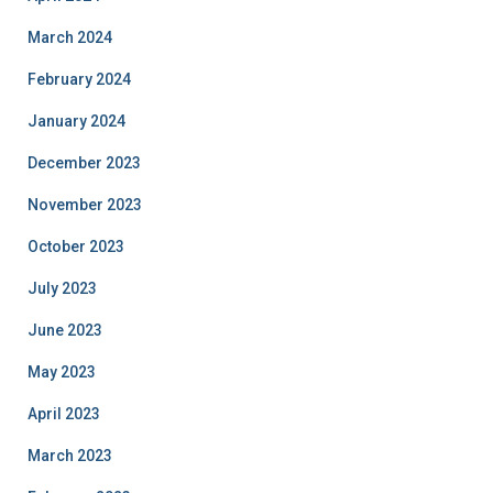
March 2024
February 2024
January 2024
December 2023
November 2023
October 2023
July 2023
June 2023
May 2023
April 2023
March 2023