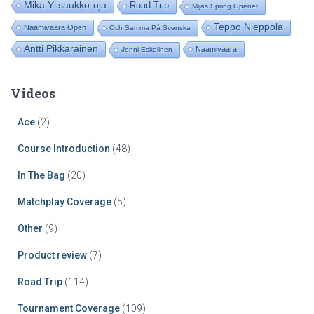
Mika Ylisaukko-oja
Road Trip
Mijas Spring Opener
Teppo Nieppola
Naamivaara Open
Och Samma På Svenska
Antti Pikkarainen
Naamivaara
Jenni Eskelinen
Videos
Ace
(2)
Course Introduction
(48)
In The Bag
(20)
Matchplay Coverage
(5)
Other
(9)
Product review
(7)
Road Trip
(114)
Tournament Coverage
(109)