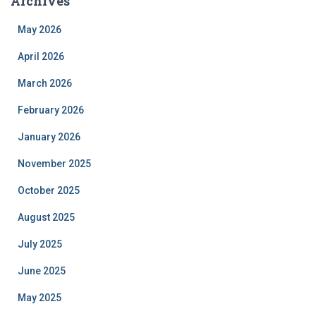
Archives
May 2026
April 2026
March 2026
February 2026
January 2026
November 2025
October 2025
August 2025
July 2025
June 2025
May 2025