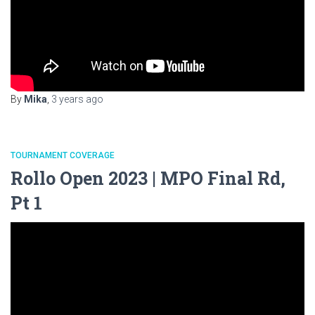
By
Mika
,
3 years
ago
TOURNAMENT COVERAGE
Rollo Open 2023 | MPO Final Rd,
Pt 1