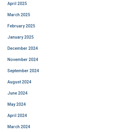
April 2025
March 2025
February 2025
January 2025
December 2024
November 2024
September 2024
August 2024
June 2024
May 2024
April 2024
March 2024