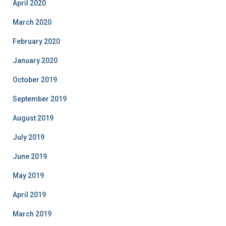
April 2020
March 2020
February 2020
January 2020
October 2019
September 2019
August 2019
July 2019
June 2019
May 2019
April 2019
March 2019