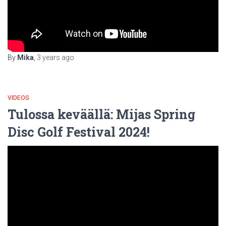
By
Mika
,
3 years
ago
VIDEOS
Tulossa keväällä: Mijas Spring
Disc Golf Festival 2024!