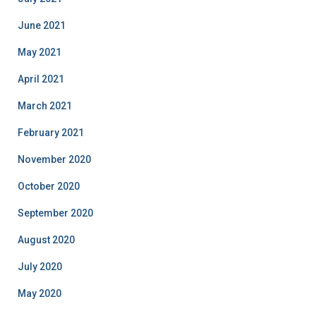
June 2021
May 2021
April 2021
March 2021
February 2021
November 2020
October 2020
September 2020
August 2020
July 2020
May 2020