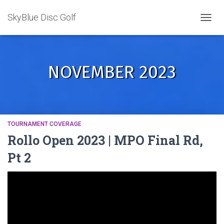
SkyBlue Disc Golf
TOGGL
NOVEMBER 2023
TOURNAMENT COVERAGE
Rollo Open 2023 | MPO Final Rd,
Pt 2