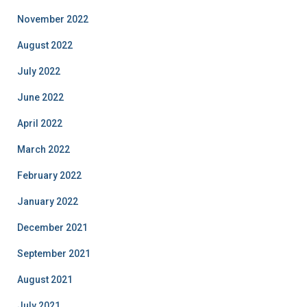
November 2022
August 2022
July 2022
June 2022
April 2022
March 2022
February 2022
January 2022
December 2021
September 2021
August 2021
July 2021