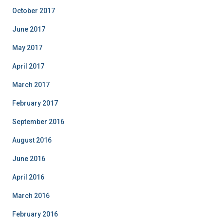
October 2017
June 2017
May 2017
April 2017
March 2017
February 2017
September 2016
August 2016
June 2016
April 2016
March 2016
February 2016