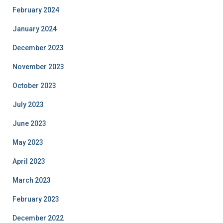
February 2024
January 2024
December 2023
November 2023
October 2023
July 2023
June 2023
May 2023
April 2023
March 2023
February 2023
December 2022