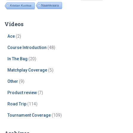
Naamivaara
Kristian Kuoksa
Videos
Ace
(2)
Course Introduction
(48)
In The Bag
(20)
Matchplay Coverage
(5)
Other
(9)
Product review
(7)
Road Trip
(114)
Tournament Coverage
(109)