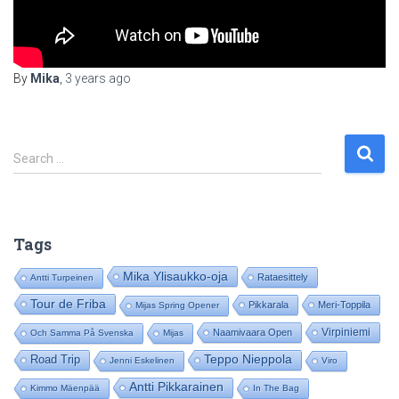
By
Mika
,
3 years
ago
S
Search …
e
a
r
c
Tags
h
f
Mika Ylisaukko-oja
Rataesittely
Antti Turpeinen
o
Tour de Friba
Pikkarala
Meri-Toppila
Mijas Spring Opener
r
:
Virpiniemi
Naamivaara Open
Och Samma På Svenska
Mijas
Road Trip
Teppo Nieppola
Jenni Eskelinen
Viro
Antti Pikkarainen
Kimmo Mäenpää
In The Bag