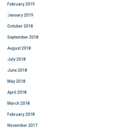
February 2019
January 2019
October 2018
September 2018
August 2018
July 2018
June 2018
May 2018
April 2018
March 2018
February 2018
November 2017