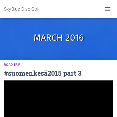
SkyBlue Disc Golf
TOGGL
MARCH 2016
ROAD TRIP
#suomenkesä2015 part 3