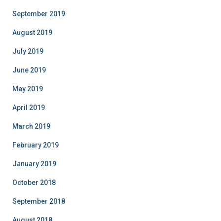
September 2019
August 2019
July 2019
June 2019
May 2019
April 2019
March 2019
February 2019
January 2019
October 2018
September 2018
August 2018