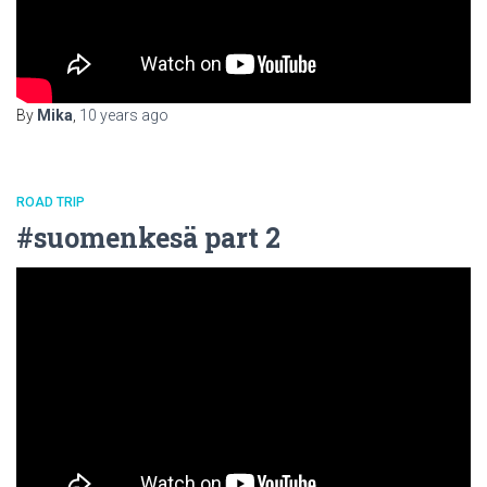
By
Mika
,
10 years
ago
ROAD TRIP
#suomenkesä part 2