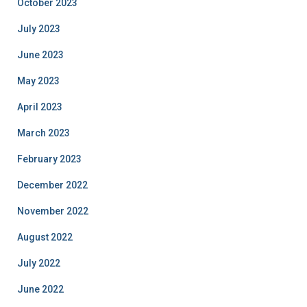
October 2023
July 2023
June 2023
May 2023
April 2023
March 2023
February 2023
December 2022
November 2022
August 2022
July 2022
June 2022