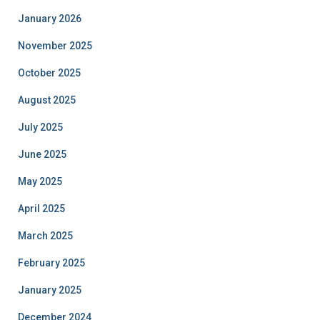
January 2026
November 2025
October 2025
August 2025
July 2025
June 2025
May 2025
April 2025
March 2025
February 2025
January 2025
December 2024