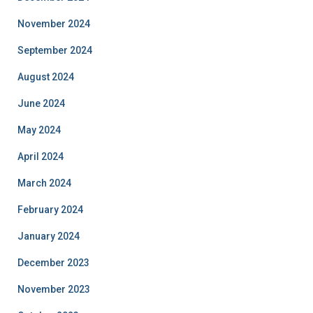
November 2024
September 2024
August 2024
June 2024
May 2024
April 2024
March 2024
February 2024
January 2024
December 2023
November 2023