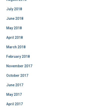
July 2018
June 2018
May 2018
April 2018
March 2018
February 2018
November 2017
October 2017
June 2017
May 2017
April 2017