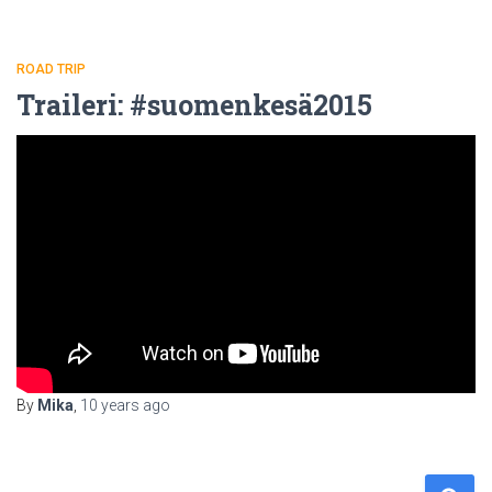
ROAD TRIP
Traileri: #suomenkesä2015
By
Mika
,
10 years
ago