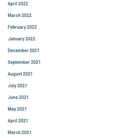
April 2022
March 2022
February 2022
January 2022
December 2021
September 2021
August 2021
July 2021
June 2021
May 2021
April 2021
March 2021