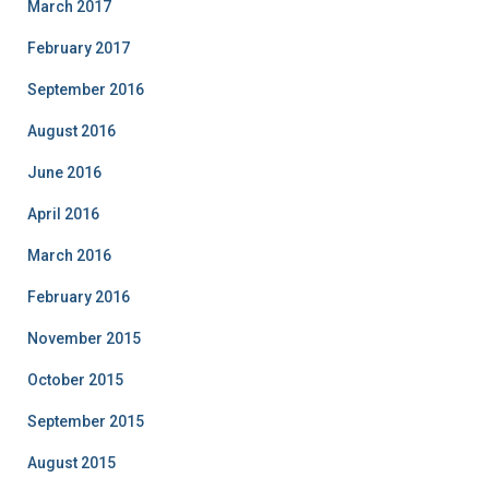
March 2017
February 2017
September 2016
August 2016
June 2016
April 2016
March 2016
February 2016
November 2015
October 2015
September 2015
August 2015