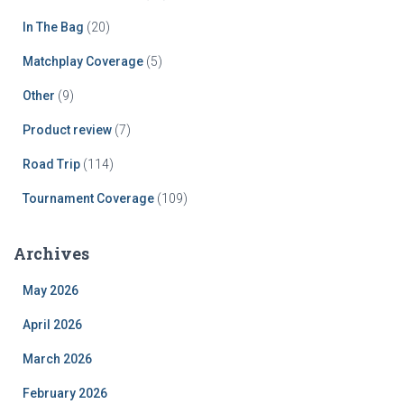
In The Bag
(20)
Matchplay Coverage
(5)
Other
(9)
Product review
(7)
Road Trip
(114)
Tournament Coverage
(109)
Archives
May 2026
April 2026
March 2026
February 2026