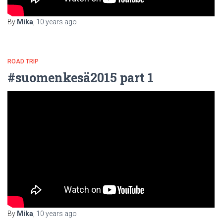
By
Mika
,
10 years
ago
ROAD TRIP
#suomenkesä2015 part 1
By
Mika
,
10 years
ago