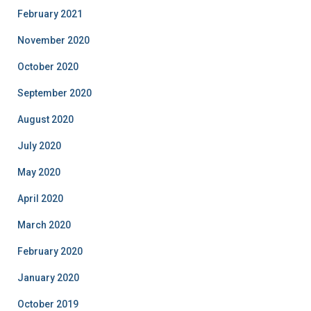
February 2021
November 2020
October 2020
September 2020
August 2020
July 2020
May 2020
April 2020
March 2020
February 2020
January 2020
October 2019