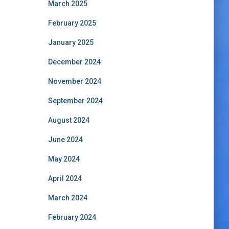
March 2025
February 2025
January 2025
December 2024
November 2024
September 2024
August 2024
June 2024
May 2024
April 2024
March 2024
February 2024