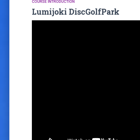
COURSE INTRODUCTION
Lumijoki DiscGolfPark