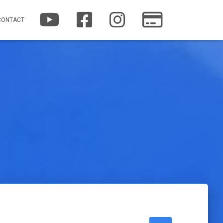
YOUTUBE
FACEBOOK
INSTAGRAM
PATREON
CONTACT