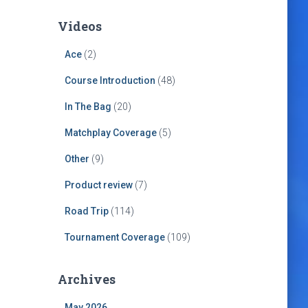
Videos
Ace
(2)
Course Introduction
(48)
In The Bag
(20)
Matchplay Coverage
(5)
Other
(9)
Product review
(7)
Road Trip
(114)
Tournament Coverage
(109)
Archives
May 2026