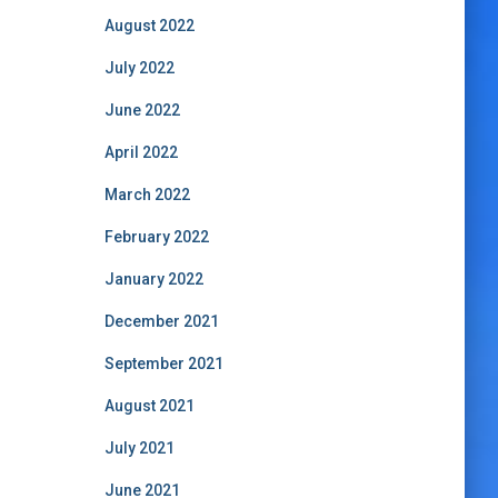
August 2022
July 2022
June 2022
April 2022
March 2022
February 2022
January 2022
December 2021
September 2021
August 2021
July 2021
June 2021