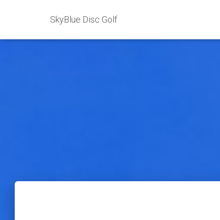
SkyBlue Disc Golf