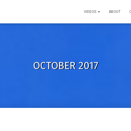
VIDEOS
ABOUT
OCTOBER 2017