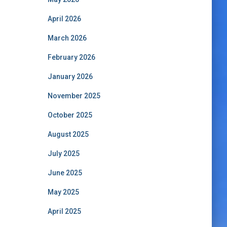
April 2026
March 2026
February 2026
January 2026
November 2025
October 2025
August 2025
July 2025
June 2025
May 2025
April 2025