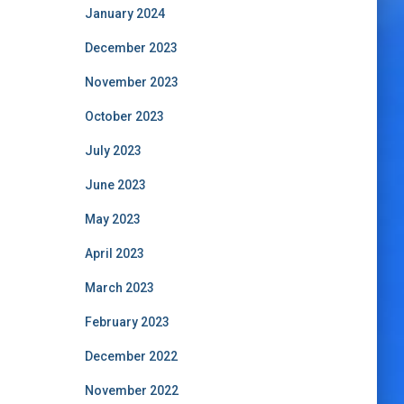
January 2024
December 2023
November 2023
October 2023
July 2023
June 2023
May 2023
April 2023
March 2023
February 2023
December 2022
November 2022