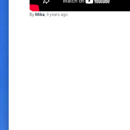
By
Mika
,
9 years
ago