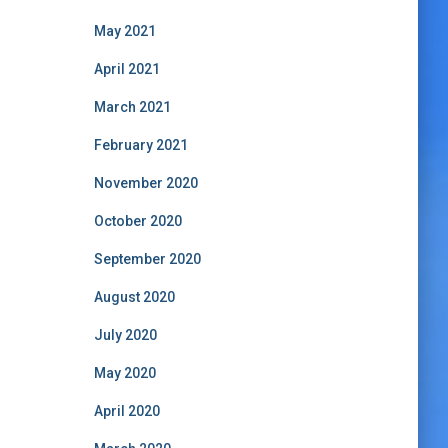
May 2021
April 2021
March 2021
February 2021
November 2020
October 2020
September 2020
August 2020
July 2020
May 2020
April 2020