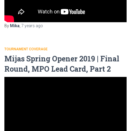
By
Mika
,
7 years
ago
TOURNAMENT COVERAGE
Mijas Spring Opener 2019 | Final
Round, MPO Lead Card, Part 2