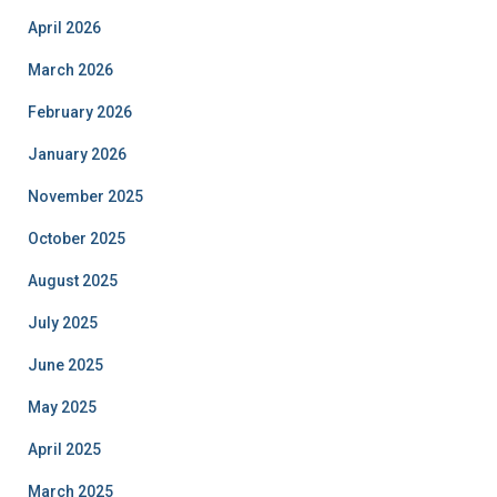
April 2026
March 2026
February 2026
January 2026
November 2025
October 2025
August 2025
July 2025
June 2025
May 2025
April 2025
March 2025