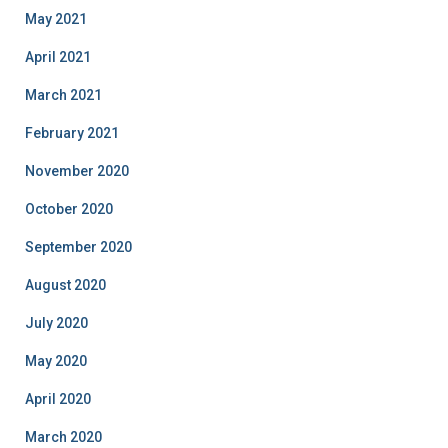
May 2021
April 2021
March 2021
February 2021
November 2020
October 2020
September 2020
August 2020
July 2020
May 2020
April 2020
March 2020