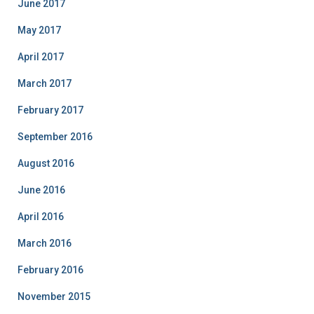
June 2017
May 2017
April 2017
March 2017
February 2017
September 2016
August 2016
June 2016
April 2016
March 2016
February 2016
November 2015