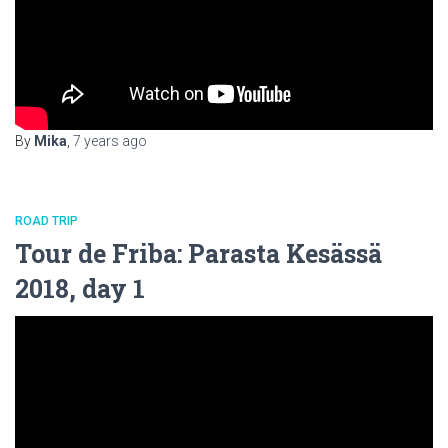
By
Mika
,
7 years
ago
ROAD TRIP
Tour de Friba: Parasta Kesässä
2018, day 1