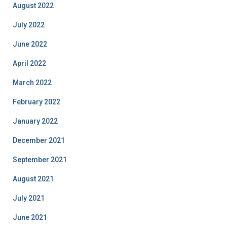
August 2022
July 2022
June 2022
April 2022
March 2022
February 2022
January 2022
December 2021
September 2021
August 2021
July 2021
June 2021