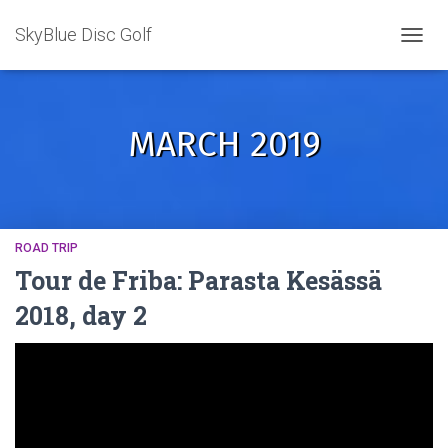
SkyBlue Disc Golf
TOGGL
MARCH 2019
ROAD TRIP
Tour de Friba: Parasta Kesässä
2018, day 2