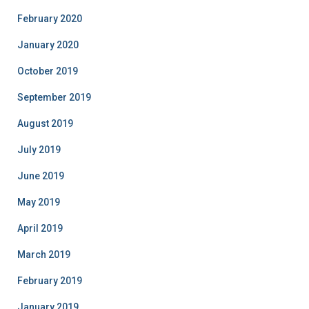
February 2020
January 2020
October 2019
September 2019
August 2019
July 2019
June 2019
May 2019
April 2019
March 2019
February 2019
January 2019