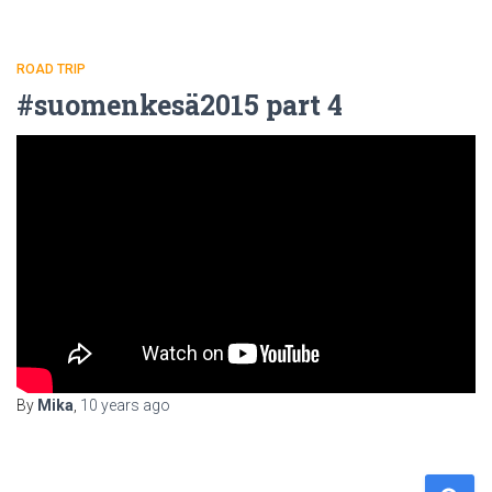
ROAD TRIP
#suomenkesä2015 part 4
By
Mika
,
10 years
ago