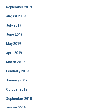
September 2019
August 2019
July 2019
June 2019
May 2019
April 2019
March 2019
February 2019
January 2019
October 2018
September 2018
August 2018