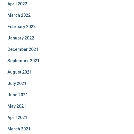
April 2022
March 2022
February 2022
January 2022
December 2021
September 2021
August 2021
July 2021
June 2021
May 2021
April 2021
March 2021