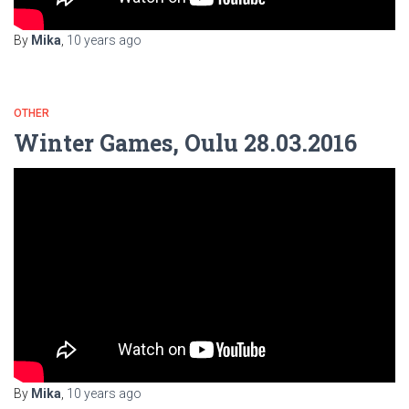
By
Mika
,
10 years
ago
OTHER
Winter Games, Oulu 28.03.2016
By
Mika
,
10 years
ago