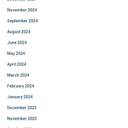
November 2024
September 2024
August 2024
June 2024
May 2024
April 2024
March 2024
February 2024
January 2024
December 2023
November 2023