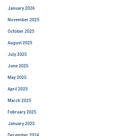
January 2026
November 2025
October 2025
August 2025
July 2025
June 2025
May 2025
April 2025
March 2025
February 2025
January 2025
December 2024