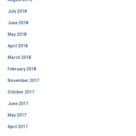
July 2018
June 2018
May 2018
April 2018
March 2018
February 2018
November 2017
October 2017
June 2017
May 2017
April 2017