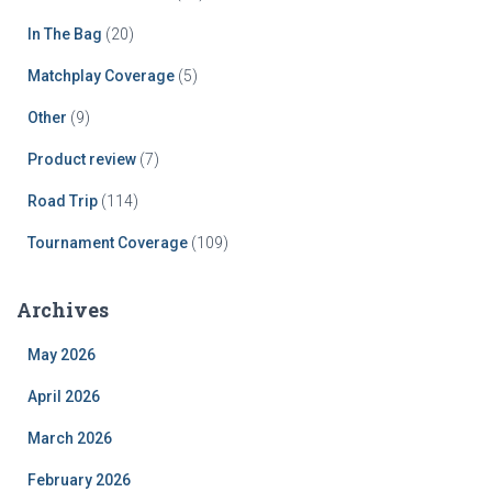
In The Bag
(20)
Matchplay Coverage
(5)
Other
(9)
Product review
(7)
Road Trip
(114)
Tournament Coverage
(109)
Archives
May 2026
April 2026
March 2026
February 2026