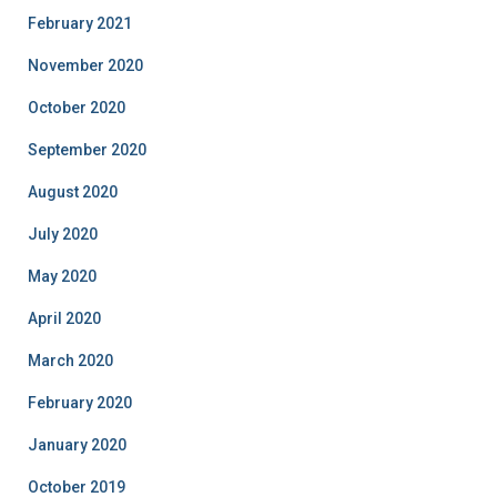
February 2021
November 2020
October 2020
September 2020
August 2020
July 2020
May 2020
April 2020
March 2020
February 2020
January 2020
October 2019