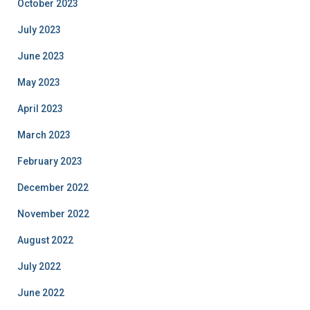
October 2023
July 2023
June 2023
May 2023
April 2023
March 2023
February 2023
December 2022
November 2022
August 2022
July 2022
June 2022