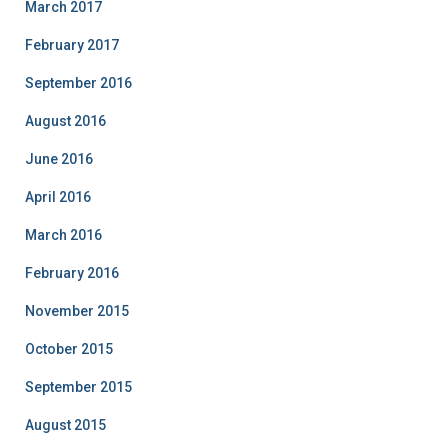
March 2017
February 2017
September 2016
August 2016
June 2016
April 2016
March 2016
February 2016
November 2015
October 2015
September 2015
August 2015