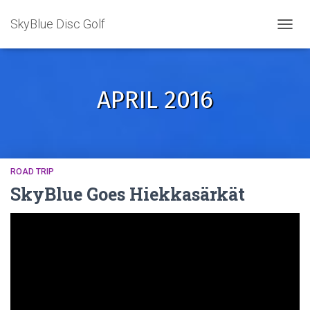
SkyBlue Disc Golf
TOGGL
APRIL 2016
ROAD TRIP
SkyBlue Goes Hiekkasärkät