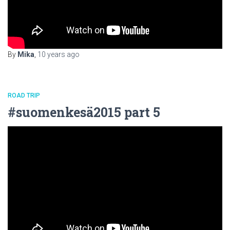
By
Mika
,
10 years
ago
ROAD TRIP
#suomenkesä2015 part 5