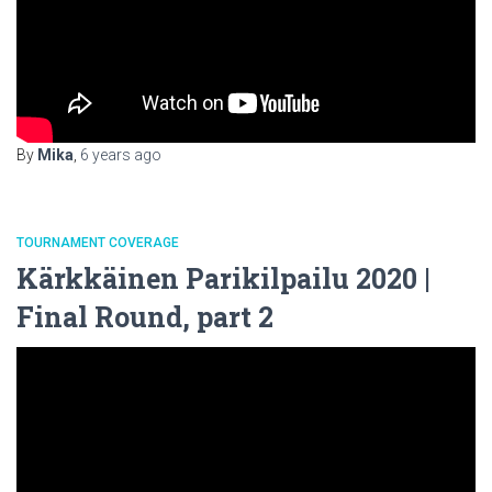
By
Mika
,
6 years
ago
TOURNAMENT COVERAGE
Kärkkäinen Parikilpailu 2020 |
Final Round, part 2