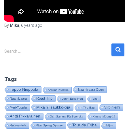
By
Mika
,
6 years
ago
S
Search …
e
a
r
c
Tags
h
f
Teppo Nieppola
Naamivaara Open
Kristian Kuoksa
o
Road Trip
Naamivaara
Jenni Eskelinen
Viro
r
:
Mika Ylisaukko-oja
Virpiniemi
Meri-Toppila
In The Bag
Antti Pikkarainen
Och Samma På Svenska
Kimmo Mäenpää
Tour de Friba
Rataesittely
Mijas Spring Opener
Mijas