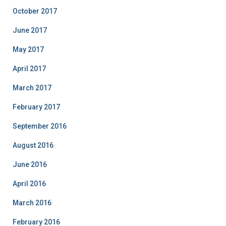
October 2017
June 2017
May 2017
April 2017
March 2017
February 2017
September 2016
August 2016
June 2016
April 2016
March 2016
February 2016