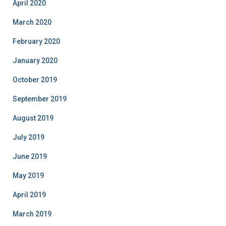
April 2020
March 2020
February 2020
January 2020
October 2019
September 2019
August 2019
July 2019
June 2019
May 2019
April 2019
March 2019