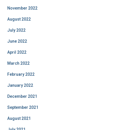
November 2022
August 2022
July 2022
June 2022
April 2022
March 2022
February 2022
January 2022
December 2021
September 2021
August 2021
July 2021