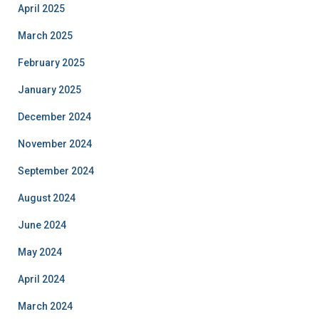
April 2025
March 2025
February 2025
January 2025
December 2024
November 2024
September 2024
August 2024
June 2024
May 2024
April 2024
March 2024