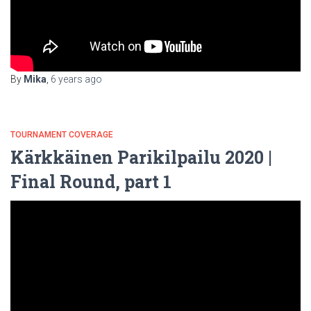
By
Mika
,
6 years
ago
TOURNAMENT COVERAGE
Kärkkäinen Parikilpailu 2020 |
Final Round, part 1