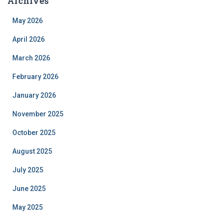
Archives
May 2026
April 2026
March 2026
February 2026
January 2026
November 2025
October 2025
August 2025
July 2025
June 2025
May 2025