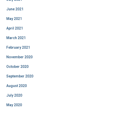
June 2021
May 2021
April 2021
March 2021
February 2021
November 2020
October 2020
September 2020
August 2020
July 2020
May 2020