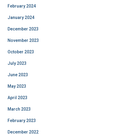
February 2024
January 2024
December 2023
November 2023
October 2023
July 2023
June 2023
May 2023
April 2023
March 2023
February 2023
December 2022