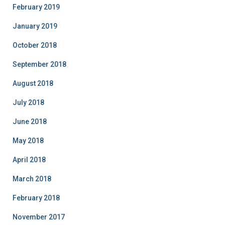
February 2019
January 2019
October 2018
September 2018
August 2018
July 2018
June 2018
May 2018
April 2018
March 2018
February 2018
November 2017