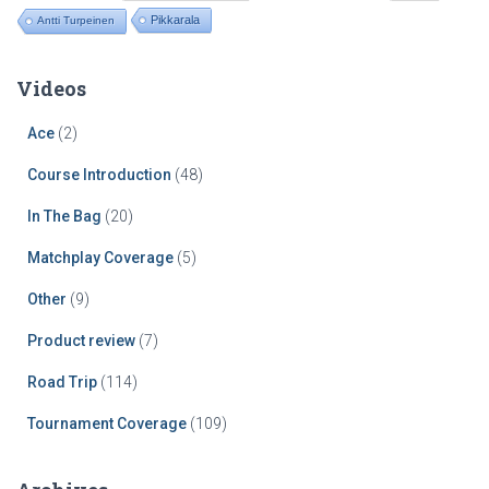
Pikkarala
Antti Turpeinen
Videos
Ace
(2)
Course Introduction
(48)
In The Bag
(20)
Matchplay Coverage
(5)
Other
(9)
Product review
(7)
Road Trip
(114)
Tournament Coverage
(109)