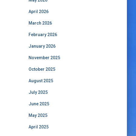
May 2026
April 2026
March 2026
February 2026
January 2026
November 2025
October 2025
August 2025
July 2025
June 2025
May 2025
April 2025