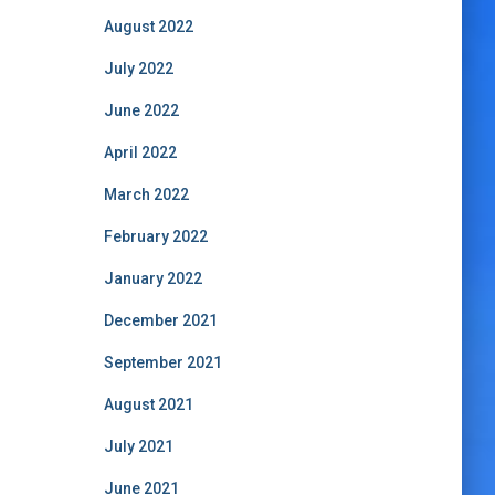
August 2022
July 2022
June 2022
April 2022
March 2022
February 2022
January 2022
December 2021
September 2021
August 2021
July 2021
June 2021