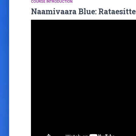
COURSE INTRODUCTION
Naamivaara Blue: Rataesitte