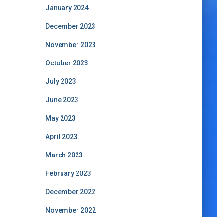
January 2024
December 2023
November 2023
October 2023
July 2023
June 2023
May 2023
April 2023
March 2023
February 2023
December 2022
November 2022