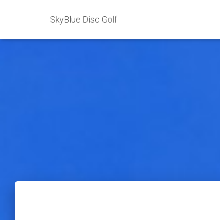
SkyBlue Disc Golf