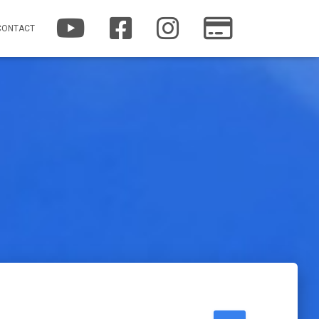
YOUTUBE
FACEBOOK
INSTAGRAM
PATREON
CONTACT