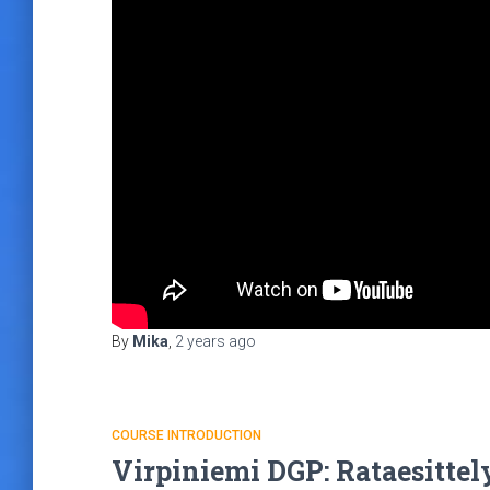
By
Mika
,
2 years
ago
COURSE INTRODUCTION
Virpiniemi DGP: Rataesittel