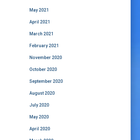
May 2021
April 2021
March 2021
February 2021
November 2020
October 2020
September 2020
August 2020
July 2020
May 2020
April 2020