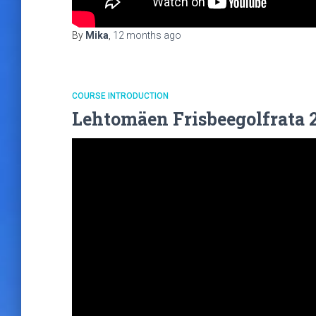
By
Mika
,
12 months
ago
COURSE INTRODUCTION
Lehtomäen Frisbeegolfrata 