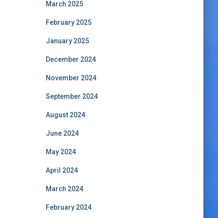
March 2025
February 2025
January 2025
December 2024
November 2024
September 2024
August 2024
June 2024
May 2024
April 2024
March 2024
February 2024