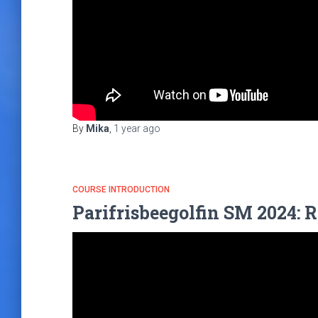
By
Mika
,
1 year
ago
COURSE INTRODUCTION
Parifrisbeegolfin SM 2024: R