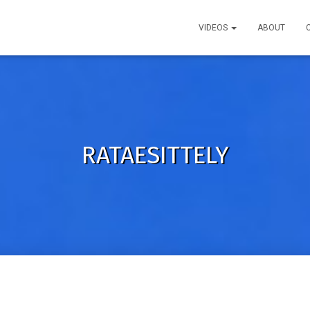
VIDEOS
ABOUT
RATAESITTELY