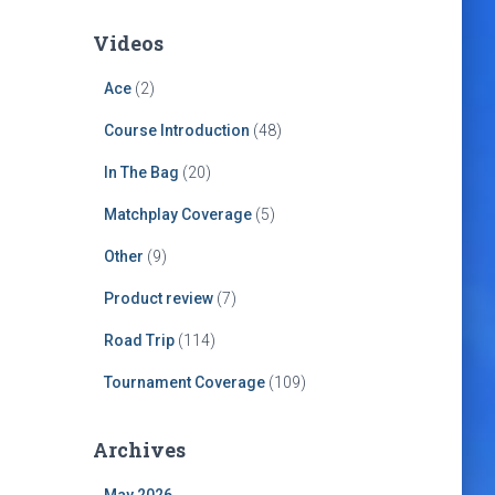
Videos
Ace
(2)
Course Introduction
(48)
In The Bag
(20)
Matchplay Coverage
(5)
Other
(9)
Product review
(7)
Road Trip
(114)
Tournament Coverage
(109)
Archives