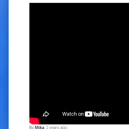
By
Mika
,
2 years
ago