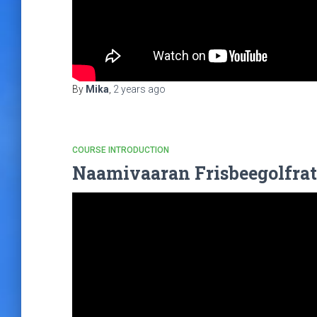
By
Mika
,
2 years
ago
COURSE INTRODUCTION
Naamivaaran Frisbeegolfrat