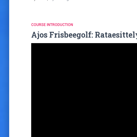
COURSE INTRODUCTION
Ajos Frisbeegolf: Rataesitte