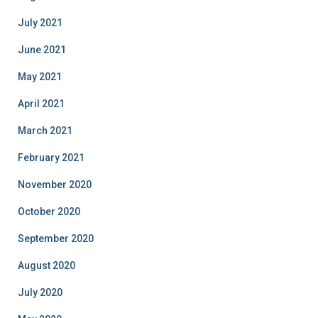
July 2021
June 2021
May 2021
April 2021
March 2021
February 2021
November 2020
October 2020
September 2020
August 2020
July 2020