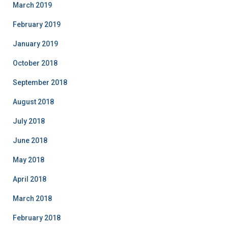
March 2019
February 2019
January 2019
October 2018
September 2018
August 2018
July 2018
June 2018
May 2018
April 2018
March 2018
February 2018