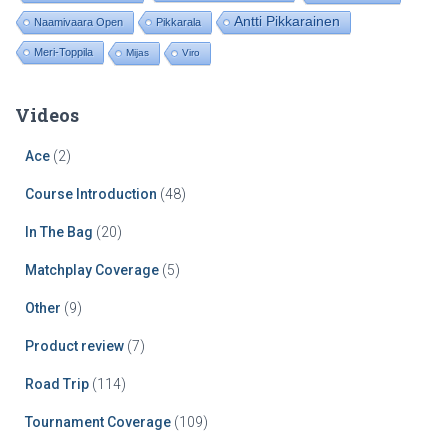
Antti Pikkarainen
Naamivaara Open
Pikkarala
Meri-Toppila
Mijas
Viro
Videos
Ace
(2)
Course Introduction
(48)
In The Bag
(20)
Matchplay Coverage
(5)
Other
(9)
Product review
(7)
Road Trip
(114)
Tournament Coverage
(109)