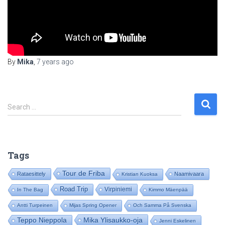
By
Mika
,
7 years
ago
S
Search …
e
a
r
c
Tags
h
f
Tour de Friba
Rataesittely
Naamivaara
Kristian Kuoksa
o
Road Trip
Virpiniemi
In The Bag
Kimmo Mäenpää
r
:
Antti Turpeinen
Mijas Spring Opener
Och Samma På Svenska
Mika Ylisaukko-oja
Teppo Nieppola
Jenni Eskelinen