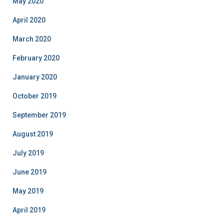
May 2020
April 2020
March 2020
February 2020
January 2020
October 2019
September 2019
August 2019
July 2019
June 2019
May 2019
April 2019