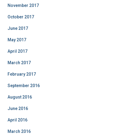
November 2017
October 2017
June 2017
May 2017
April 2017
March 2017
February 2017
September 2016
August 2016
June 2016
April 2016
March 2016