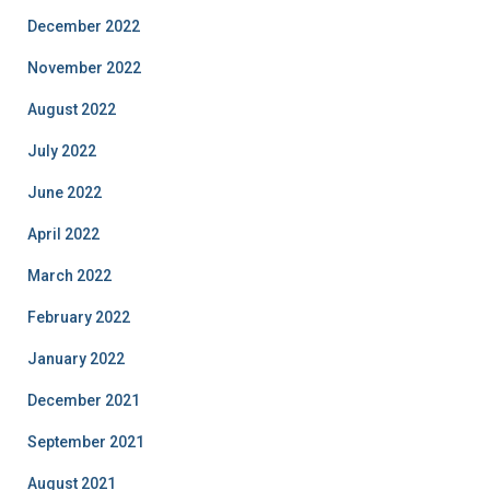
December 2022
November 2022
August 2022
July 2022
June 2022
April 2022
March 2022
February 2022
January 2022
December 2021
September 2021
August 2021