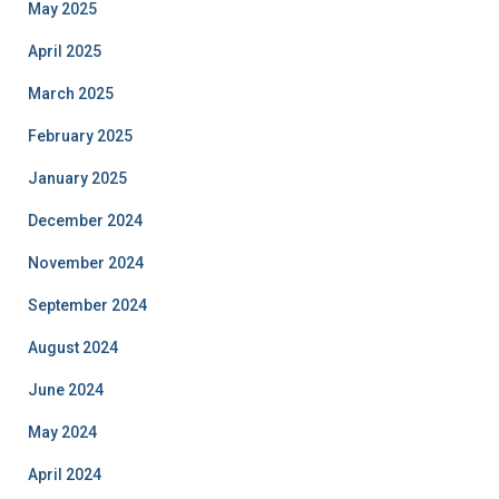
May 2025
April 2025
March 2025
February 2025
January 2025
December 2024
November 2024
September 2024
August 2024
June 2024
May 2024
April 2024