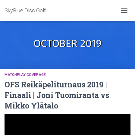
SkyBlue Disc Golf
TOGGL
OCTOBER 2019
MATCHPLAY COVERAGE
OFS Reikäpeliturnaus 2019 |
Finaali | Joni Tuomiranta vs
Mikko Ylätalo