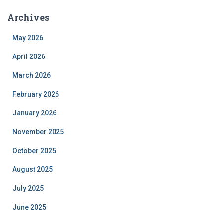
Archives
May 2026
April 2026
March 2026
February 2026
January 2026
November 2025
October 2025
August 2025
July 2025
June 2025