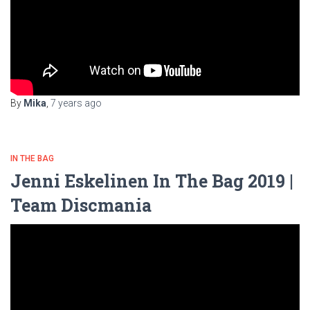
By
Mika
,
7 years
ago
IN THE BAG
Jenni Eskelinen In The Bag 2019 |
Team Discmania