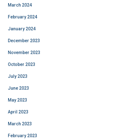
March 2024
February 2024
January 2024
December 2023
November 2023
October 2023
July 2023
June 2023
May 2023
April 2023
March 2023
February 2023