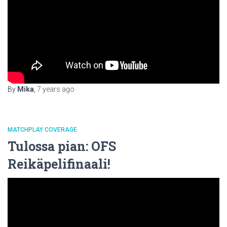
By
Mika
,
7 years
ago
MATCHPLAY COVERAGE
Tulossa pian: OFS
Reikäpelifinaali!