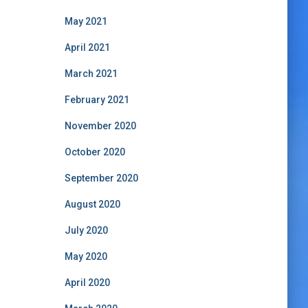
May 2021
April 2021
March 2021
February 2021
November 2020
October 2020
September 2020
August 2020
July 2020
May 2020
April 2020