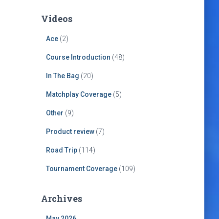
Videos
Ace
(2)
Course Introduction
(48)
In The Bag
(20)
Matchplay Coverage
(5)
Other
(9)
Product review
(7)
Road Trip
(114)
Tournament Coverage
(109)
Archives
May 2026