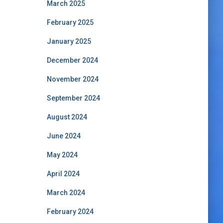
March 2025
February 2025
January 2025
December 2024
November 2024
September 2024
August 2024
June 2024
May 2024
April 2024
March 2024
February 2024