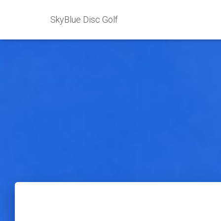
SkyBlue Disc Golf