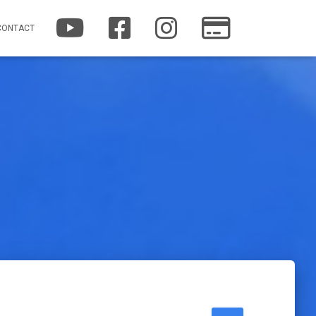
YOUTUBE
FACEBOOK
INSTAGRAM
PATREON
CONTACT