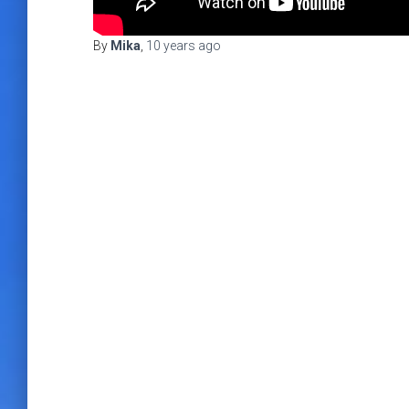
By
Mika
,
10 years
ago