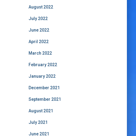
August 2022
July 2022
June 2022
April 2022
March 2022
February 2022
January 2022
December 2021
September 2021
August 2021
July 2021
June 2021