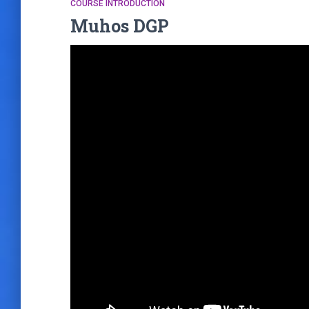
COURSE INTRODUCTION
Muhos DGP