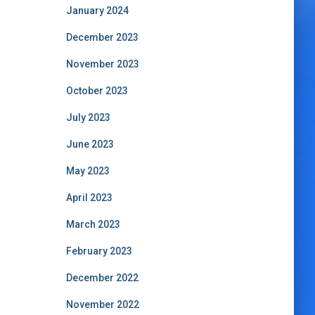
January 2024
December 2023
November 2023
October 2023
July 2023
June 2023
May 2023
April 2023
March 2023
February 2023
December 2022
November 2022