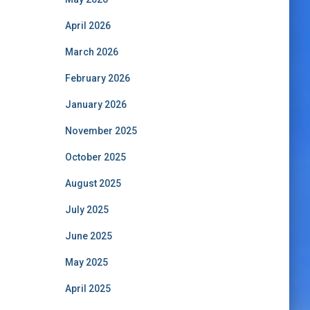
April 2026
March 2026
February 2026
January 2026
November 2025
October 2025
August 2025
July 2025
June 2025
May 2025
April 2025