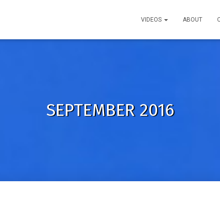
VIDEOS
ABOUT
SEPTEMBER 2016