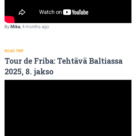
By
Mika
,
4 months
ago
ROAD TRIP
Tour de Friba: Tehtävä Baltiassa
2025, 8. jakso