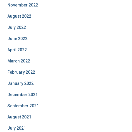
November 2022
August 2022
July 2022
June 2022
April 2022
March 2022
February 2022
January 2022
December 2021
September 2021
August 2021
July 2021