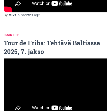
By
Mika
,
5 months
ago
ROAD TRIP
Tour de Friba: Tehtävä Baltiassa
2025, 7. jakso