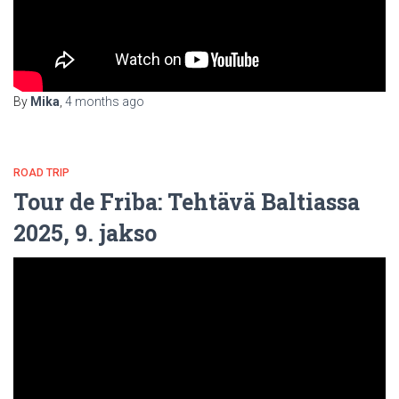
By
Mika
,
4 months
ago
ROAD TRIP
Tour de Friba: Tehtävä Baltiassa
2025, 9. jakso