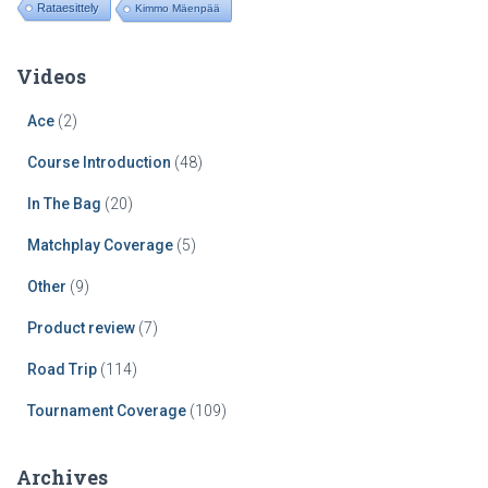
Rataesittely
Kimmo Mäenpää
Videos
Ace
(2)
Course Introduction
(48)
In The Bag
(20)
Matchplay Coverage
(5)
Other
(9)
Product review
(7)
Road Trip
(114)
Tournament Coverage
(109)
Archives