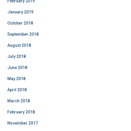
February 2019
January 2019
October 2018
September 2018
August 2018
July 2018
June 2018
May 2018
April 2018
March 2018
February 2018
November 2017