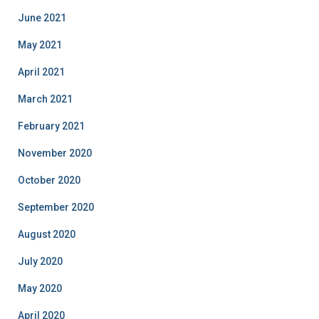
June 2021
May 2021
April 2021
March 2021
February 2021
November 2020
October 2020
September 2020
August 2020
July 2020
May 2020
April 2020