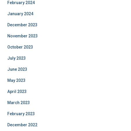
February 2024
January 2024
December 2023
November 2023
October 2023
July 2023
June 2023
May 2023
April 2023
March 2023
February 2023
December 2022