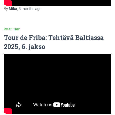
By
Mika
,
5 months
ago
ROAD TRIP
Tour de Friba: Tehtävä Baltiassa
2025, 6. jakso