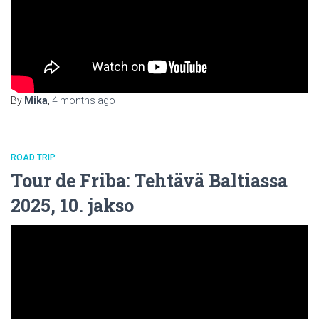
By
Mika
,
4 months
ago
ROAD TRIP
Tour de Friba: Tehtävä Baltiassa
2025, 10. jakso