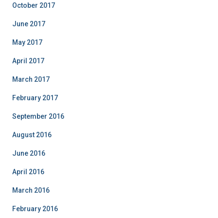
October 2017
June 2017
May 2017
April 2017
March 2017
February 2017
September 2016
August 2016
June 2016
April 2016
March 2016
February 2016