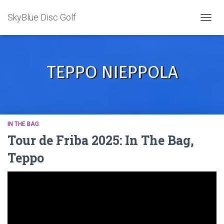
SkyBlue Disc Golf
TOGGL
TEPPO NIEPPOLA
IN THE BAG
Tour de Friba 2025: In The Bag,
Teppo