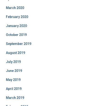
March 2020
February 2020
January 2020
October 2019
September 2019
August 2019
July 2019
June 2019
May 2019
April 2019
March 2019