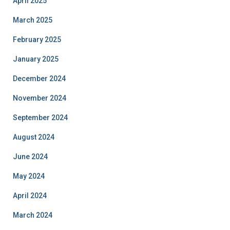
April 2025
March 2025
February 2025
January 2025
December 2024
November 2024
September 2024
August 2024
June 2024
May 2024
April 2024
March 2024