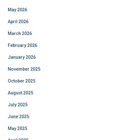
May 2026
April 2026
March 2026
February 2026
January 2026
November 2025
October 2025
August 2025
July 2025
June 2025
May 2025