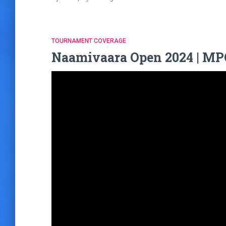
TOURNAMENT COVERAGE
Naamivaara Open 2024 | MPO