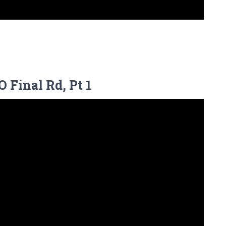
 Final Rd, Pt 1