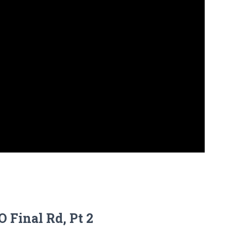
 Final Rd, Pt 2