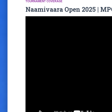
TOURNAMENT COVERAGE
Naamivaara Open 2025 | MPO