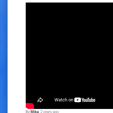
By
Mika
,
2 years
ago