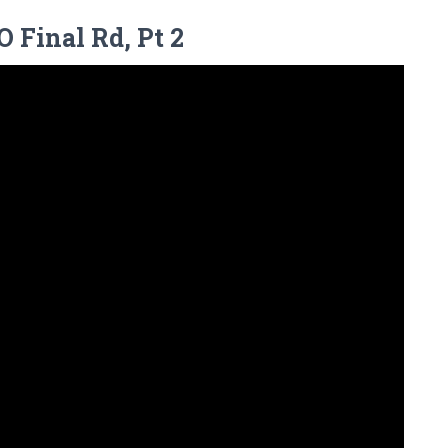
 Final Rd, Pt 2