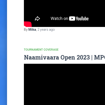
By
Mika
,
2 years
ago
TOURNAMENT COVERAGE
Naamivaara Open 2023 | MPO