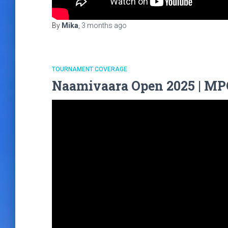
By
Mika
,
3 months
ago
TOURNAMENT COVERAGE
Naamivaara Open 2025 | MPO