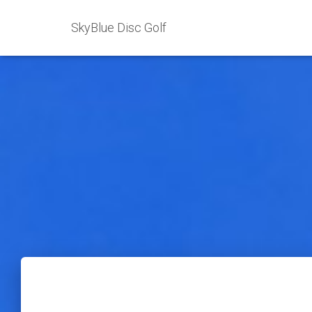
SkyBlue Disc Golf