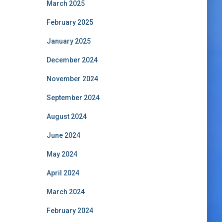
March 2025
February 2025
January 2025
December 2024
November 2024
September 2024
August 2024
June 2024
May 2024
April 2024
March 2024
February 2024