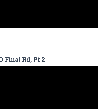
 Final Rd, Pt 2