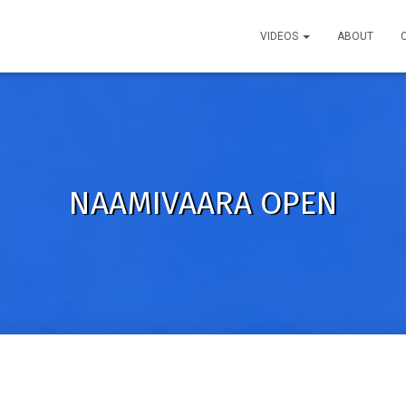
VIDEOS
ABOUT
NAAMIVAARA OPEN