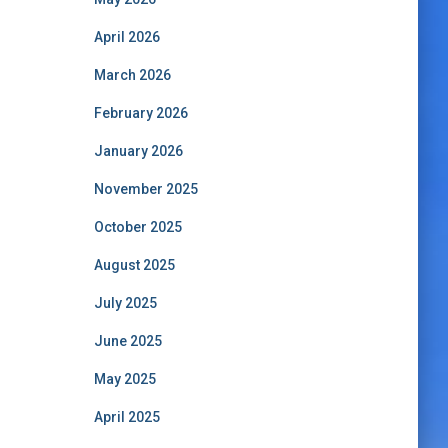
April 2026
March 2026
February 2026
January 2026
November 2025
October 2025
August 2025
July 2025
June 2025
May 2025
April 2025