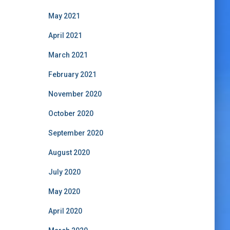
May 2021
April 2021
March 2021
February 2021
November 2020
October 2020
September 2020
August 2020
July 2020
May 2020
April 2020