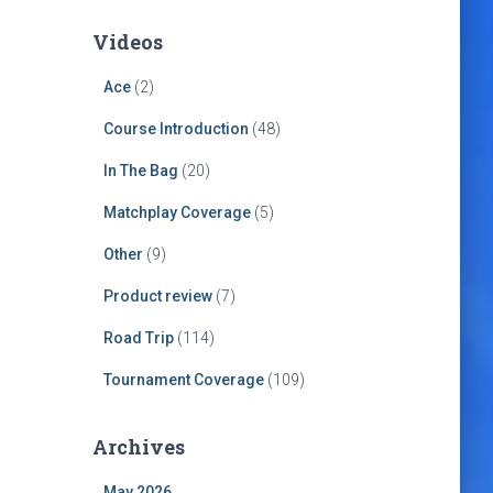
Videos
Ace
(2)
Course Introduction
(48)
In The Bag
(20)
Matchplay Coverage
(5)
Other
(9)
Product review
(7)
Road Trip
(114)
Tournament Coverage
(109)
Archives
May 2026