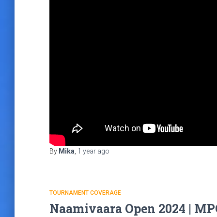
By
Mika
,
1 year
ago
TOURNAMENT COVERAGE
Naamivaara Open 2024 | MPO