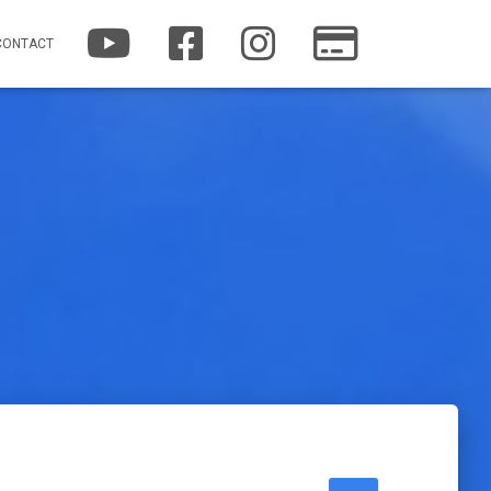
YOUTUBE
FACEBOOK
INSTAGRAM
PATREON
CONTACT