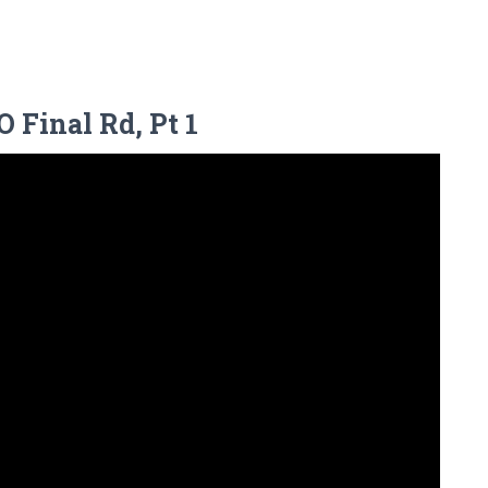
 Final Rd, Pt 1