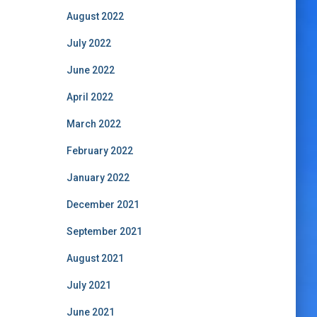
August 2022
July 2022
June 2022
April 2022
March 2022
February 2022
January 2022
December 2021
September 2021
August 2021
July 2021
June 2021