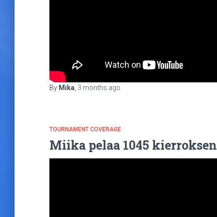
By
Mika
,
3 months
ago
TOURNAMENT COVERAGE
Miika pelaa 1045 kierroksen