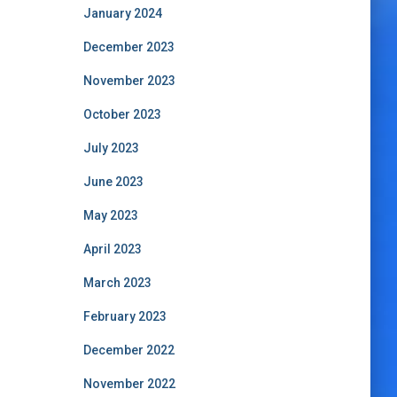
January 2024
December 2023
November 2023
October 2023
July 2023
June 2023
May 2023
April 2023
March 2023
February 2023
December 2022
November 2022