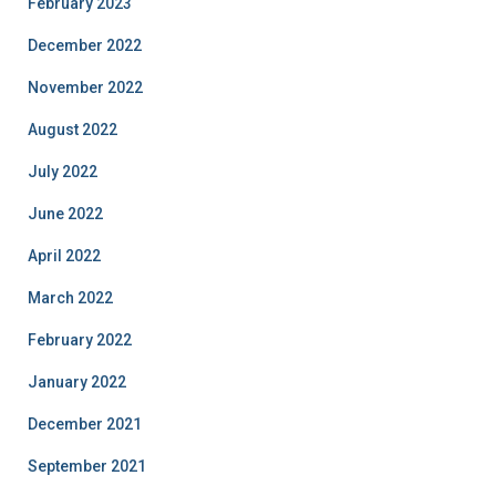
February 2023
December 2022
November 2022
August 2022
July 2022
June 2022
April 2022
March 2022
February 2022
January 2022
December 2021
September 2021