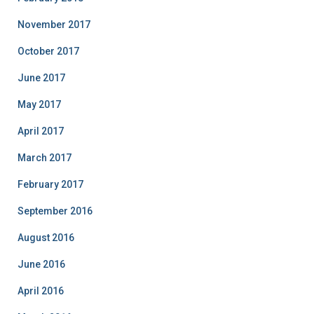
November 2017
October 2017
June 2017
May 2017
April 2017
March 2017
February 2017
September 2016
August 2016
June 2016
April 2016