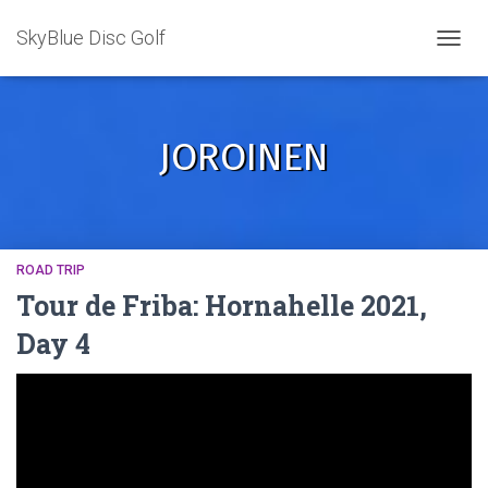
SkyBlue Disc Golf
TOGGL
JOROINEN
ROAD TRIP
Tour de Friba: Hornahelle 2021,
Day 4