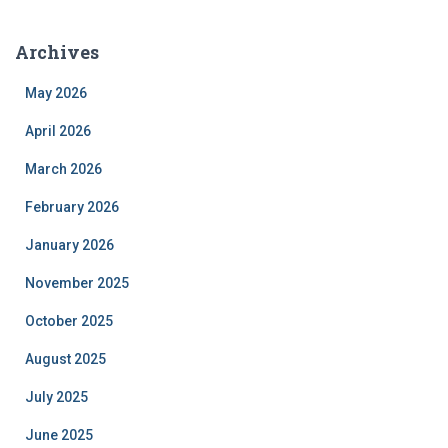
Archives
May 2026
April 2026
March 2026
February 2026
January 2026
November 2025
October 2025
August 2025
July 2025
June 2025