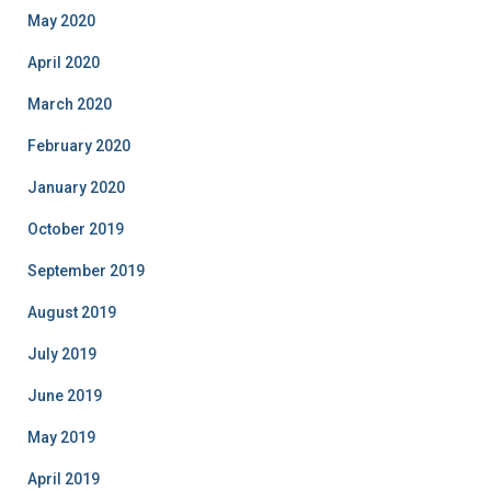
May 2020
April 2020
March 2020
February 2020
January 2020
October 2019
September 2019
August 2019
July 2019
June 2019
May 2019
April 2019