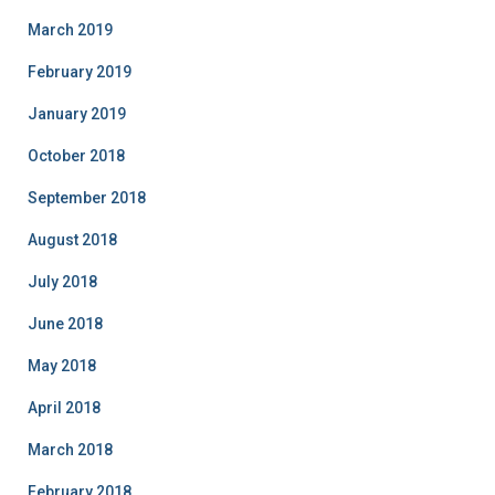
March 2019
February 2019
January 2019
October 2018
September 2018
August 2018
July 2018
June 2018
May 2018
April 2018
March 2018
February 2018