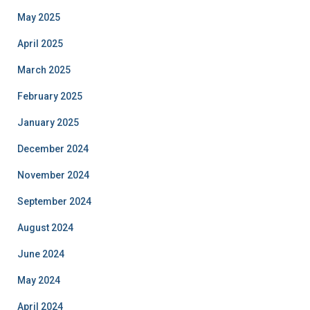
May 2025
April 2025
March 2025
February 2025
January 2025
December 2024
November 2024
September 2024
August 2024
June 2024
May 2024
April 2024