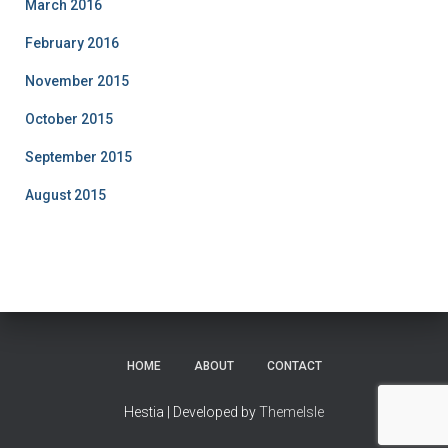
March 2016
February 2016
November 2015
October 2015
September 2015
August 2015
HOME
ABOUT
CONTACT
Hestia | Developed by
ThemeIsle