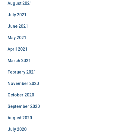
August 2021
July 2021
June 2021
May 2021
April 2021
March 2021
February 2021
November 2020
October 2020
September 2020
August 2020
July 2020