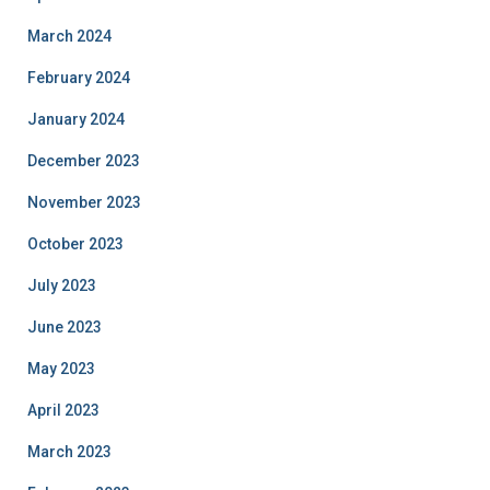
March 2024
February 2024
January 2024
December 2023
November 2023
October 2023
July 2023
June 2023
May 2023
April 2023
March 2023