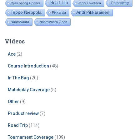
Road Trip
Rataesittely
Mijas Spring Opener
Jenni Eskelinen
Teppo Nieppola
Antti Pikkarainen
Pikkarala
Naamivaara
Naamivaara Open
Videos
Ace
(2)
Course Introduction
(48)
In The Bag
(20)
Matchplay Coverage
(5)
Other
(9)
Product review
(7)
Road Trip
(114)
Tournament Coverage
(109)