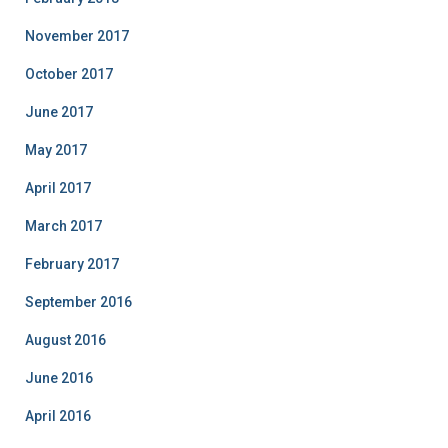
November 2017
October 2017
June 2017
May 2017
April 2017
March 2017
February 2017
September 2016
August 2016
June 2016
April 2016