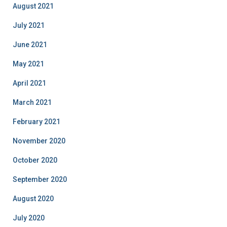
August 2021
July 2021
June 2021
May 2021
April 2021
March 2021
February 2021
November 2020
October 2020
September 2020
August 2020
July 2020