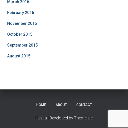
March 2016
February 2016
November 2015
October 2015
September 2015
August 2015
HOME
ABOUT
CONTACT
Hestia | Developed by
ThemeIsle