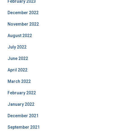
February 2023
December 2022
November 2022
August 2022
July 2022
June 2022
April 2022
March 2022
February 2022
January 2022
December 2021
September 2021