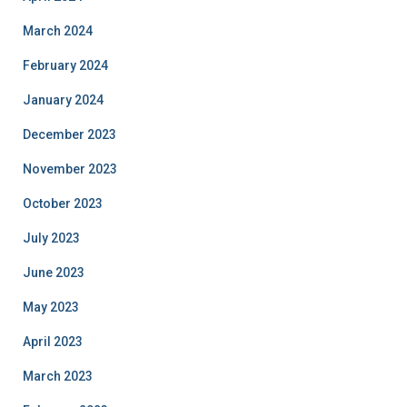
March 2024
February 2024
January 2024
December 2023
November 2023
October 2023
July 2023
June 2023
May 2023
April 2023
March 2023