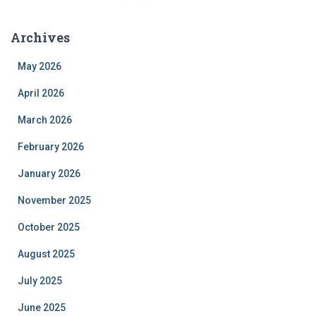
Archives
May 2026
April 2026
March 2026
February 2026
January 2026
November 2025
October 2025
August 2025
July 2025
June 2025