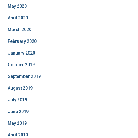
May 2020
April 2020
March 2020
February 2020
January 2020
October 2019
September 2019
August 2019
July 2019
June 2019
May 2019
April 2019