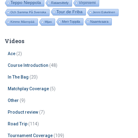
Teppo Nieppola
Virpiniemi
Rataesittely
Tour de Friba
Och Samma På Svenska
Jenni Eskelinen
Meri-Toppila
Naamivaara
Kimmo Mäenpää
Mijas
Videos
Ace
(2)
Course Introduction
(48)
In The Bag
(20)
Matchplay Coverage
(5)
Other
(9)
Product review
(7)
Road Trip
(114)
Tournament Coverage
(109)