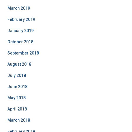
March 2019
February 2019
January 2019
October 2018
September 2018
August 2018
July 2018
June 2018
May 2018
April 2018
March 2018
February 2018