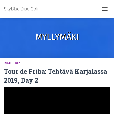
SkyBlue Disc Golf
TOGGL
MYLLYMÄKI
ROAD TRIP
Tour de Friba: Tehtävä Karjalassa
2019, Day 2