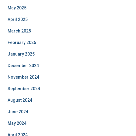
May 2025
April 2025
March 2025
February 2025
January 2025
December 2024
November 2024
September 2024
August 2024
June 2024
May 2024
April 2024