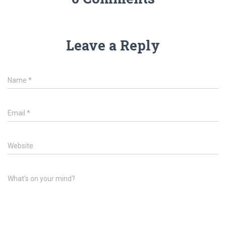
Leave a Reply
Name
*
Email
*
Website
What's on your mind?