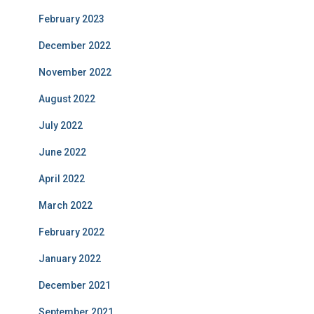
February 2023
December 2022
November 2022
August 2022
July 2022
June 2022
April 2022
March 2022
February 2022
January 2022
December 2021
September 2021