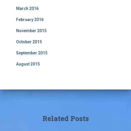
March 2016
February 2016
November 2015
October 2015
September 2015
August 2015
Related Posts