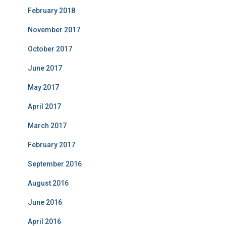
February 2018
November 2017
October 2017
June 2017
May 2017
April 2017
March 2017
February 2017
September 2016
August 2016
June 2016
April 2016