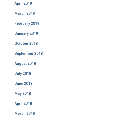
April 2019
March 2019
February 2019
January 2019
October 2018
September 2018
August 2018
July 2018
June 2018
May 2018
April 2018
March 2018