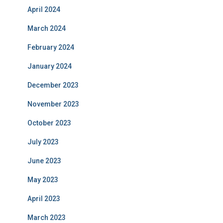
April 2024
March 2024
February 2024
January 2024
December 2023
November 2023
October 2023
July 2023
June 2023
May 2023
April 2023
March 2023