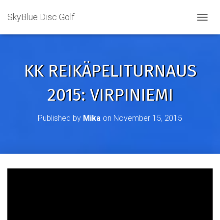
SkyBlue Disc Golf
TOGGL
KK REIKÄPELITURNAUS
2015: VIRPINIEMI
Published by
Mika
on
November 15, 2015