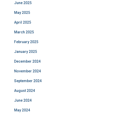
June 2025
May 2025
April 2025
March 2025
February 2025
January 2025
December 2024
November 2024
September 2024
August 2024
June 2024
May 2024