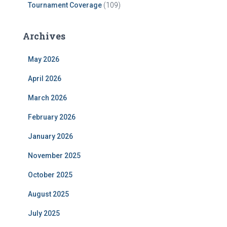
Tournament Coverage
(109)
Archives
May 2026
April 2026
March 2026
February 2026
January 2026
November 2025
October 2025
August 2025
July 2025