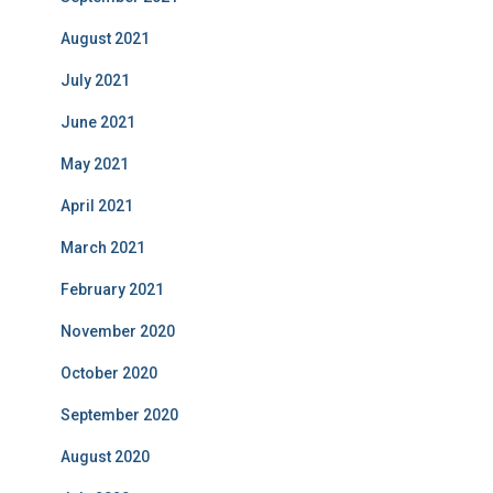
August 2021
July 2021
June 2021
May 2021
April 2021
March 2021
February 2021
November 2020
October 2020
September 2020
August 2020