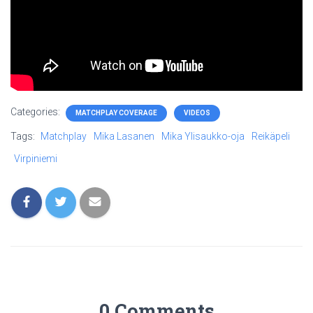
Categories:
MATCHPLAY COVERAGE
VIDEOS
Tags:
Matchplay
Mika Lasanen
Mika Ylisaukko-oja
Reikäpeli
Virpiniemi
0 Comments