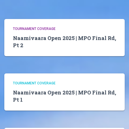
TOURNAMENT COVERAGE
Naamivaara Open 2025 | MPO Final Rd,
Pt 2
TOURNAMENT COVERAGE
Naamivaara Open 2025 | MPO Final Rd,
Pt 1