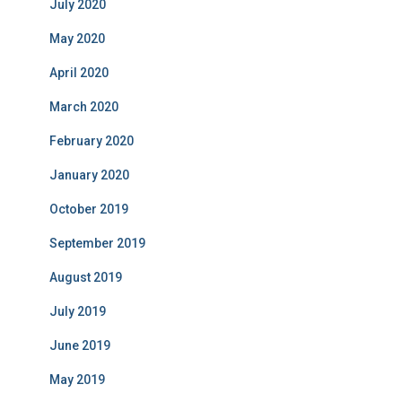
July 2020
May 2020
April 2020
March 2020
February 2020
January 2020
October 2019
September 2019
August 2019
July 2019
June 2019
May 2019