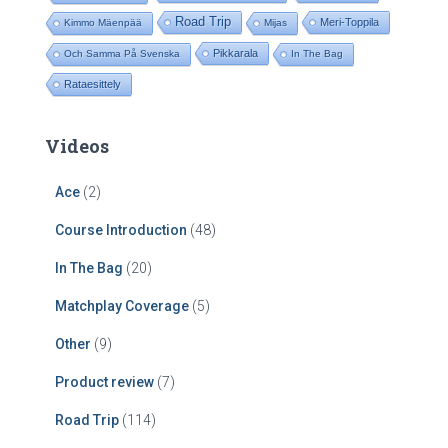
Road Trip
Meri-Toppila
Kimmo Mäenpää
Mijas
Pikkarala
Och Samma På Svenska
In The Bag
Rataesittely
Videos
Ace
(2)
Course Introduction
(48)
In The Bag
(20)
Matchplay Coverage
(5)
Other
(9)
Product review
(7)
Road Trip
(114)