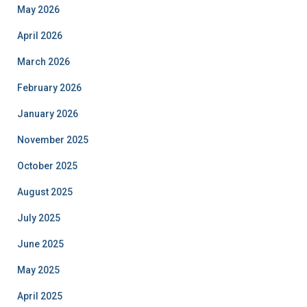
May 2026
April 2026
March 2026
February 2026
January 2026
November 2025
October 2025
August 2025
July 2025
June 2025
May 2025
April 2025