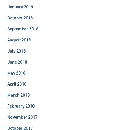
January 2019
October 2018
September 2018
August 2018
July 2018
June 2018
May 2018
April 2018
March 2018
February 2018
November 2017
October 2017