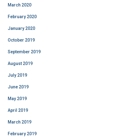
March 2020
February 2020
January 2020
October 2019
September 2019
August 2019
July 2019
June 2019
May 2019
April 2019
March 2019
February 2019