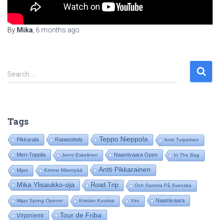
By
Mika
,
6 months
ago
S
Search …
e
a
r
c
Tags
h
f
Teppo Nieppola
Pikkarala
Rataesittely
Antti Turpeinen
o
Meri-Toppila
Naamivaara Open
Jenni Eskelinen
In The Bag
r
:
Antti Pikkarainen
Mijas
Kimmo Mäenpää
Mika Ylisaukko-oja
Road Trip
Och Samma På Svenska
Naamivaara
Mijas Spring Opener
Kristian Kuoksa
Viro
Tour de Friba
Virpiniemi