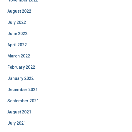
August 2022
July 2022
June 2022
April 2022
March 2022
February 2022
January 2022
December 2021
September 2021
August 2021
July 2021