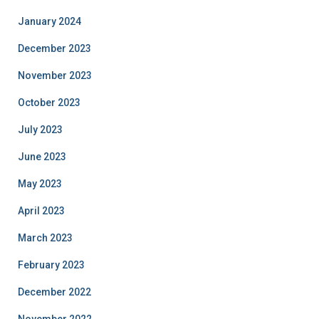
January 2024
December 2023
November 2023
October 2023
July 2023
June 2023
May 2023
April 2023
March 2023
February 2023
December 2022
November 2022