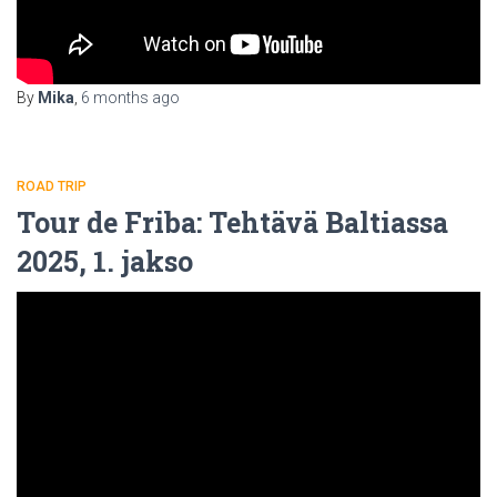
By
Mika
,
6 months
ago
ROAD TRIP
Tour de Friba: Tehtävä Baltiassa
2025, 1. jakso