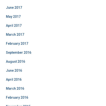
June 2017
May 2017
April 2017
March 2017
February 2017
September 2016
August 2016
June 2016
April 2016
March 2016
February 2016