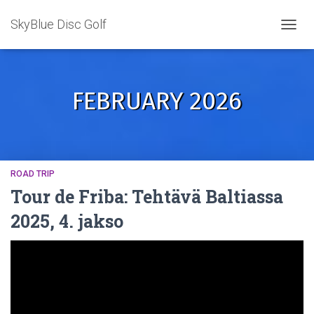
SkyBlue Disc Golf
TOGGL
FEBRUARY 2026
ROAD TRIP
Tour de Friba: Tehtävä Baltiassa
2025, 4. jakso