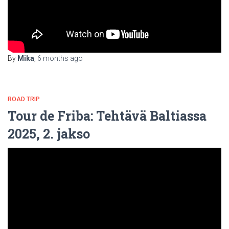
By
Mika
,
6 months
ago
ROAD TRIP
Tour de Friba: Tehtävä Baltiassa
2025, 2. jakso