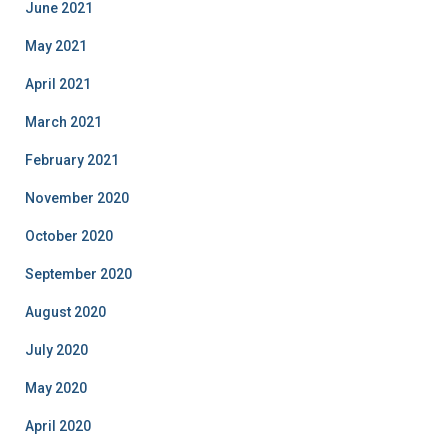
June 2021
May 2021
April 2021
March 2021
February 2021
November 2020
October 2020
September 2020
August 2020
July 2020
May 2020
April 2020