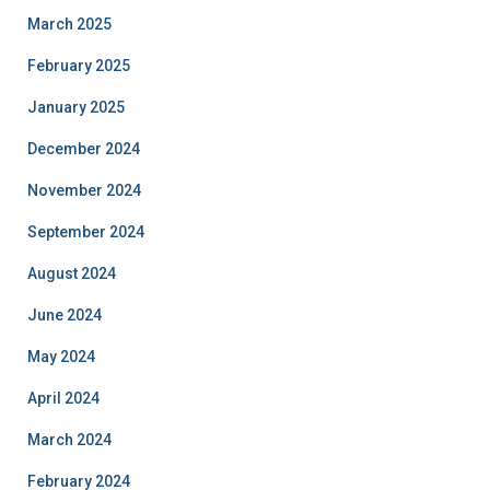
March 2025
February 2025
January 2025
December 2024
November 2024
September 2024
August 2024
June 2024
May 2024
April 2024
March 2024
February 2024