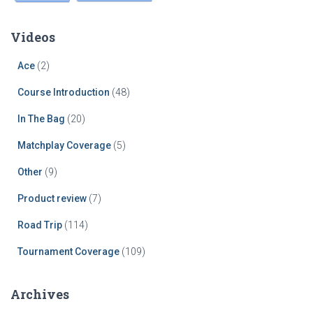
Videos
Ace
(2)
Course Introduction
(48)
In The Bag
(20)
Matchplay Coverage
(5)
Other
(9)
Product review
(7)
Road Trip
(114)
Tournament Coverage
(109)
Archives