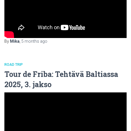
By
Mika
,
5 months
ago
ROAD TRIP
Tour de Friba: Tehtävä Baltiassa
2025, 3. jakso