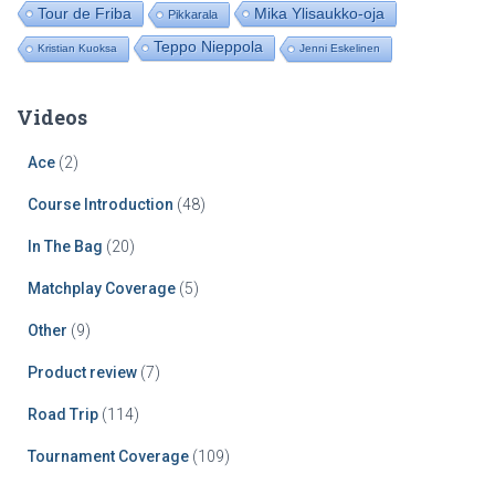
Tour de Friba
Mika Ylisaukko-oja
Pikkarala
Teppo Nieppola
Kristian Kuoksa
Jenni Eskelinen
Videos
Ace
(2)
Course Introduction
(48)
In The Bag
(20)
Matchplay Coverage
(5)
Other
(9)
Product review
(7)
Road Trip
(114)
Tournament Coverage
(109)