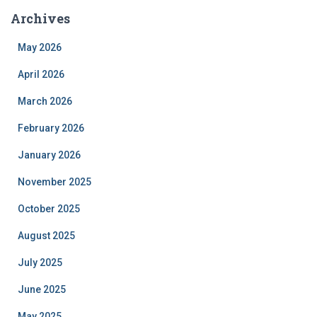
Archives
May 2026
April 2026
March 2026
February 2026
January 2026
November 2025
October 2025
August 2025
July 2025
June 2025
May 2025