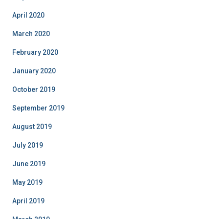
April 2020
March 2020
February 2020
January 2020
October 2019
September 2019
August 2019
July 2019
June 2019
May 2019
April 2019