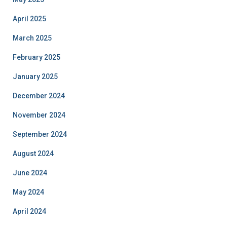
April 2025
March 2025
February 2025
January 2025
December 2024
November 2024
September 2024
August 2024
June 2024
May 2024
April 2024