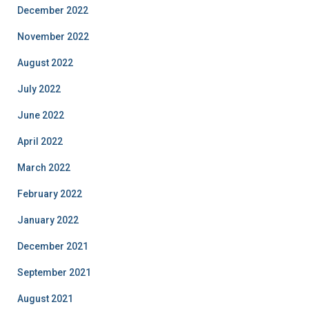
December 2022
November 2022
August 2022
July 2022
June 2022
April 2022
March 2022
February 2022
January 2022
December 2021
September 2021
August 2021