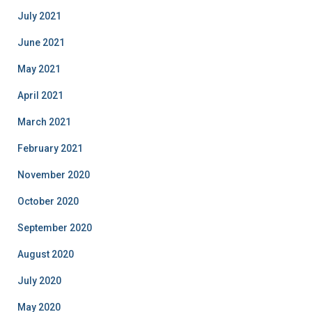
July 2021
June 2021
May 2021
April 2021
March 2021
February 2021
November 2020
October 2020
September 2020
August 2020
July 2020
May 2020