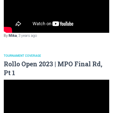
By
Mika
,
3 years
ago
TOURNAMENT COVERAGE
Rollo Open 2023 | MPO Final Rd,
Pt 1