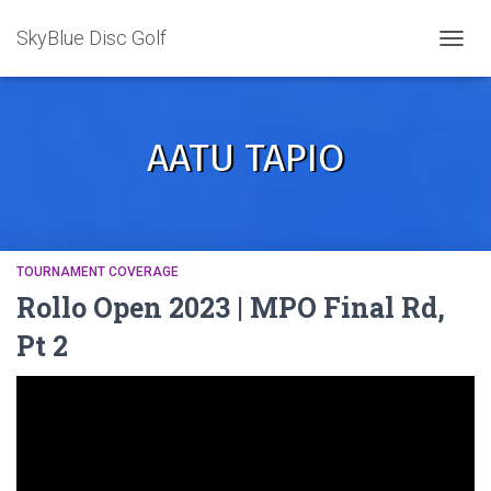
SkyBlue Disc Golf
TOGGL
AATU TAPIO
TOURNAMENT COVERAGE
Rollo Open 2023 | MPO Final Rd,
Pt 2