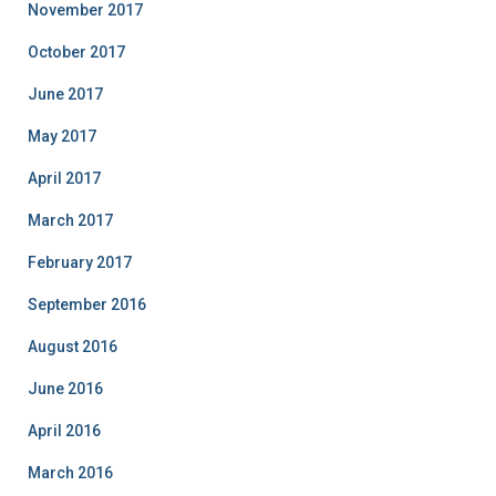
November 2017
October 2017
June 2017
May 2017
April 2017
March 2017
February 2017
September 2016
August 2016
June 2016
April 2016
March 2016