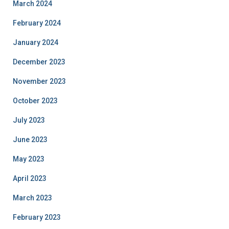
March 2024
February 2024
January 2024
December 2023
November 2023
October 2023
July 2023
June 2023
May 2023
April 2023
March 2023
February 2023