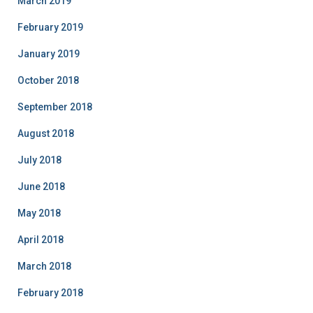
March 2019
February 2019
January 2019
October 2018
September 2018
August 2018
July 2018
June 2018
May 2018
April 2018
March 2018
February 2018