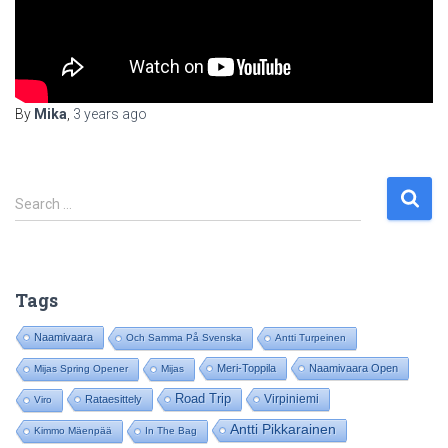
By
Mika
,
3 years
ago
S
Search …
e
a
r
c
Tags
h
f
Naamivaara
Och Samma På Svenska
Antti Turpeinen
o
Meri-Toppila
Naamivaara Open
Mijas Spring Opener
Mijas
r
:
Road Trip
Virpiniemi
Rataesittely
Viro
Antti Pikkarainen
Kimmo Mäenpää
In The Bag