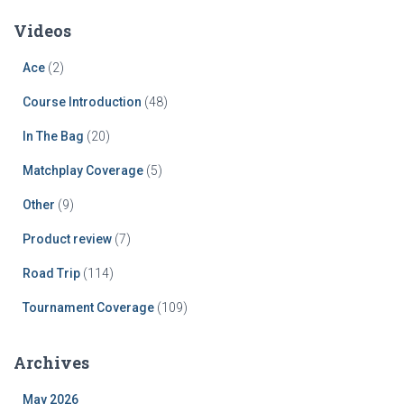
Videos
Ace
(2)
Course Introduction
(48)
In The Bag
(20)
Matchplay Coverage
(5)
Other
(9)
Product review
(7)
Road Trip
(114)
Tournament Coverage
(109)
Archives
May 2026