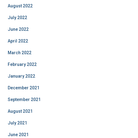
August 2022
July 2022
June 2022
April 2022
March 2022
February 2022
January 2022
December 2021
September 2021
August 2021
July 2021
June 2021