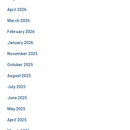
April 2026
March 2026
February 2026
January 2026
November 2025
October 2025
August 2025
July 2025
June 2025
May 2025
April 2025