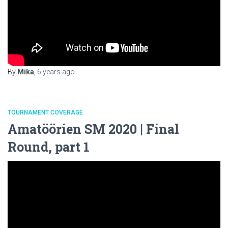
By
Mika
,
6 years
ago
TOURNAMENT COVERAGE
Amatöörien SM 2020 | Final
Round, part 1