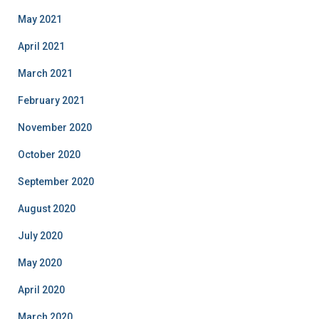
May 2021
April 2021
March 2021
February 2021
November 2020
October 2020
September 2020
August 2020
July 2020
May 2020
April 2020
March 2020