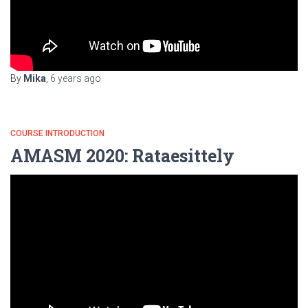
By
Mika
,
6 years
ago
COURSE INTRODUCTION
AMASM 2020: Rataesittely