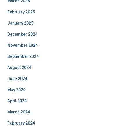
March 2025
February 2025
January 2025
December 2024
November 2024
September 2024
August 2024
June 2024
May 2024
April 2024
March 2024
February 2024