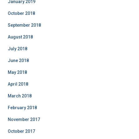
January 2019
October 2018
September 2018
August 2018
July 2018
June 2018
May 2018
April 2018
March 2018
February 2018
November 2017
October 2017