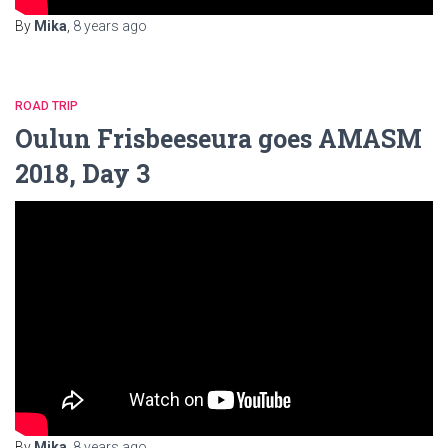
By
Mika
,
8 years
ago
ROAD TRIP
Oulun Frisbeeseura goes AMASM
2018, Day 3
By
Mika
,
8 years
ago