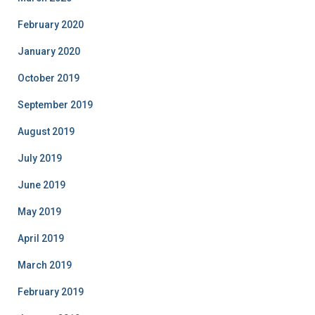
February 2020
January 2020
October 2019
September 2019
August 2019
July 2019
June 2019
May 2019
April 2019
March 2019
February 2019