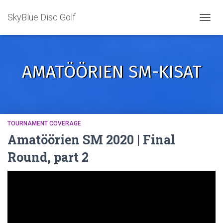
SkyBlue Disc Golf
TOGGL
AMATÖÖRIEN SM-KISAT
TOURNAMENT COVERAGE
Amatöörien SM 2020 | Final
Round, part 2