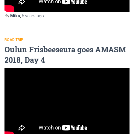
By
Mika
,
6 years
ago
ROAD TRIP
Oulun Frisbeeseura goes AMASM
2018, Day 4