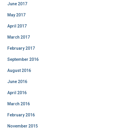
June 2017
May 2017
April 2017
March 2017
February 2017
September 2016
August 2016
June 2016
April 2016
March 2016
February 2016
November 2015