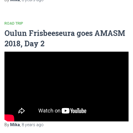
ROAD TRIP
Oulun Frisbeeseura goes AMASM
2018, Day 2
By
Mika
,
8 years
ago