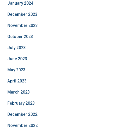
January 2024
December 2023
November 2023
October 2023
July 2023
June 2023
May 2023
April 2023
March 2023
February 2023
December 2022
November 2022