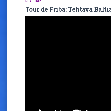
ROAD TRIP
Tour de Friba: Tehtävä Baltia