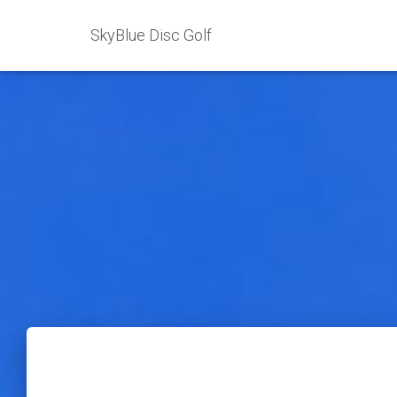
SkyBlue Disc Golf