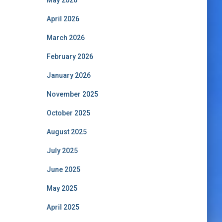
May 2026
April 2026
March 2026
February 2026
January 2026
November 2025
October 2025
August 2025
July 2025
June 2025
May 2025
April 2025