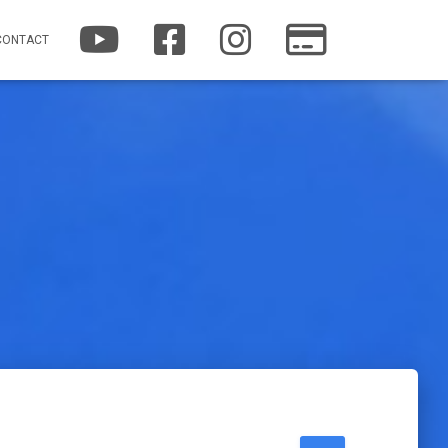
YOUTUBE
FACEBOOK
INSTAGRAM
PATREON
CONTACT