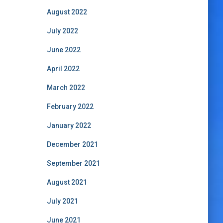
August 2022
July 2022
June 2022
April 2022
March 2022
February 2022
January 2022
December 2021
September 2021
August 2021
July 2021
June 2021