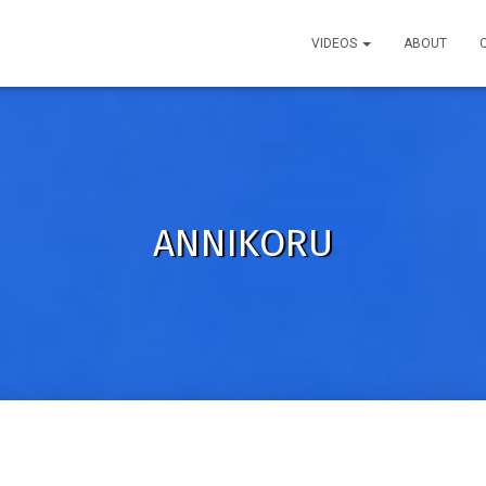
VIDEOS
ABOUT
ANNIKORU