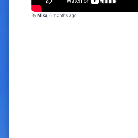
By
Mika
,
6 months
ago