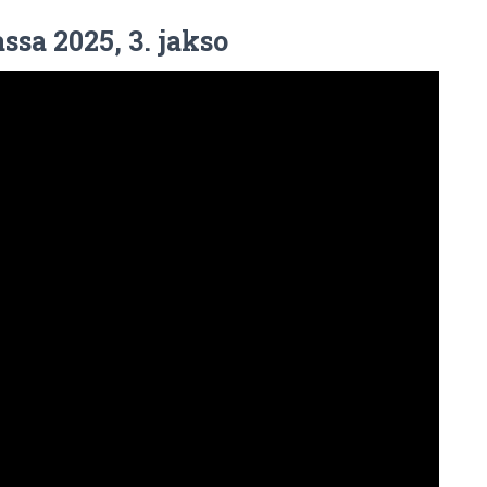
ssa 2025, 3. jakso