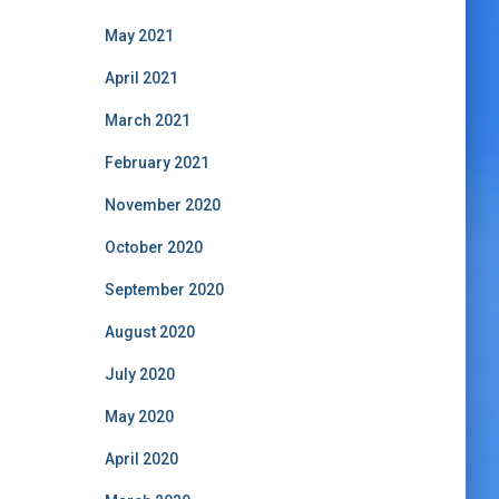
May 2021
April 2021
March 2021
February 2021
November 2020
October 2020
September 2020
August 2020
July 2020
May 2020
April 2020