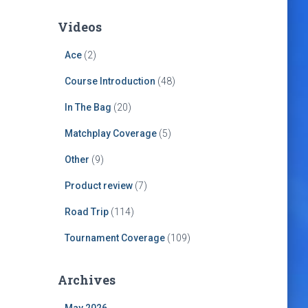
Videos
Ace
(2)
Course Introduction
(48)
In The Bag
(20)
Matchplay Coverage
(5)
Other
(9)
Product review
(7)
Road Trip
(114)
Tournament Coverage
(109)
Archives