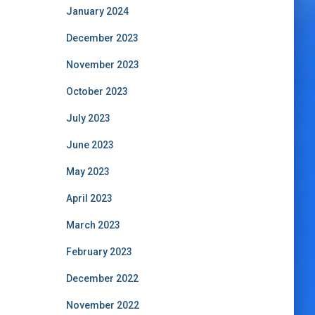
January 2024
December 2023
November 2023
October 2023
July 2023
June 2023
May 2023
April 2023
March 2023
February 2023
December 2022
November 2022