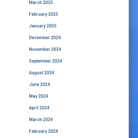
March 2025
February 2025
January 2025
December 2024
November 2024
September 2024
August 2024
June 2024
May 2024
April 2024
March 2024
February 2024