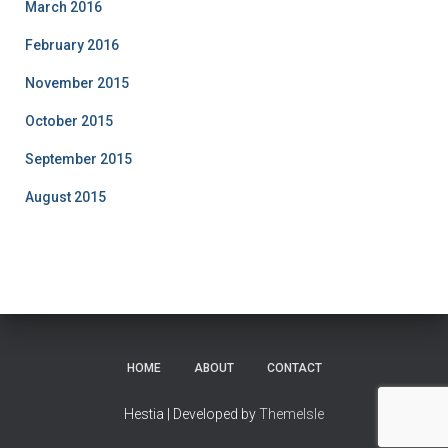
March 2016
February 2016
November 2015
October 2015
September 2015
August 2015
HOME
ABOUT
CONTACT
Hestia | Developed by
ThemeIsle