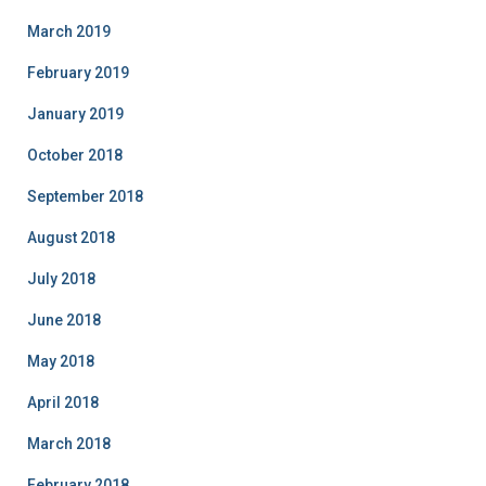
March 2019
February 2019
January 2019
October 2018
September 2018
August 2018
July 2018
June 2018
May 2018
April 2018
March 2018
February 2018