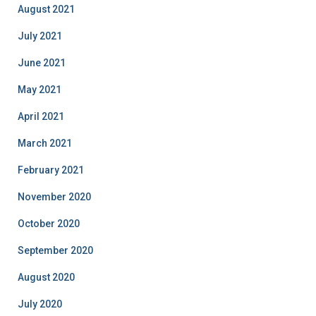
August 2021
July 2021
June 2021
May 2021
April 2021
March 2021
February 2021
November 2020
October 2020
September 2020
August 2020
July 2020