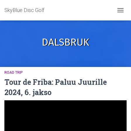
SkyBlue Disc Golf
TOGGL
DALSBRUK
ROAD TRIP
Tour de Friba: Paluu Juurille
2024, 6. jakso