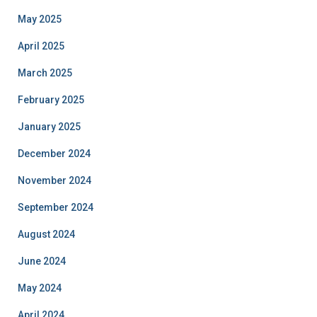
May 2025
April 2025
March 2025
February 2025
January 2025
December 2024
November 2024
September 2024
August 2024
June 2024
May 2024
April 2024