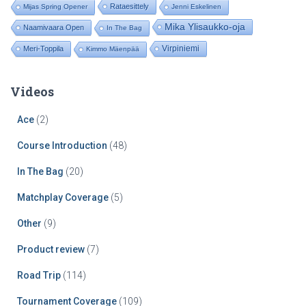
Rataesittely
Mijas Spring Opener
Jenni Eskelinen
Mika Ylisaukko-oja
Naamivaara Open
In The Bag
Virpiniemi
Meri-Toppila
Kimmo Mäenpää
Videos
Ace
(2)
Course Introduction
(48)
In The Bag
(20)
Matchplay Coverage
(5)
Other
(9)
Product review
(7)
Road Trip
(114)
Tournament Coverage
(109)