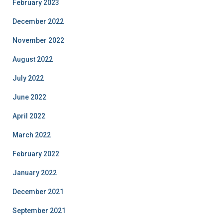
February 2023
December 2022
November 2022
August 2022
July 2022
June 2022
April 2022
March 2022
February 2022
January 2022
December 2021
September 2021