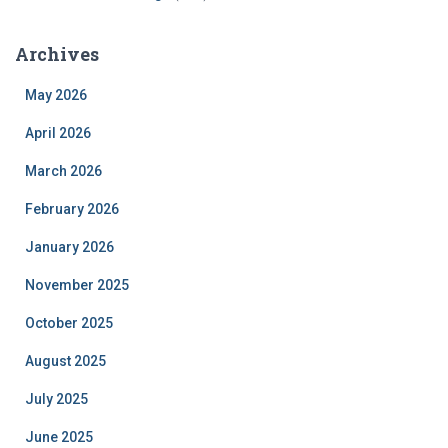
Archives
May 2026
April 2026
March 2026
February 2026
January 2026
November 2025
October 2025
August 2025
July 2025
June 2025