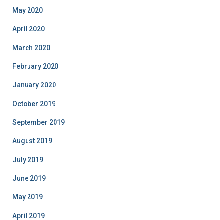
May 2020
April 2020
March 2020
February 2020
January 2020
October 2019
September 2019
August 2019
July 2019
June 2019
May 2019
April 2019