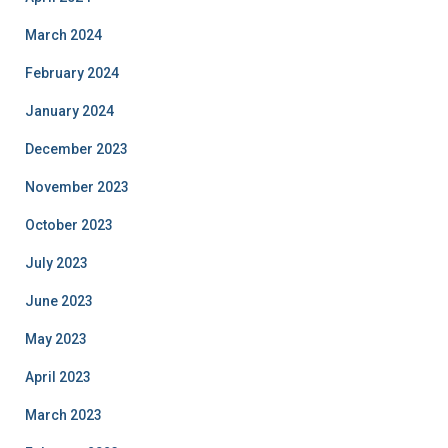
March 2024
February 2024
January 2024
December 2023
November 2023
October 2023
July 2023
June 2023
May 2023
April 2023
March 2023