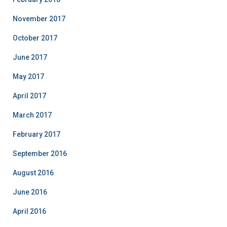
November 2017
October 2017
June 2017
May 2017
April 2017
March 2017
February 2017
September 2016
August 2016
June 2016
April 2016