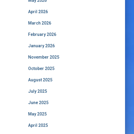
May 2026
April 2026
March 2026
February 2026
January 2026
November 2025
October 2025
August 2025
July 2025
June 2025
May 2025
April 2025