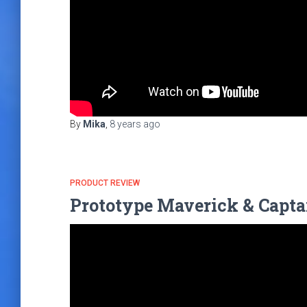
By
Mika
,
8 years
ago
PRODUCT REVIEW
Prototype Maverick & Capta