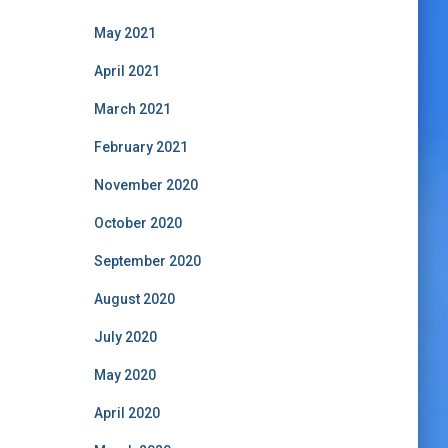
May 2021
April 2021
March 2021
February 2021
November 2020
October 2020
September 2020
August 2020
July 2020
May 2020
April 2020