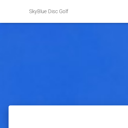
SkyBlue Disc Golf