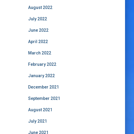
August 2022
July 2022
June 2022
April 2022
March 2022
February 2022
January 2022
December 2021
September 2021
August 2021
July 2021
June 2021