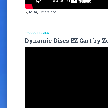
By
Mika
,
6 years
ago
PRODUCT REVIEW
Dynamic Discs EZ Cart by Zu