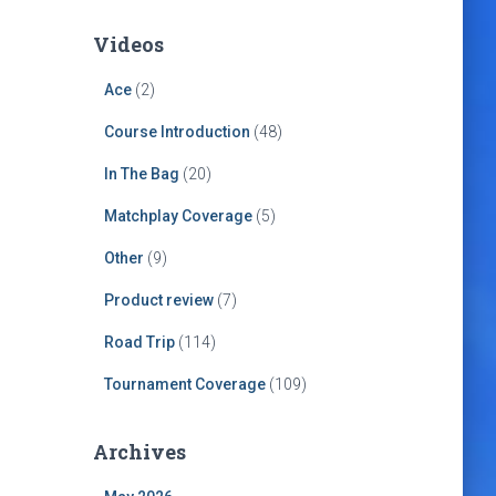
Videos
Ace
(2)
Course Introduction
(48)
In The Bag
(20)
Matchplay Coverage
(5)
Other
(9)
Product review
(7)
Road Trip
(114)
Tournament Coverage
(109)
Archives