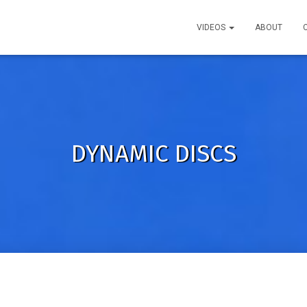
VIDEOS
ABOUT
DYNAMIC DISCS