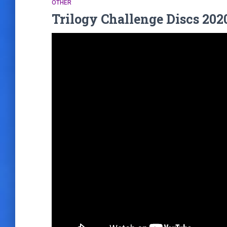
OTHER
Trilogy Challenge Discs 202