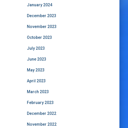
January 2024
December 2023
November 2023
October 2023
July 2023
June 2023
May 2023
April 2023
March 2023
February 2023
December 2022
November 2022