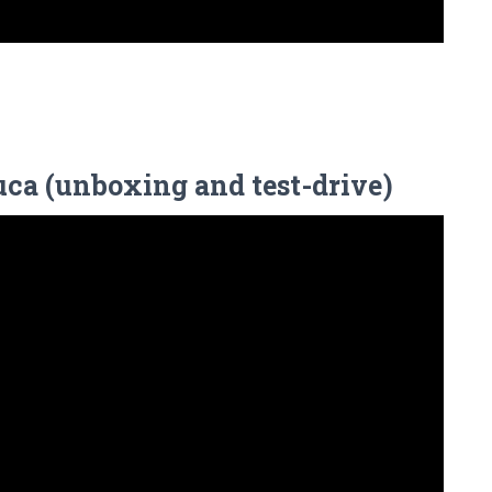
ca (unboxing and test-drive)