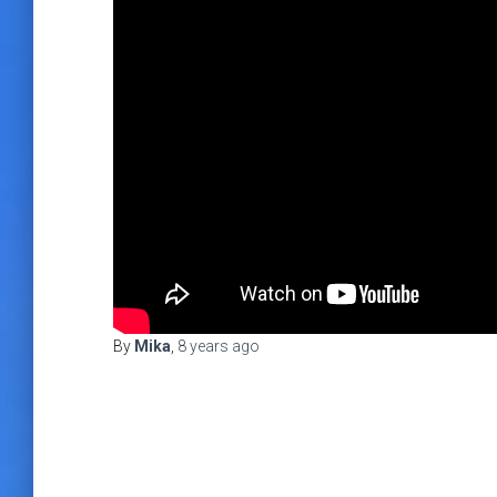
By
Mika
,
8 years
ago