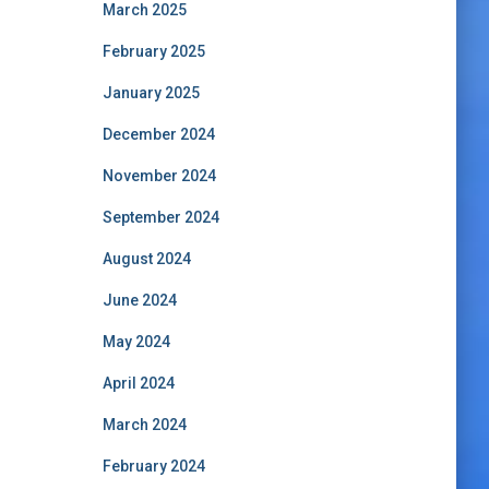
March 2025
February 2025
January 2025
December 2024
November 2024
September 2024
August 2024
June 2024
May 2024
April 2024
March 2024
February 2024