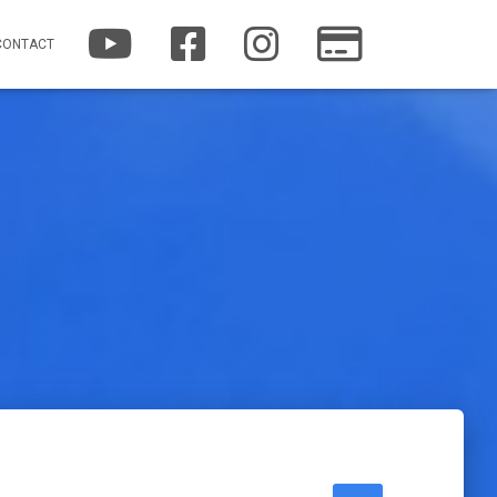
YOUTUBE
FACEBOOK
INSTAGRAM
PATREON
CONTACT