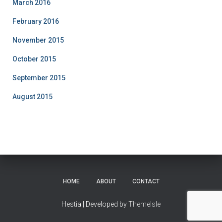
March 2016
February 2016
November 2015
October 2015
September 2015
August 2015
HOME
ABOUT
CONTACT
Hestia | Developed by
ThemeIsle