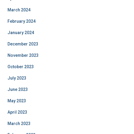
March 2024
February 2024
January 2024
December 2023
November 2023
October 2023
July 2023
June 2023
May 2023
April 2023
March 2023