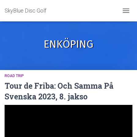
SkyBlue Disc Golf
TOGGL
ENKÖPING
ROAD TRIP
Tour de Friba: Och Samma På
Svenska 2023, 8. jakso