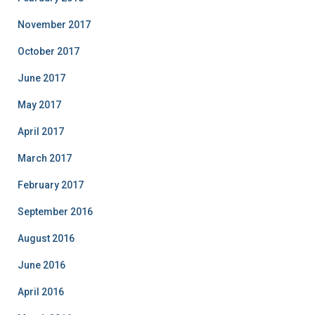
November 2017
October 2017
June 2017
May 2017
April 2017
March 2017
February 2017
September 2016
August 2016
June 2016
April 2016