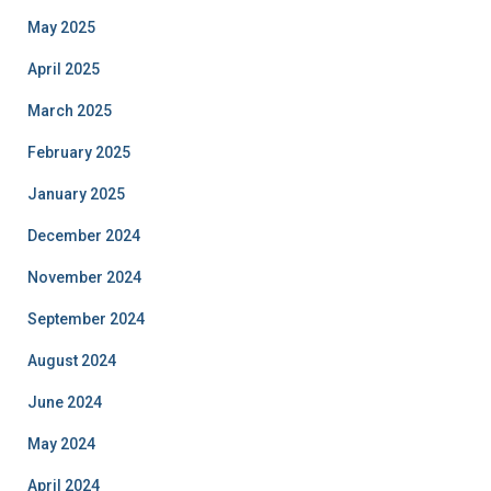
May 2025
April 2025
March 2025
February 2025
January 2025
December 2024
November 2024
September 2024
August 2024
June 2024
May 2024
April 2024