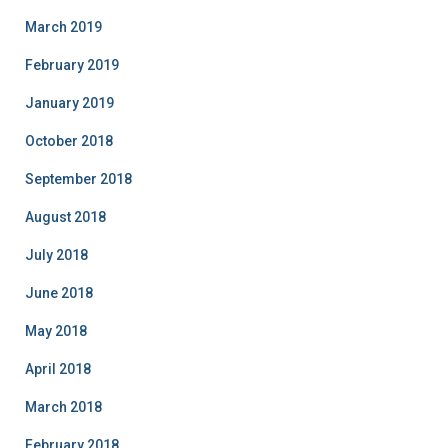
March 2019
February 2019
January 2019
October 2018
September 2018
August 2018
July 2018
June 2018
May 2018
April 2018
March 2018
February 2018