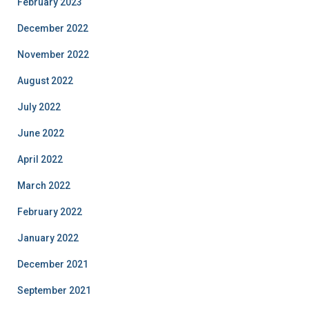
February 2023
December 2022
November 2022
August 2022
July 2022
June 2022
April 2022
March 2022
February 2022
January 2022
December 2021
September 2021