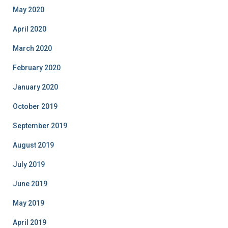
May 2020
April 2020
March 2020
February 2020
January 2020
October 2019
September 2019
August 2019
July 2019
June 2019
May 2019
April 2019