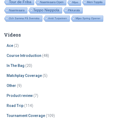
Tour de Friba
Naamivaara Open
Meri-Toppila
Mijas
Teppo Nieppola
Naamivaara
Pikkarala
Och Samma På Svenska
Antti Turpeinen
Mijas Spring Opener
Videos
Ace
(2)
Course Introduction
(48)
In The Bag
(20)
Matchplay Coverage
(5)
Other
(9)
Product review
(7)
Road Trip
(114)
Tournament Coverage
(109)