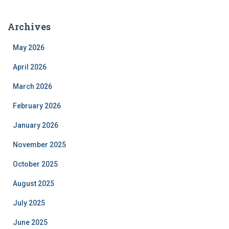
Archives
May 2026
April 2026
March 2026
February 2026
January 2026
November 2025
October 2025
August 2025
July 2025
June 2025