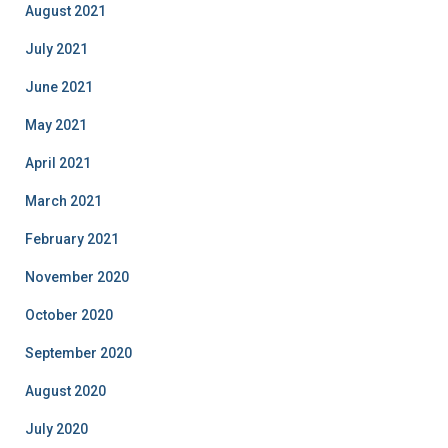
August 2021
July 2021
June 2021
May 2021
April 2021
March 2021
February 2021
November 2020
October 2020
September 2020
August 2020
July 2020