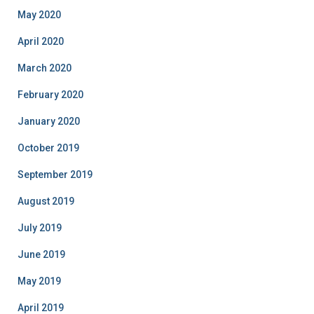
May 2020
April 2020
March 2020
February 2020
January 2020
October 2019
September 2019
August 2019
July 2019
June 2019
May 2019
April 2019