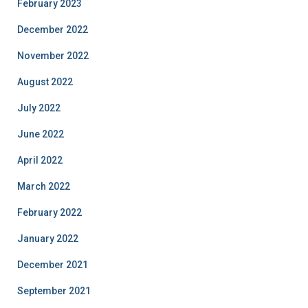
February 2023
December 2022
November 2022
August 2022
July 2022
June 2022
April 2022
March 2022
February 2022
January 2022
December 2021
September 2021