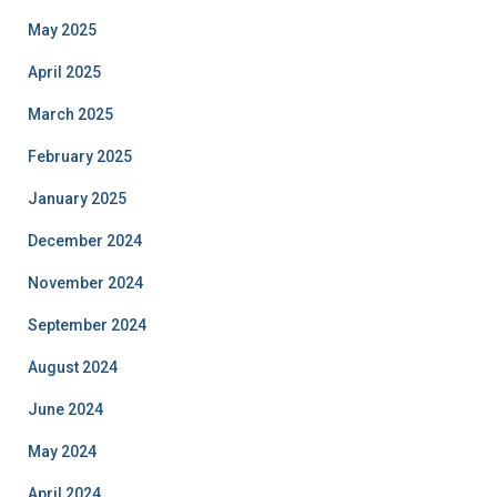
May 2025
April 2025
March 2025
February 2025
January 2025
December 2024
November 2024
September 2024
August 2024
June 2024
May 2024
April 2024