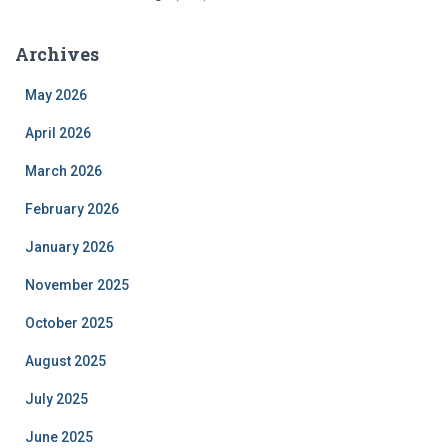
Archives
May 2026
April 2026
March 2026
February 2026
January 2026
November 2025
October 2025
August 2025
July 2025
June 2025