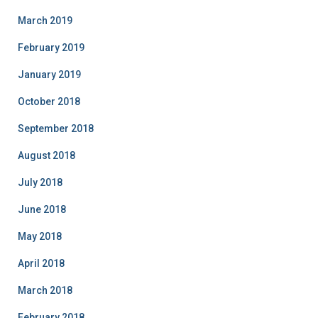
March 2019
February 2019
January 2019
October 2018
September 2018
August 2018
July 2018
June 2018
May 2018
April 2018
March 2018
February 2018