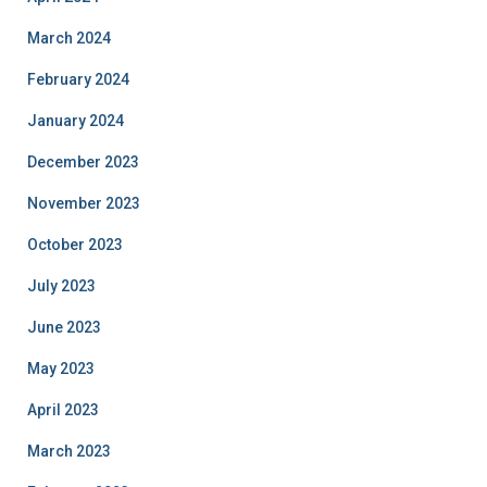
March 2024
February 2024
January 2024
December 2023
November 2023
October 2023
July 2023
June 2023
May 2023
April 2023
March 2023