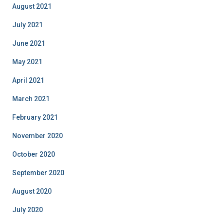
August 2021
July 2021
June 2021
May 2021
April 2021
March 2021
February 2021
November 2020
October 2020
September 2020
August 2020
July 2020