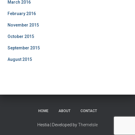
March 2016
February 2016
November 2015
October 2015
September 2015
August 2015
HOME
ABOUT
CONTACT
Hestia | Developed by
ThemeIsle