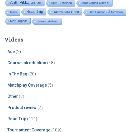
Antti Pikkarainen
Antti Turpeinen
Mijas Spring Opener
Road Trip
Naamivaara Open
Mijas
Och Samma På Svenska
Meri-Toppila
Jenni Eskelinen
Videos
Ace
(2)
Course Introduction
(48)
In The Bag
(20)
Matchplay Coverage
(5)
Other
(9)
Product review
(7)
Road Trip
(114)
Tournament Coverage
(109)