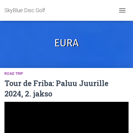
SkyBlue Disc Golf
TOGGL
EURA
ROAD TRIP
Tour de Friba: Paluu Juurille
2024, 2. jakso