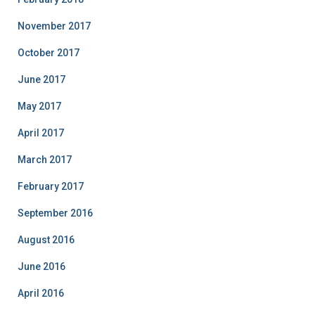
November 2017
October 2017
June 2017
May 2017
April 2017
March 2017
February 2017
September 2016
August 2016
June 2016
April 2016