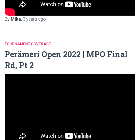
By
Mika
,
3 years
ago
TOURNAMENT COVERAGE
Perämeri Open 2022 | MPO Final
Rd, Pt 2