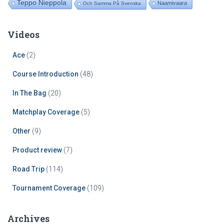
Teppo Nieppola
Naamivaara
Och Samma På Svenska
Videos
Ace
(2)
Course Introduction
(48)
In The Bag
(20)
Matchplay Coverage
(5)
Other
(9)
Product review
(7)
Road Trip
(114)
Tournament Coverage
(109)
Archives