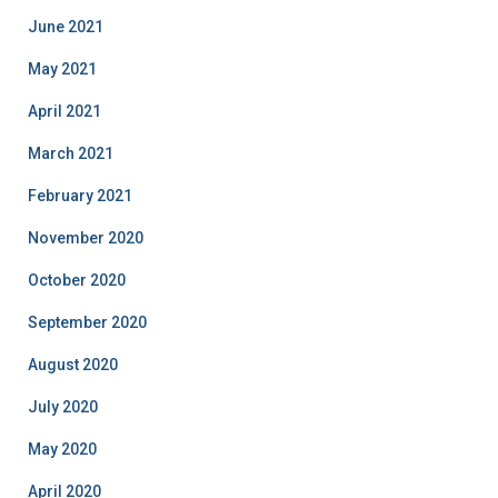
June 2021
May 2021
April 2021
March 2021
February 2021
November 2020
October 2020
September 2020
August 2020
July 2020
May 2020
April 2020