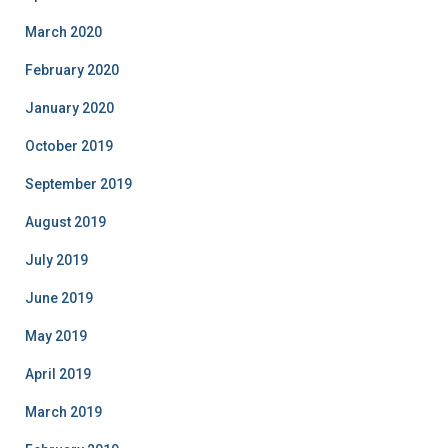
March 2020
February 2020
January 2020
October 2019
September 2019
August 2019
July 2019
June 2019
May 2019
April 2019
March 2019