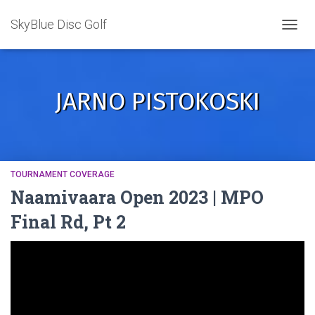
SkyBlue Disc Golf
TOGGL
JARNO PISTOKOSKI
TOURNAMENT COVERAGE
Naamivaara Open 2023 | MPO
Final Rd, Pt 2