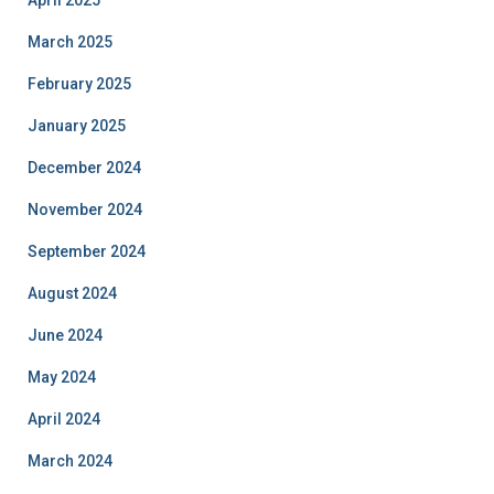
April 2025
March 2025
February 2025
January 2025
December 2024
November 2024
September 2024
August 2024
June 2024
May 2024
April 2024
March 2024