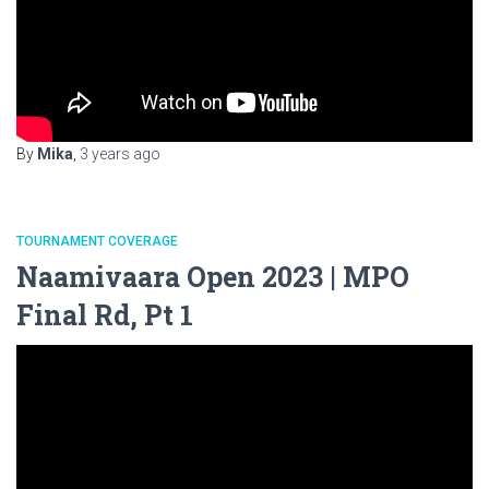
By
Mika
,
3 years
ago
TOURNAMENT COVERAGE
Naamivaara Open 2023 | MPO
Final Rd, Pt 1