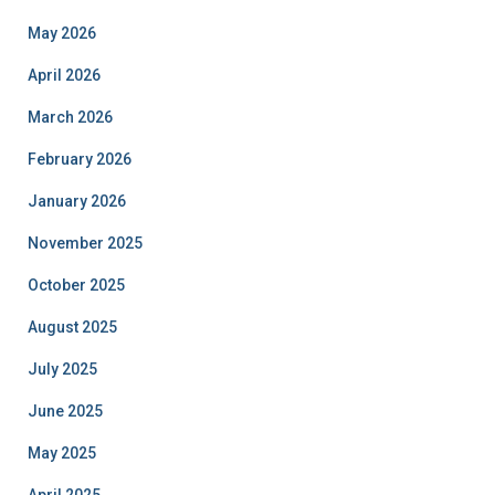
May 2026
April 2026
March 2026
February 2026
January 2026
November 2025
October 2025
August 2025
July 2025
June 2025
May 2025