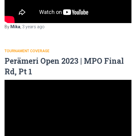
By
Mika
,
3 years
ago
TOURNAMENT COVERAGE
Perämeri Open 2023 | MPO Final
Rd, Pt 1