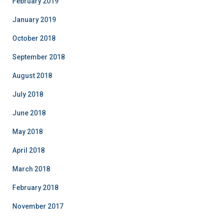
February 2019
January 2019
October 2018
September 2018
August 2018
July 2018
June 2018
May 2018
April 2018
March 2018
February 2018
November 2017