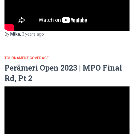
By
Mika
,
3 years
ago
TOURNAMENT COVERAGE
Perämeri Open 2023 | MPO Final
Rd, Pt 2