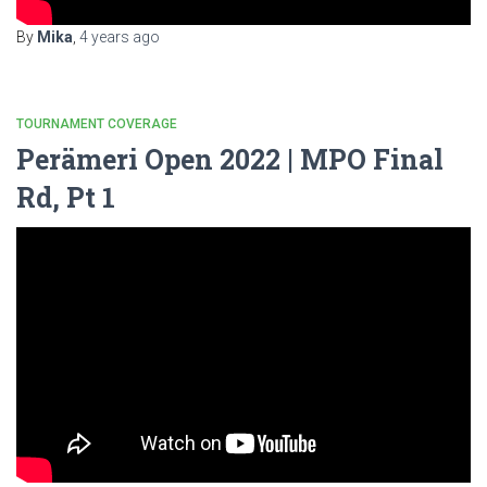
By
Mika
,
4 years
ago
TOURNAMENT COVERAGE
Perämeri Open 2022 | MPO Final
Rd, Pt 1