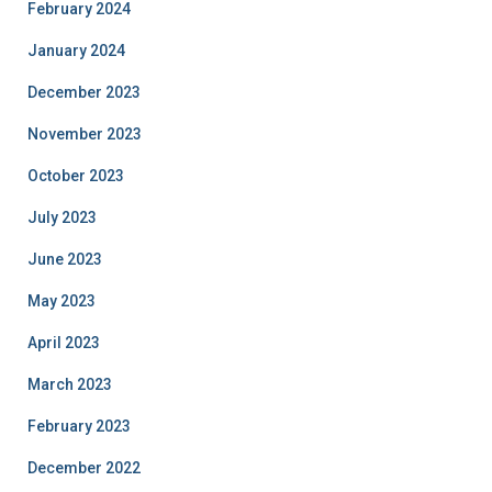
February 2024
January 2024
December 2023
November 2023
October 2023
July 2023
June 2023
May 2023
April 2023
March 2023
February 2023
December 2022