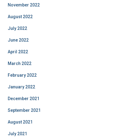
November 2022
August 2022
July 2022
June 2022
April 2022
March 2022
February 2022
January 2022
December 2021
September 2021
August 2021
July 2021