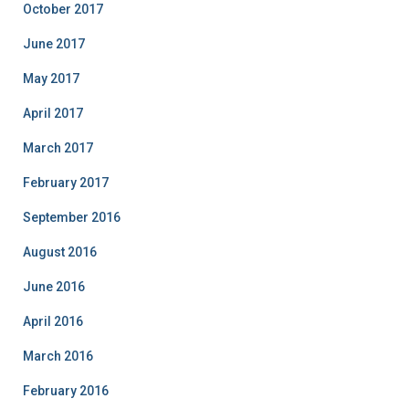
October 2017
June 2017
May 2017
April 2017
March 2017
February 2017
September 2016
August 2016
June 2016
April 2016
March 2016
February 2016