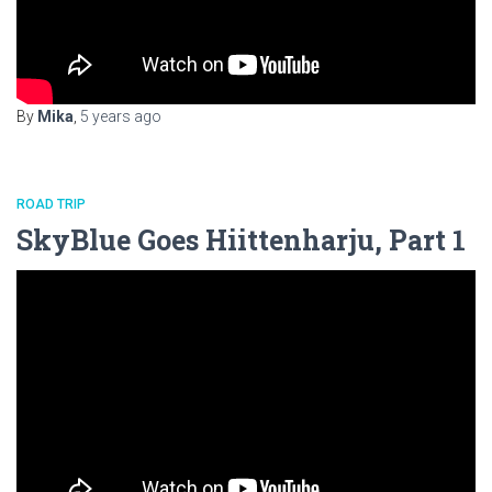
By
Mika
,
5 years
ago
ROAD TRIP
SkyBlue Goes Hiittenharju, Part 1