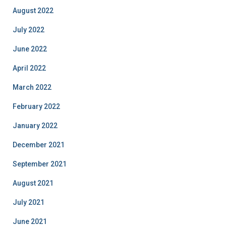
August 2022
July 2022
June 2022
April 2022
March 2022
February 2022
January 2022
December 2021
September 2021
August 2021
July 2021
June 2021