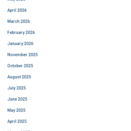
April 2026
March 2026
February 2026
January 2026
November 2025
October 2025
August 2025
July 2025
June 2025
May 2025
April 2025