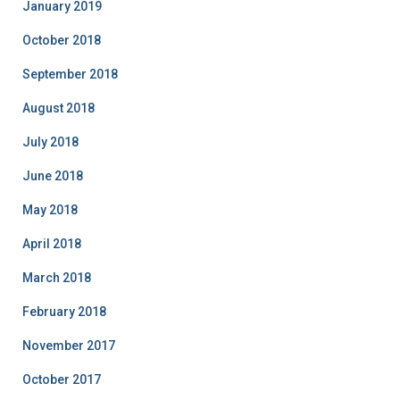
January 2019
October 2018
September 2018
August 2018
July 2018
June 2018
May 2018
April 2018
March 2018
February 2018
November 2017
October 2017