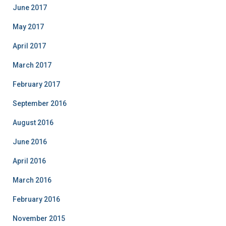
June 2017
May 2017
April 2017
March 2017
February 2017
September 2016
August 2016
June 2016
April 2016
March 2016
February 2016
November 2015