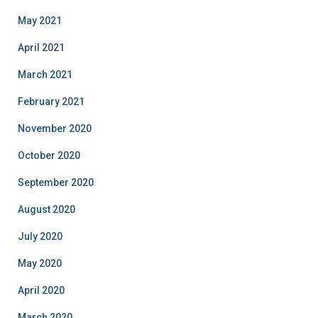
May 2021
April 2021
March 2021
February 2021
November 2020
October 2020
September 2020
August 2020
July 2020
May 2020
April 2020
March 2020