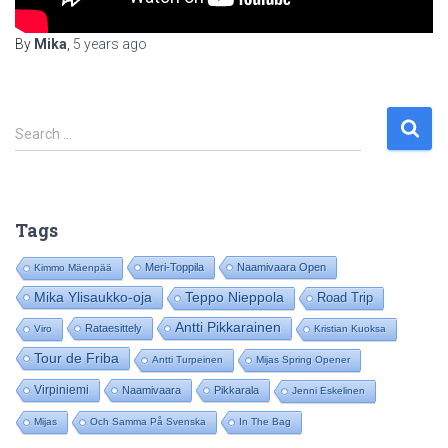
By
Mika
,
5 years
ago
S
Search …
e
a
r
c
Tags
h
f
Meri-Toppila
Naamivaara Open
Kimmo Mäenpää
o
Mika Ylisaukko-oja
Teppo Nieppola
Road Trip
r
:
Antti Pikkarainen
Rataesittely
Viro
Kristian Kuoksa
Tour de Friba
Antti Turpeinen
Mijas Spring Opener
Virpiniemi
Naamivaara
Pikkarala
Jenni Eskelinen
Mijas
Och Samma På Svenska
In The Bag