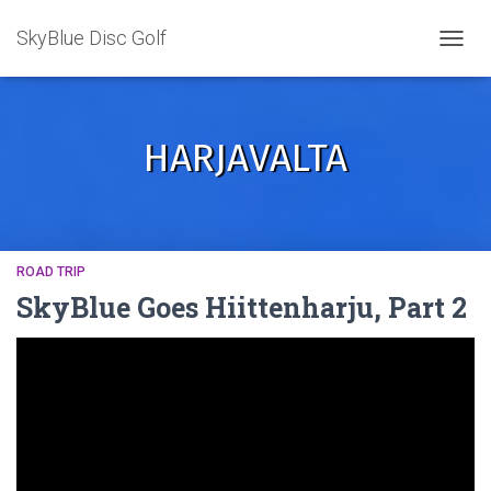
SkyBlue Disc Golf
TOGGL
HARJAVALTA
ROAD TRIP
SkyBlue Goes Hiittenharju, Part 2