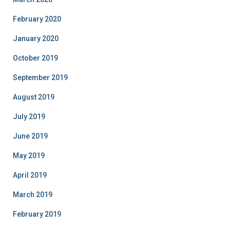
February 2020
January 2020
October 2019
September 2019
August 2019
July 2019
June 2019
May 2019
April 2019
March 2019
February 2019