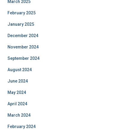
March 2025
February 2025
January 2025
December 2024
November 2024
September 2024
August 2024
June 2024
May 2024
April 2024
March 2024
February 2024