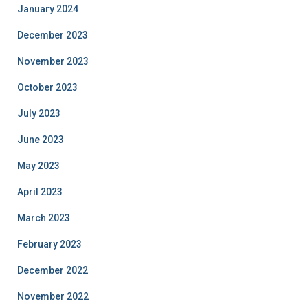
January 2024
December 2023
November 2023
October 2023
July 2023
June 2023
May 2023
April 2023
March 2023
February 2023
December 2022
November 2022