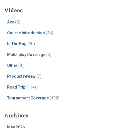
Videos
Ace
(2)
Course Introduction
(48)
In The Bag
(20)
Matchplay Coverage
(5)
Other
(9)
Product review
(7)
Road Trip
(114)
Tournament Coverage
(109)
Archives
May 2026