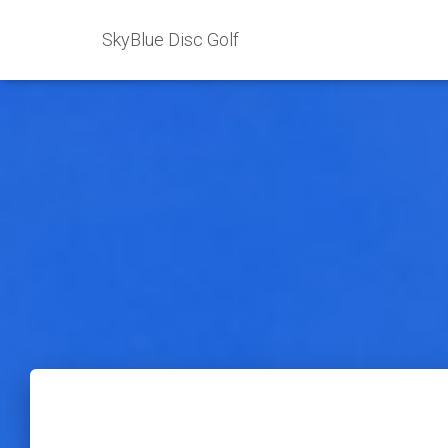
SkyBlue Disc Golf