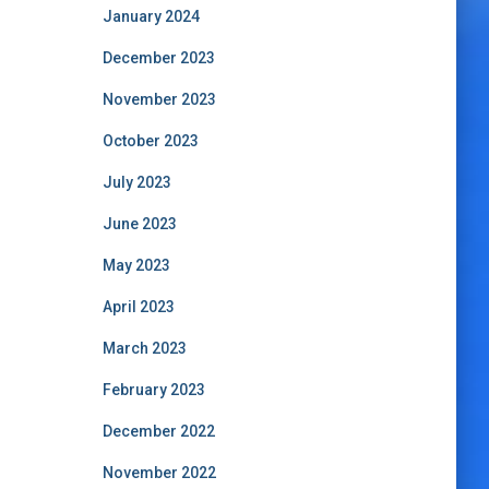
January 2024
December 2023
November 2023
October 2023
July 2023
June 2023
May 2023
April 2023
March 2023
February 2023
December 2022
November 2022