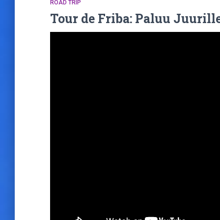
ROAD TRIP
Tour de Friba: Paluu Juurille