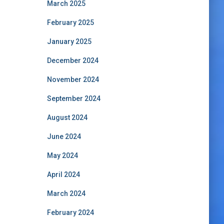
March 2025
February 2025
January 2025
December 2024
November 2024
September 2024
August 2024
June 2024
May 2024
April 2024
March 2024
February 2024