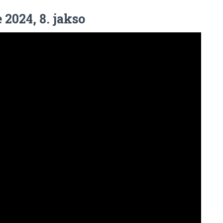
 2024, 8. jakso