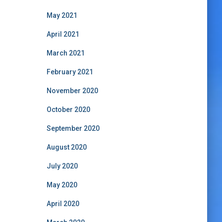
May 2021
April 2021
March 2021
February 2021
November 2020
October 2020
September 2020
August 2020
July 2020
May 2020
April 2020