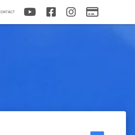
YOUTUBE
FACEBOOK
INSTAGRAM
PATREON
CONTACT