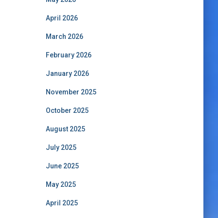
April 2026
March 2026
February 2026
January 2026
November 2025
October 2025
August 2025
July 2025
June 2025
May 2025
April 2025