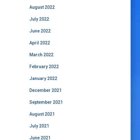
August 2022
July 2022
June 2022
April 2022
March 2022
February 2022
January 2022
December 2021
September 2021
August 2021
July 2021
June 2021