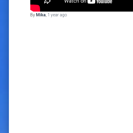
By
Mika
,
1 year
ago