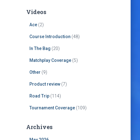
Videos
Ace
(2)
Course Introduction
(48)
In The Bag
(20)
Matchplay Coverage
(5)
Other
(9)
Product review
(7)
Road Trip
(114)
Tournament Coverage
(109)
Archives
May 2026