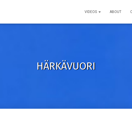
VIDEOS
ABOUT
HÄRKÄVUORI