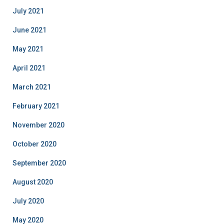
July 2021
June 2021
May 2021
April 2021
March 2021
February 2021
November 2020
October 2020
September 2020
August 2020
July 2020
May 2020