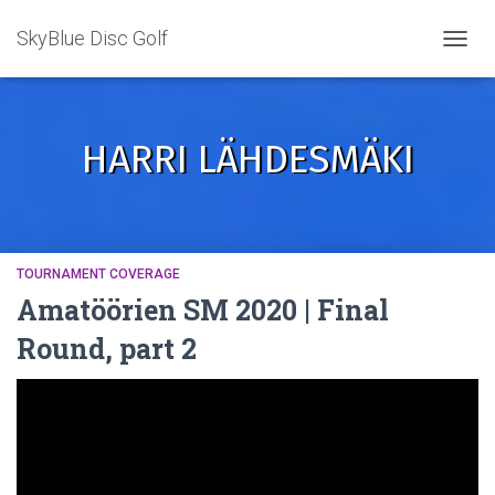
SkyBlue Disc Golf
TOGGL
HARRI LÄHDESMÄKI
TOURNAMENT COVERAGE
Amatöörien SM 2020 | Final
Round, part 2