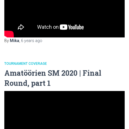
By
Mika
,
6 years
ago
TOURNAMENT COVERAGE
Amatöörien SM 2020 | Final
Round, part 1