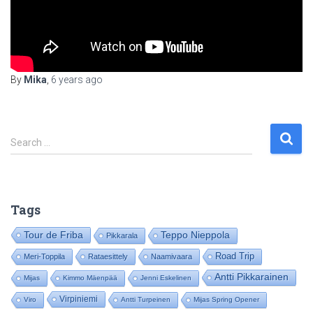
By
Mika
,
6 years
ago
S
Search …
e
a
r
c
Tags
h
f
Tour de Friba
Teppo Nieppola
Pikkarala
o
Road Trip
Meri-Toppila
Rataesittely
Naamivaara
r
:
Antti Pikkarainen
Mijas
Kimmo Mäenpää
Jenni Eskelinen
Virpiniemi
Viro
Antti Turpeinen
Mijas Spring Opener