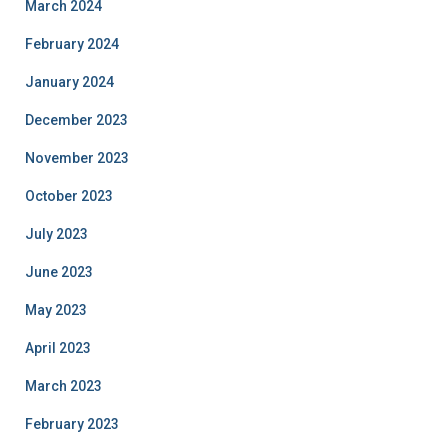
March 2024
February 2024
January 2024
December 2023
November 2023
October 2023
July 2023
June 2023
May 2023
April 2023
March 2023
February 2023