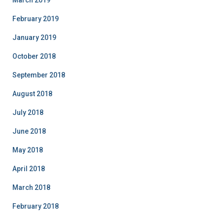
March 2019
February 2019
January 2019
October 2018
September 2018
August 2018
July 2018
June 2018
May 2018
April 2018
March 2018
February 2018