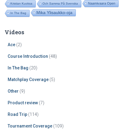
Naamivaara Open
Kristian Kuoksa
Och Samma På Svenska
Mika Ylisaukko-oja
In The Bag
Videos
Ace
(2)
Course Introduction
(48)
In The Bag
(20)
Matchplay Coverage
(5)
Other
(9)
Product review
(7)
Road Trip
(114)
Tournament Coverage
(109)