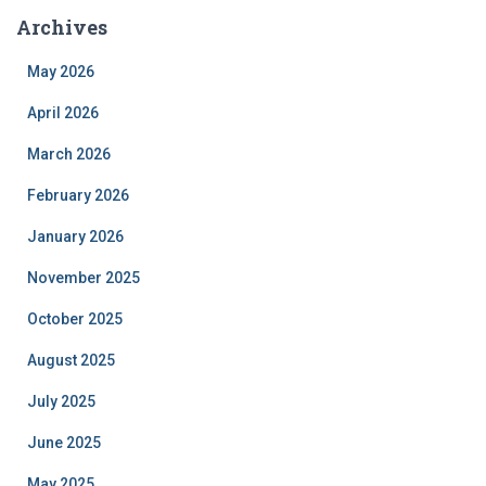
Archives
May 2026
April 2026
March 2026
February 2026
January 2026
November 2025
October 2025
August 2025
July 2025
June 2025
May 2025