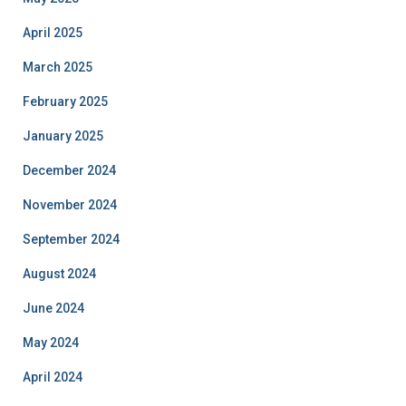
April 2025
March 2025
February 2025
January 2025
December 2024
November 2024
September 2024
August 2024
June 2024
May 2024
April 2024