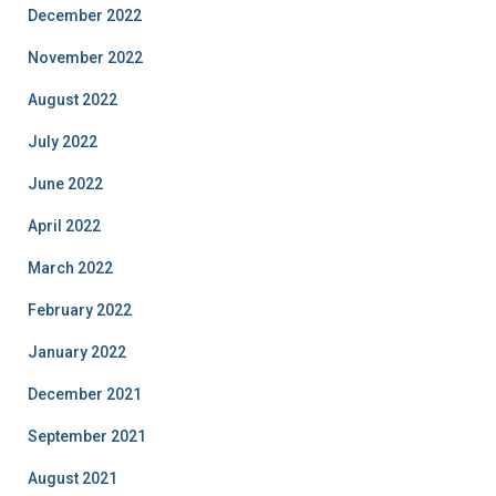
December 2022
November 2022
August 2022
July 2022
June 2022
April 2022
March 2022
February 2022
January 2022
December 2021
September 2021
August 2021