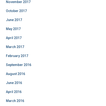
November 2017
October 2017
June 2017
May 2017
April 2017
March 2017
February 2017
September 2016
August 2016
June 2016
April 2016
March 2016