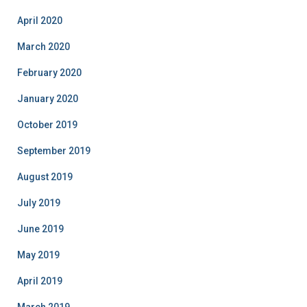
April 2020
March 2020
February 2020
January 2020
October 2019
September 2019
August 2019
July 2019
June 2019
May 2019
April 2019