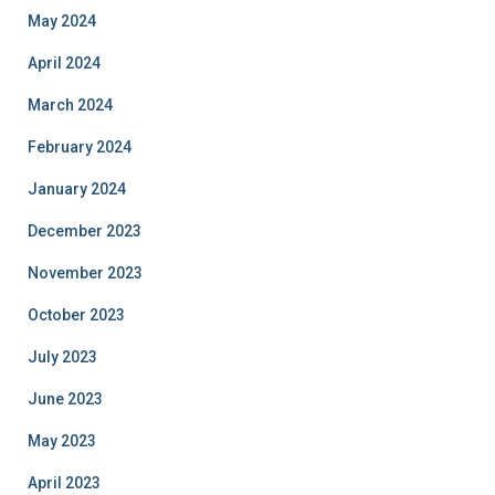
May 2024
April 2024
March 2024
February 2024
January 2024
December 2023
November 2023
October 2023
July 2023
June 2023
May 2023
April 2023