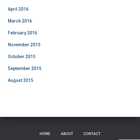
April 2016
March 2016
February 2016
November 2015
October 2015
September 2015
August 2015
HOME
ABOUT
CONTACT