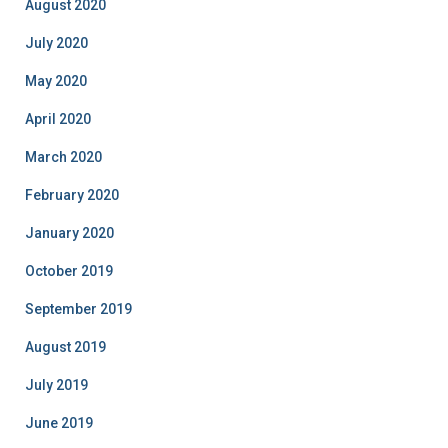
August 2020
July 2020
May 2020
April 2020
March 2020
February 2020
January 2020
October 2019
September 2019
August 2019
July 2019
June 2019