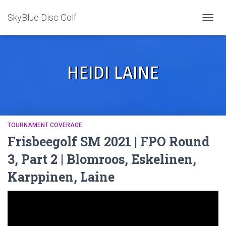
SkyBlue Disc Golf
TOGGL
HEIDI LAINE
TOURNAMENT COVERAGE
Frisbeegolf SM 2021 | FPO Round
3, Part 2 | Blomroos, Eskelinen,
Karppinen, Laine