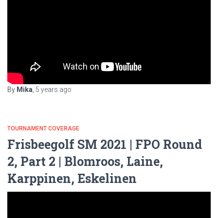
By
Mika
,
5 years
ago
TOURNAMENT COVERAGE
Frisbeegolf SM 2021 | FPO Round
2, Part 2 | Blomroos, Laine,
Karppinen, Eskelinen