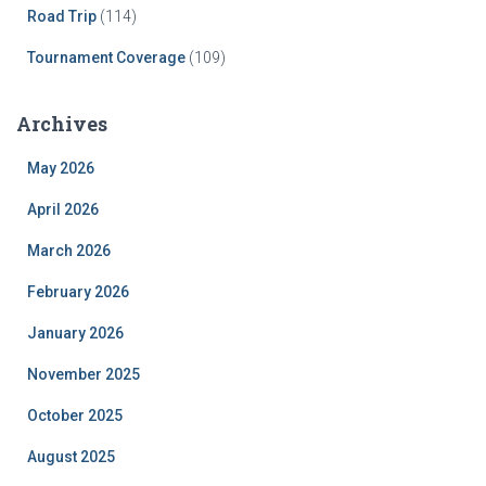
Road Trip
(114)
Tournament Coverage
(109)
Archives
May 2026
April 2026
March 2026
February 2026
January 2026
November 2025
October 2025
August 2025