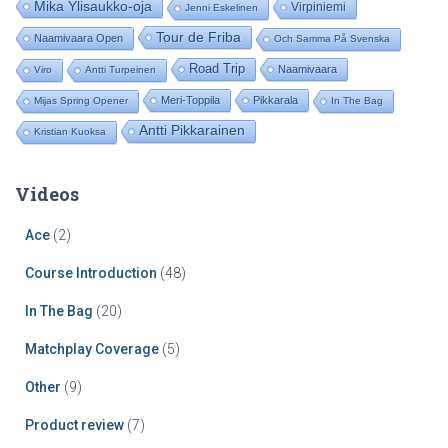
Mika Ylisaukko-oja
Virpiniemi
Jenni Eskelinen
r
:
Tour de Friba
Naamivaara Open
Och Samma På Svenska
Road Trip
Naamivaara
Viro
Antti Turpeinen
Meri-Toppila
Pikkarala
Mijas Spring Opener
In The Bag
Antti Pikkarainen
Kristian Kuoksa
Videos
Ace
(2)
Course Introduction
(48)
In The Bag
(20)
Matchplay Coverage
(5)
Other
(9)
Product review
(7)