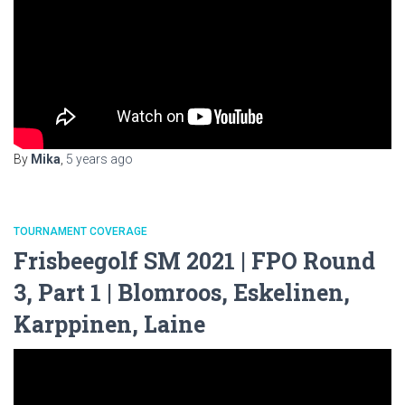
By
Mika
,
5 years
ago
TOURNAMENT COVERAGE
Frisbeegolf SM 2021 | FPO Round
3, Part 1 | Blomroos, Eskelinen,
Karppinen, Laine