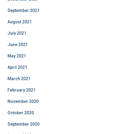
September 2021
August 2021
July 2021
June 2021
May 2021
April 2021
March 2021
February 2021
November 2020
October 2020
September 2020