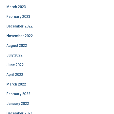
March 2023
February 2023
December 2022
November 2022
August 2022
July 2022
June 2022
April 2022
March 2022
February 2022
January 2022
December 2021