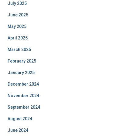
July 2025
June 2025
May 2025
April 2025
March 2025
February 2025
January 2025
December 2024
November 2024
September 2024
August 2024
June 2024