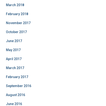
March 2018
February 2018
November 2017
October 2017
June 2017
May 2017
April 2017
March 2017
February 2017
September 2016
August 2016
June 2016