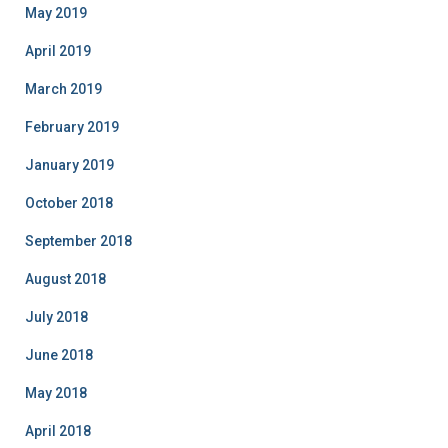
May 2019
April 2019
March 2019
February 2019
January 2019
October 2018
September 2018
August 2018
July 2018
June 2018
May 2018
April 2018