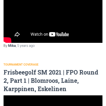
By
Mika
,
5 years
ago
TOURNAMENT COVERAGE
Frisbeegolf SM 2021 | FPO Round
2, Part 1 | Blomroos, Laine,
Karppinen, Eskelinen