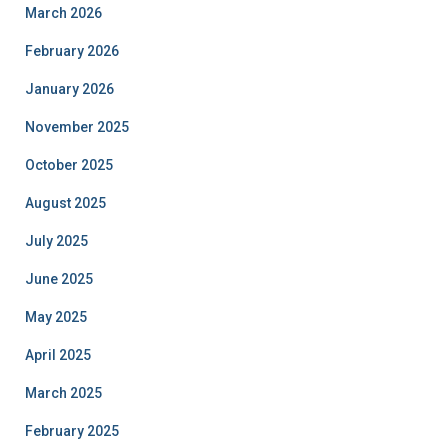
March 2026
February 2026
January 2026
November 2025
October 2025
August 2025
July 2025
June 2025
May 2025
April 2025
March 2025
February 2025