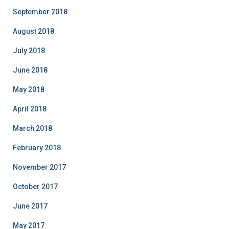
September 2018
August 2018
July 2018
June 2018
May 2018
April 2018
March 2018
February 2018
November 2017
October 2017
June 2017
May 2017