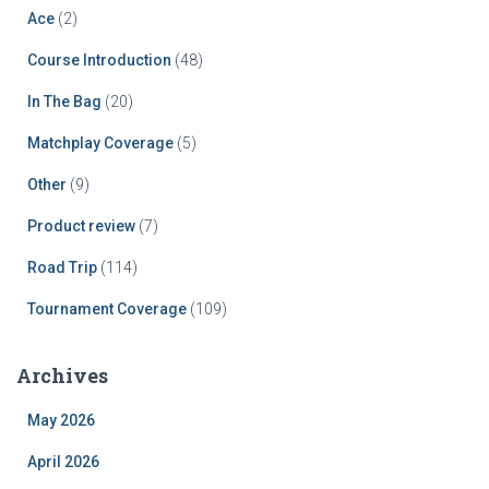
Ace
(2)
Course Introduction
(48)
In The Bag
(20)
Matchplay Coverage
(5)
Other
(9)
Product review
(7)
Road Trip
(114)
Tournament Coverage
(109)
Archives
May 2026
April 2026