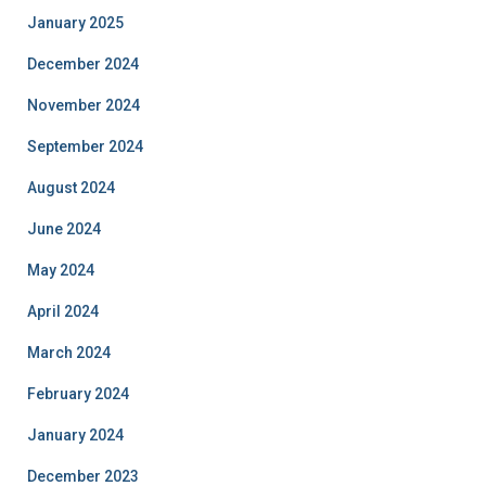
January 2025
December 2024
November 2024
September 2024
August 2024
June 2024
May 2024
April 2024
March 2024
February 2024
January 2024
December 2023