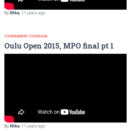
By
Mika
,
11 years
ago
TOURNAMENT COVERAGE
Oulu Open 2015, MPO final pt 1
By
Mika
,
11 years
ago