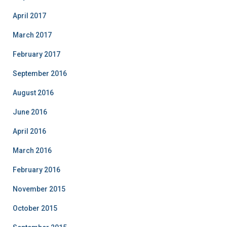
April 2017
March 2017
February 2017
September 2016
August 2016
June 2016
April 2016
March 2016
February 2016
November 2015
October 2015