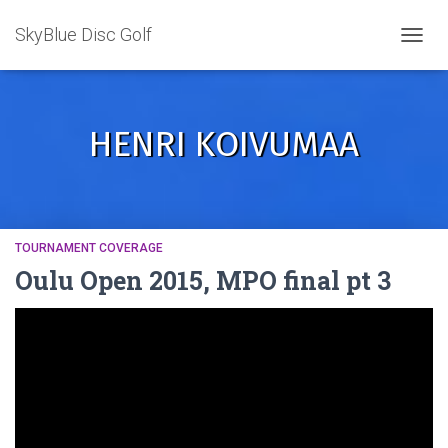
SkyBlue Disc Golf
TOGGL
HENRI KOIVUMAA
TOURNAMENT COVERAGE
Oulu Open 2015, MPO final pt 3