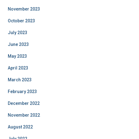
November 2023
October 2023
July 2023
June 2023
May 2023
April 2023
March 2023
February 2023
December 2022
November 2022
August 2022
July 2022