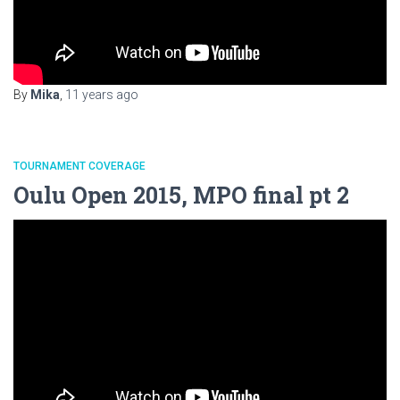
By
Mika
,
11 years
ago
TOURNAMENT COVERAGE
Oulu Open 2015, MPO final pt 2