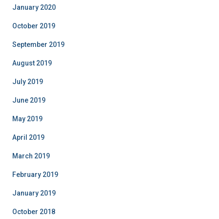
January 2020
October 2019
September 2019
August 2019
July 2019
June 2019
May 2019
April 2019
March 2019
February 2019
January 2019
October 2018