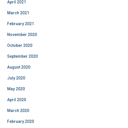
April 2021
March 2021
February 2021
November 2020
October 2020
September 2020
August 2020
July 2020
May 2020
April 2020
March 2020
February 2020