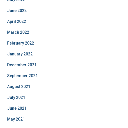
June 2022
April 2022
March 2022
February 2022
January 2022
December 2021
September 2021
August 2021
July 2021
June 2021
May 2021