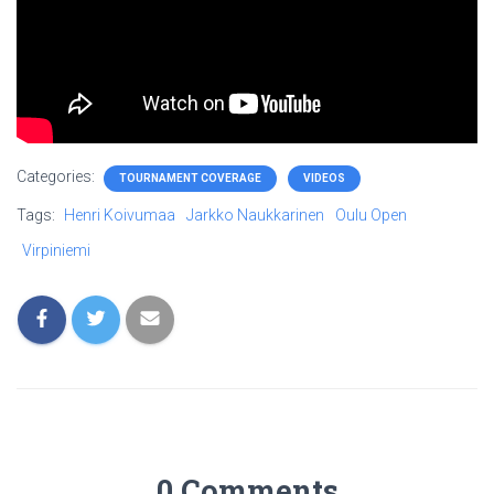
Categories:
TOURNAMENT COVERAGE
VIDEOS
Tags:
Henri Koivumaa
Jarkko Naukkarinen
Oulu Open
Virpiniemi
0 Comments