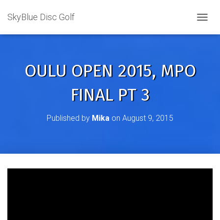
SkyBlue Disc Golf
TOGGL
OULU OPEN 2015, MPO
FINAL PT 3
Published by
Mika
on
August 9, 2015