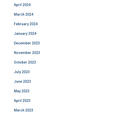
April 2024
March 2024
February 2024
January 2024
December 2023
November 2023
October 2023
July 2023
June 2023
May 2023
April 2023
March 2023