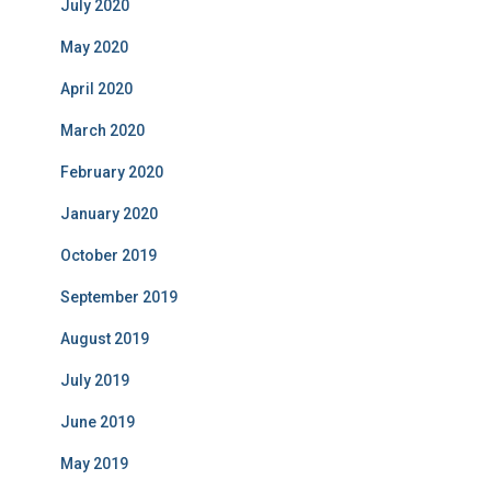
July 2020
May 2020
April 2020
March 2020
February 2020
January 2020
October 2019
September 2019
August 2019
July 2019
June 2019
May 2019