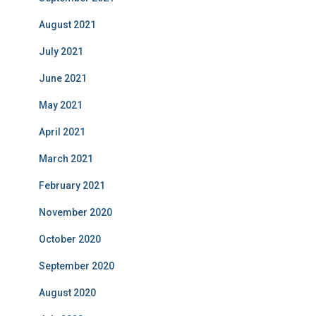
August 2021
July 2021
June 2021
May 2021
April 2021
March 2021
February 2021
November 2020
October 2020
September 2020
August 2020