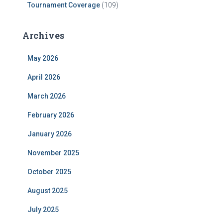
Tournament Coverage
(109)
Archives
May 2026
April 2026
March 2026
February 2026
January 2026
November 2025
October 2025
August 2025
July 2025