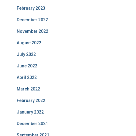
February 2023
December 2022
November 2022
August 2022
July 2022
June 2022
April 2022
March 2022
February 2022
January 2022
December 2021
September 2021