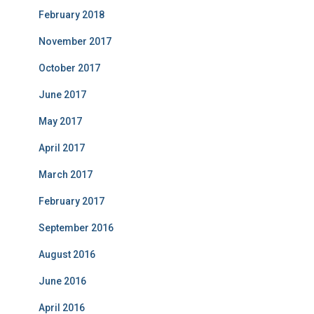
February 2018
November 2017
October 2017
June 2017
May 2017
April 2017
March 2017
February 2017
September 2016
August 2016
June 2016
April 2016