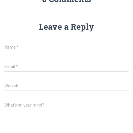
Leave a Reply
Name
*
Email
*
Website
What's on your mind?