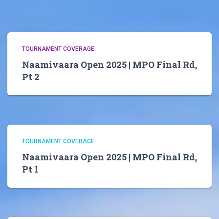
TOURNAMENT COVERAGE
Naamivaara Open 2025 | MPO Final Rd,
Pt 2
TOURNAMENT COVERAGE
Naamivaara Open 2025 | MPO Final Rd,
Pt 1