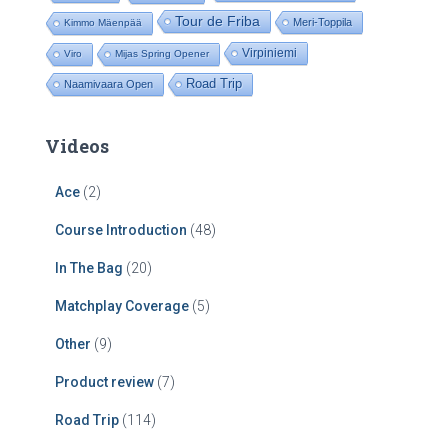
Tour de Friba
Meri-Toppila
Kimmo Mäenpää
Virpiniemi
Viro
Mijas Spring Opener
Road Trip
Naamivaara Open
Videos
Ace
(2)
Course Introduction
(48)
In The Bag
(20)
Matchplay Coverage
(5)
Other
(9)
Product review
(7)
Road Trip
(114)