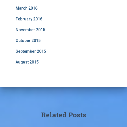
March 2016
February 2016
November 2015
October 2015
September 2015
August 2015
Related Posts