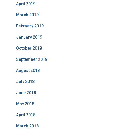
April 2019
March 2019
February 2019
January 2019
October 2018
September 2018
August 2018
July 2018
June 2018
May 2018
April 2018
March 2018