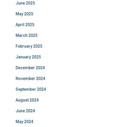
June 2025
May 2025
April 2025
March 2025
February 2025
January 2025
December 2024
November 2024
September 2024
August 2024
June 2024
May 2024