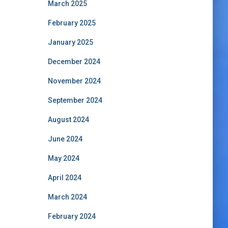
March 2025
February 2025
January 2025
December 2024
November 2024
September 2024
August 2024
June 2024
May 2024
April 2024
March 2024
February 2024