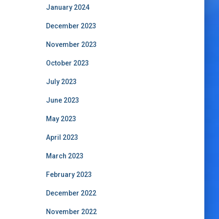
January 2024
December 2023
November 2023
October 2023
July 2023
June 2023
May 2023
April 2023
March 2023
February 2023
December 2022
November 2022