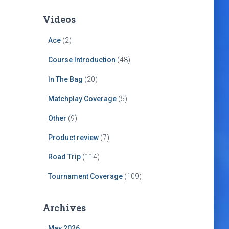
Videos
Ace
(2)
Course Introduction
(48)
In The Bag
(20)
Matchplay Coverage
(5)
Other
(9)
Product review
(7)
Road Trip
(114)
Tournament Coverage
(109)
Archives
May 2026