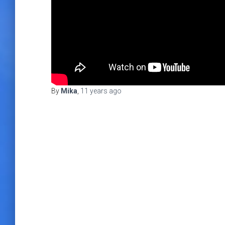
By
Mika
,
11 years
ago