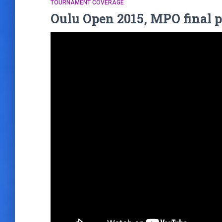
TOURNAMENT COVERAGE
Oulu Open 2015, MPO final p