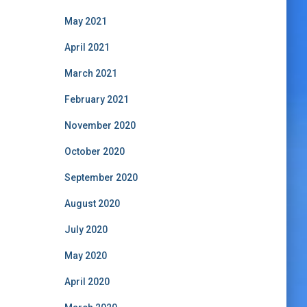
May 2021
April 2021
March 2021
February 2021
November 2020
October 2020
September 2020
August 2020
July 2020
May 2020
April 2020