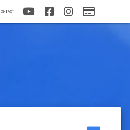
YOUTUBE
FACEBOOK
INSTAGRAM
PATREON
CONTACT