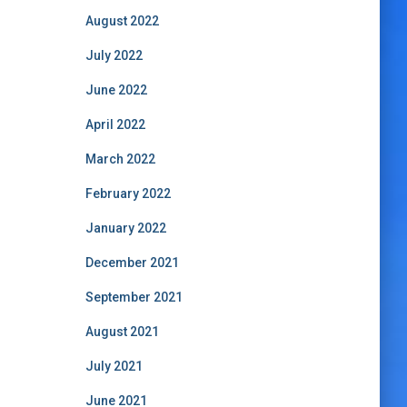
August 2022
July 2022
June 2022
April 2022
March 2022
February 2022
January 2022
December 2021
September 2021
August 2021
July 2021
June 2021