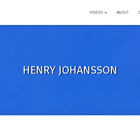
VIDEOS
ABOUT
HENRY JOHANSSON