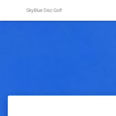
SkyBlue Disc Golf