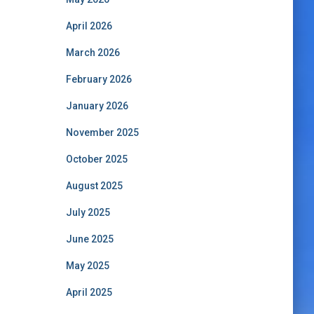
April 2026
March 2026
February 2026
January 2026
November 2025
October 2025
August 2025
July 2025
June 2025
May 2025
April 2025