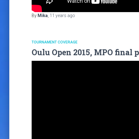
By
Mika
,
11 years
ago
TOURNAMENT COVERAGE
Oulu Open 2015, MPO final p