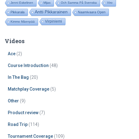
Jenni Eskelinen
Mijas
Och Samma På Svenska
Viro
Antti Pikkarainen
Pikkarala
Naamivaara Open
Virpiniemi
Kimmo Mäenpää
Videos
Ace
(2)
Course Introduction
(48)
In The Bag
(20)
Matchplay Coverage
(5)
Other
(9)
Product review
(7)
Road Trip
(114)
Tournament Coverage
(109)