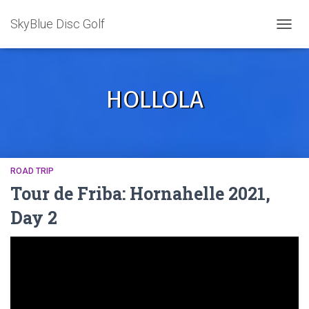
SkyBlue Disc Golf
TOGGL
HOLLOLA
ROAD TRIP
Tour de Friba: Hornahelle 2021,
Day 2