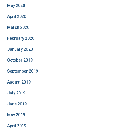
May 2020
April 2020
March 2020
February 2020
January 2020
October 2019
September 2019
August 2019
July 2019
June 2019
May 2019
April 2019