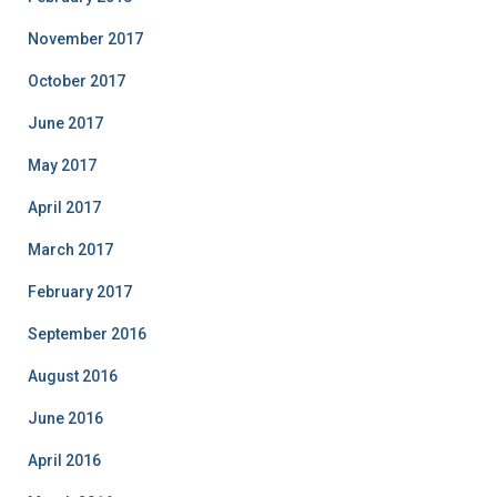
November 2017
October 2017
June 2017
May 2017
April 2017
March 2017
February 2017
September 2016
August 2016
June 2016
April 2016