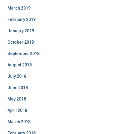
March 2019
February 2019
January 2019
October 2018
September 2018
August 2018
July 2018
June 2018
May 2018
April 2018
March 2018
February 2018