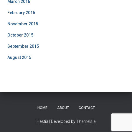
March 2016
February 2016
November 2015
October 2015
September 2015
August 2015
HOME
ABOUT
CONTACT
Hestia | Developed by
ThemeIsle