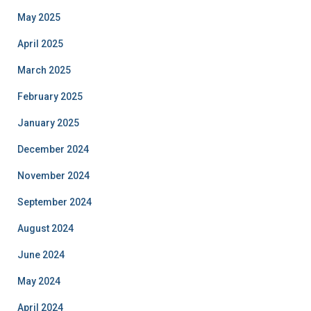
May 2025
April 2025
March 2025
February 2025
January 2025
December 2024
November 2024
September 2024
August 2024
June 2024
May 2024
April 2024