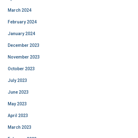
March 2024
February 2024
January 2024
December 2023
November 2023
October 2023
July 2023
June 2023
May 2023
April 2023
March 2023