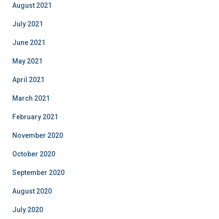
August 2021
July 2021
June 2021
May 2021
April 2021
March 2021
February 2021
November 2020
October 2020
September 2020
August 2020
July 2020