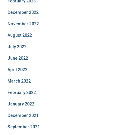
February 2023
December 2022
November 2022
August 2022
July 2022
June 2022
April 2022
March 2022
February 2022
January 2022
December 2021
September 2021