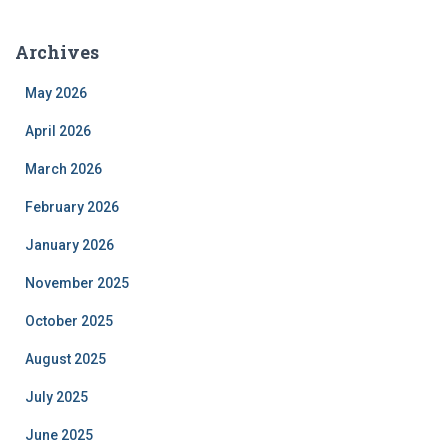
Archives
May 2026
April 2026
March 2026
February 2026
January 2026
November 2025
October 2025
August 2025
July 2025
June 2025