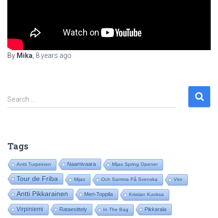
By
Mika
,
8 years
ago
S
Search …
e
a
r
c
Tags
h
f
Naamivaara
Antti Turpeinen
Mijas Spring Opener
o
Tour de Friba
Mijas
Och Samma På Svenska
Viro
r
:
Antti Pikkarainen
Meri-Toppila
Kristian Kuoksa
Virpiniemi
Rataesittely
Pikkarala
In The Bag