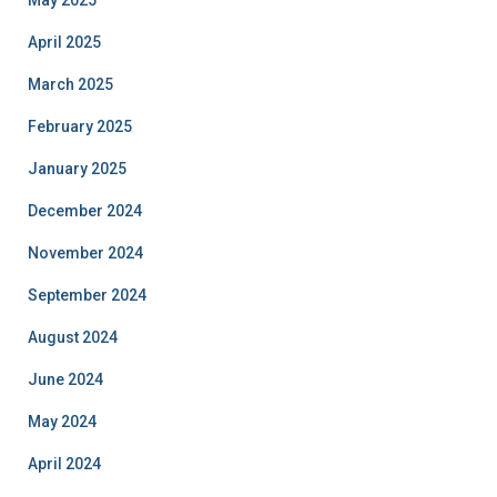
May 2025
April 2025
March 2025
February 2025
January 2025
December 2024
November 2024
September 2024
August 2024
June 2024
May 2024
April 2024