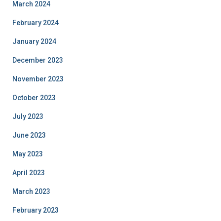
March 2024
February 2024
January 2024
December 2023
November 2023
October 2023
July 2023
June 2023
May 2023
April 2023
March 2023
February 2023