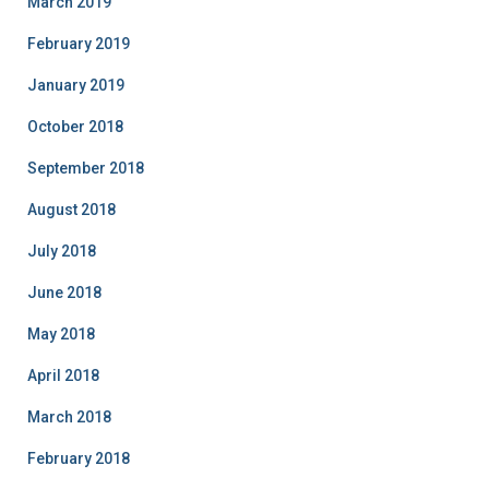
March 2019
February 2019
January 2019
October 2018
September 2018
August 2018
July 2018
June 2018
May 2018
April 2018
March 2018
February 2018