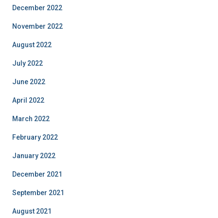
December 2022
November 2022
August 2022
July 2022
June 2022
April 2022
March 2022
February 2022
January 2022
December 2021
September 2021
August 2021