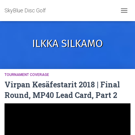
SkyBlue Disc Golf
TOGGL
ILKKA SILKAMO
TOURNAMENT COVERAGE
Virpan Kesäfestarit 2018 | Final
Round, MP40 Lead Card, Part 2