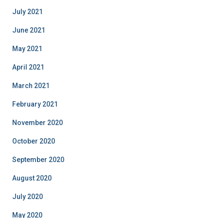
July 2021
June 2021
May 2021
April 2021
March 2021
February 2021
November 2020
October 2020
September 2020
August 2020
July 2020
May 2020