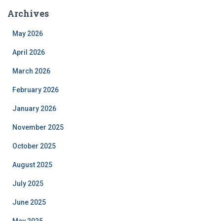
Archives
May 2026
April 2026
March 2026
February 2026
January 2026
November 2025
October 2025
August 2025
July 2025
June 2025