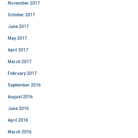
November 2017
October 2017
June 2017
May 2017
April 2017
March 2017
February 2017
September 2016
August 2016
June 2016
April 2016
March 2016