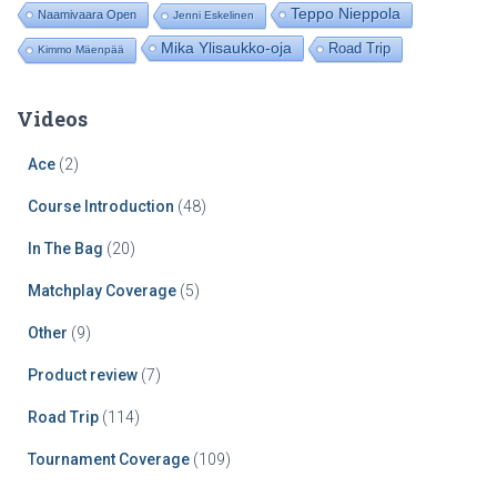
Teppo Nieppola
Naamivaara Open
Jenni Eskelinen
Mika Ylisaukko-oja
Road Trip
Kimmo Mäenpää
Videos
Ace
(2)
Course Introduction
(48)
In The Bag
(20)
Matchplay Coverage
(5)
Other
(9)
Product review
(7)
Road Trip
(114)
Tournament Coverage
(109)