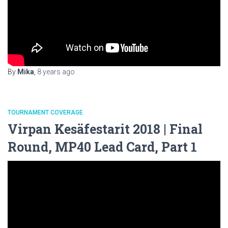
By
Mika
,
8 years
ago
TOURNAMENT COVERAGE
Virpan Kesäfestarit 2018 | Final
Round, MP40 Lead Card, Part 1