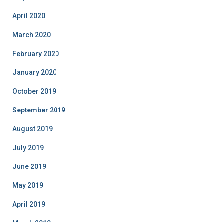
April 2020
March 2020
February 2020
January 2020
October 2019
September 2019
August 2019
July 2019
June 2019
May 2019
April 2019