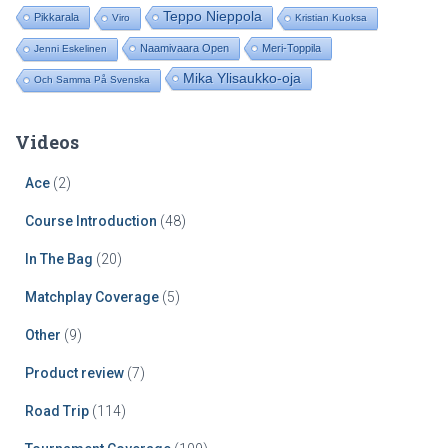
Teppo Nieppola
Pikkarala
Viro
Kristian Kuoksa
Naamivaara Open
Meri-Toppila
Jenni Eskelinen
Mika Ylisaukko-oja
Och Samma På Svenska
Videos
Ace
(2)
Course Introduction
(48)
In The Bag
(20)
Matchplay Coverage
(5)
Other
(9)
Product review
(7)
Road Trip
(114)