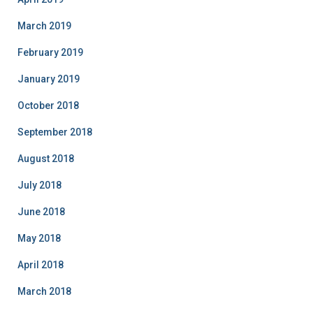
March 2019
February 2019
January 2019
October 2018
September 2018
August 2018
July 2018
June 2018
May 2018
April 2018
March 2018