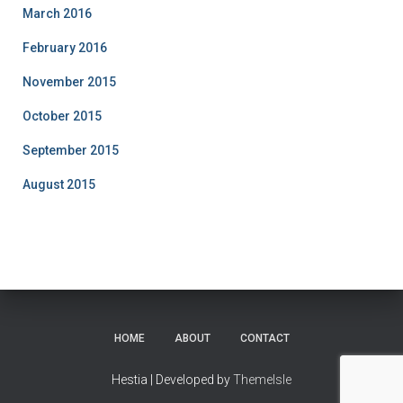
March 2016
February 2016
November 2015
October 2015
September 2015
August 2015
HOME
ABOUT
CONTACT
Hestia | Developed by
ThemeIsle