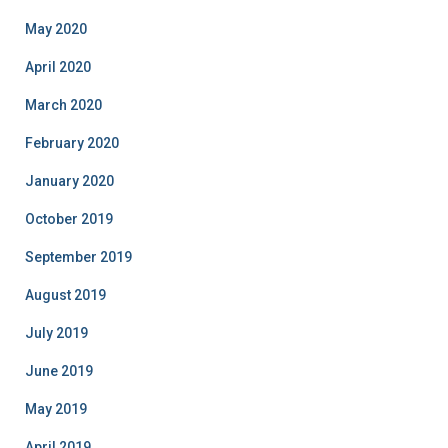
May 2020
April 2020
March 2020
February 2020
January 2020
October 2019
September 2019
August 2019
July 2019
June 2019
May 2019
April 2019