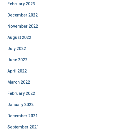
February 2023
December 2022
November 2022
August 2022
July 2022
June 2022
April 2022
March 2022
February 2022
January 2022
December 2021
September 2021