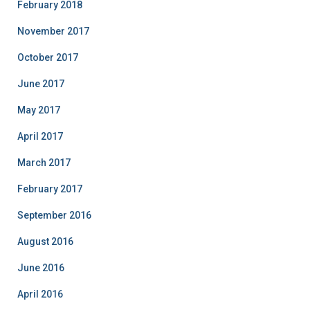
February 2018
November 2017
October 2017
June 2017
May 2017
April 2017
March 2017
February 2017
September 2016
August 2016
June 2016
April 2016