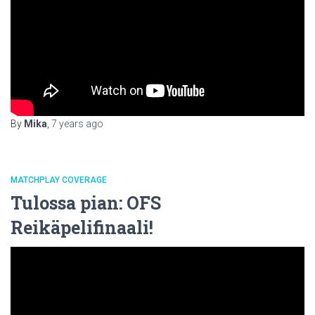
By
Mika
,
7 years
ago
MATCHPLAY COVERAGE
Tulossa pian: OFS
Reikäpelifinaali!