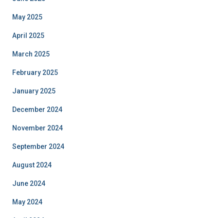
May 2025
April 2025
March 2025
February 2025
January 2025
December 2024
November 2024
September 2024
August 2024
June 2024
May 2024