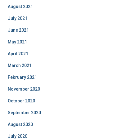
August 2021
July 2021
June 2021
May 2021
April 2021
March 2021
February 2021
November 2020
October 2020
September 2020
August 2020
July 2020