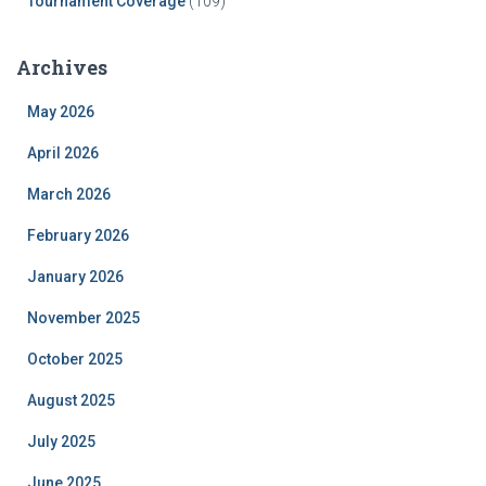
Tournament Coverage
(109)
Archives
May 2026
April 2026
March 2026
February 2026
January 2026
November 2025
October 2025
August 2025
July 2025
June 2025