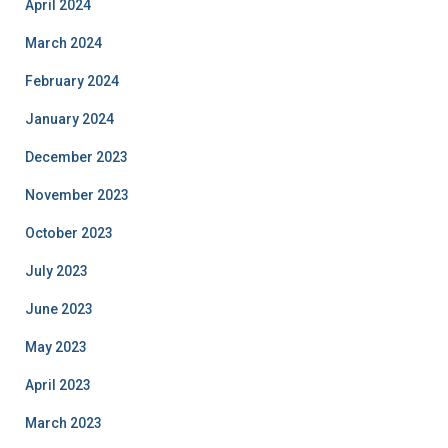
April 2024
March 2024
February 2024
January 2024
December 2023
November 2023
October 2023
July 2023
June 2023
May 2023
April 2023
March 2023