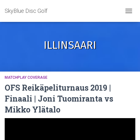
SkyBlue Disc Golf
TOGGL
ILLINSAARI
MATCHPLAY COVERAGE
OFS Reikäpeliturnaus 2019 |
Finaali | Joni Tuomiranta vs
Mikko Ylätalo