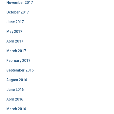
November 2017
October 2017
June 2017
May 2017
April 2017
March 2017
February 2017
September 2016
August 2016
June 2016
April 2016
March 2016