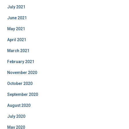
July 2021
June 2021
May 2021
April 2021
March 2021
February 2021
November 2020
October 2020
September 2020
August 2020
July 2020
May 2020