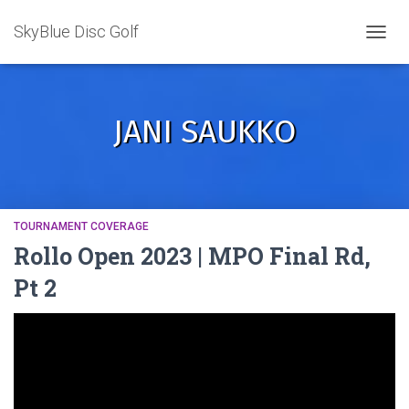
SkyBlue Disc Golf
TOGGL
JANI SAUKKO
TOURNAMENT COVERAGE
Rollo Open 2023 | MPO Final Rd,
Pt 2