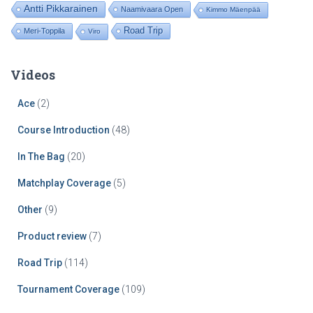
Antti Pikkarainen
Naamivaara Open
Kimmo Mäenpää
Road Trip
Meri-Toppila
Viro
Videos
Ace
(2)
Course Introduction
(48)
In The Bag
(20)
Matchplay Coverage
(5)
Other
(9)
Product review
(7)
Road Trip
(114)
Tournament Coverage
(109)