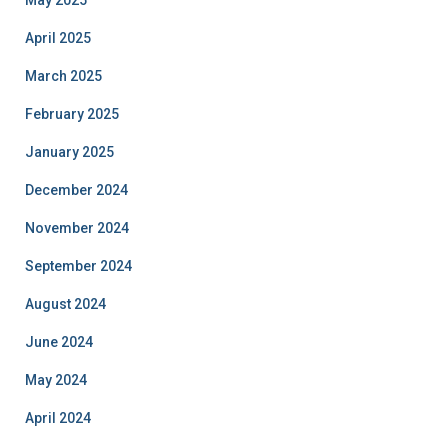
May 2025
April 2025
March 2025
February 2025
January 2025
December 2024
November 2024
September 2024
August 2024
June 2024
May 2024
April 2024