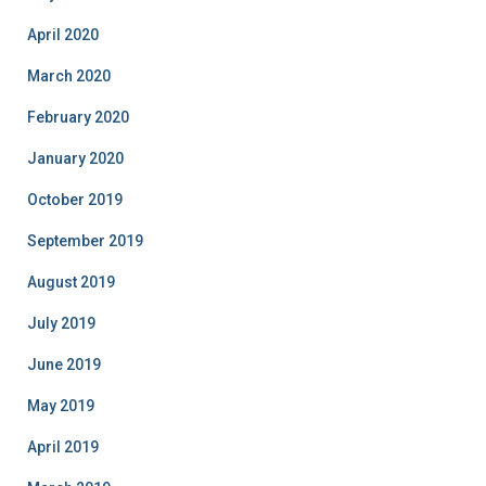
April 2020
March 2020
February 2020
January 2020
October 2019
September 2019
August 2019
July 2019
June 2019
May 2019
April 2019