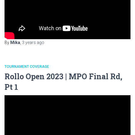
By
Mika
,
3 years
ago
TOURNAMENT COVERAGE
Rollo Open 2023 | MPO Final Rd,
Pt 1