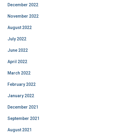
December 2022
November 2022
August 2022
July 2022
June 2022
April 2022
March 2022
February 2022
January 2022
December 2021
September 2021
August 2021