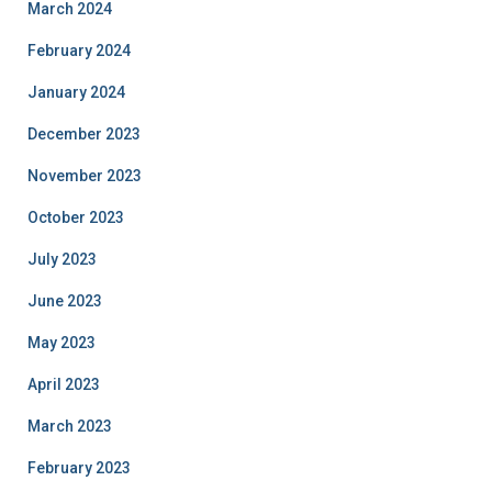
March 2024
February 2024
January 2024
December 2023
November 2023
October 2023
July 2023
June 2023
May 2023
April 2023
March 2023
February 2023