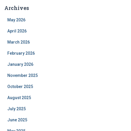
Archives
May 2026
April 2026
March 2026
February 2026
January 2026
November 2025
October 2025
August 2025
July 2025
June 2025