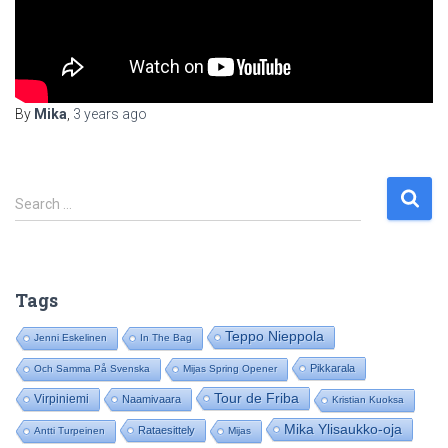
By
Mika
,
3 years
ago
S
Search …
e
a
r
c
Tags
h
f
Teppo Nieppola
Jenni Eskelinen
In The Bag
o
Pikkarala
Och Samma På Svenska
Mijas Spring Opener
r
:
Tour de Friba
Virpiniemi
Naamivaara
Kristian Kuoksa
Mika Ylisaukko-oja
Rataesittely
Antti Turpeinen
Mijas