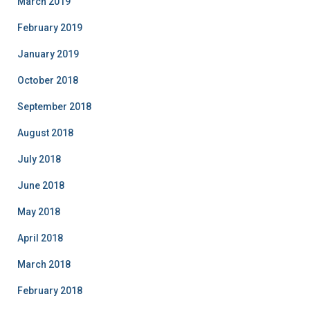
March 2019
February 2019
January 2019
October 2018
September 2018
August 2018
July 2018
June 2018
May 2018
April 2018
March 2018
February 2018