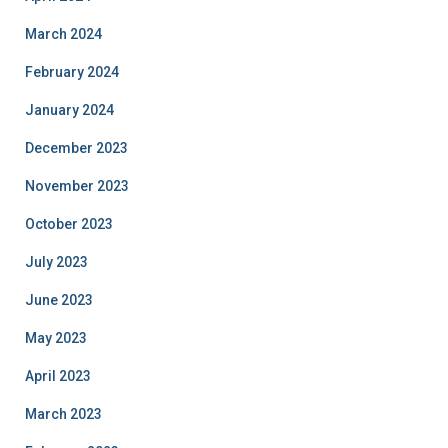
March 2024
February 2024
January 2024
December 2023
November 2023
October 2023
July 2023
June 2023
May 2023
April 2023
March 2023