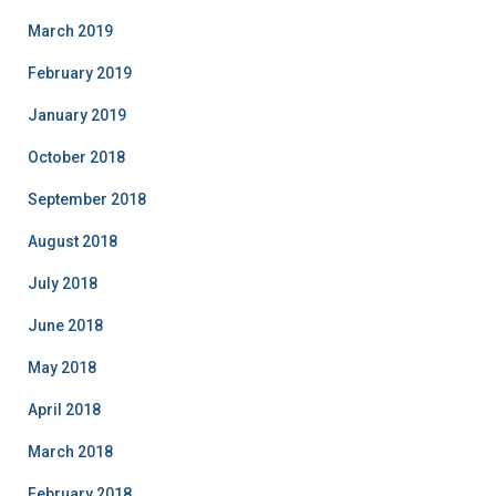
March 2019
February 2019
January 2019
October 2018
September 2018
August 2018
July 2018
June 2018
May 2018
April 2018
March 2018
February 2018