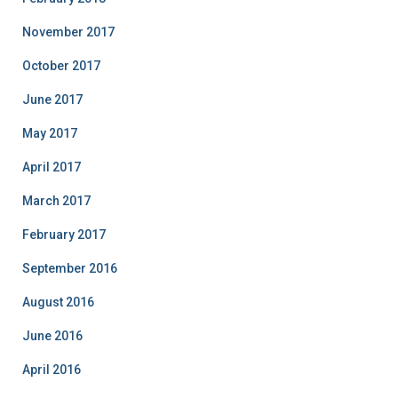
November 2017
October 2017
June 2017
May 2017
April 2017
March 2017
February 2017
September 2016
August 2016
June 2016
April 2016