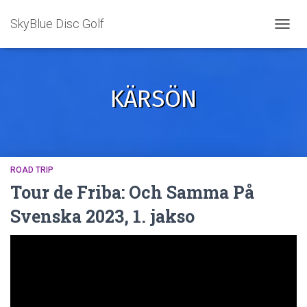
SkyBlue Disc Golf
TOGGL
KÄRSÖN
ROAD TRIP
Tour de Friba: Och Samma På
Svenska 2023, 1. jakso