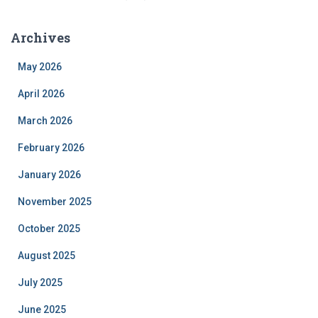
Archives
May 2026
April 2026
March 2026
February 2026
January 2026
November 2025
October 2025
August 2025
July 2025
June 2025