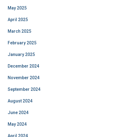
May 2025
April 2025
March 2025
February 2025
January 2025
December 2024
November 2024
September 2024
August 2024
June 2024
May 2024
April 2024