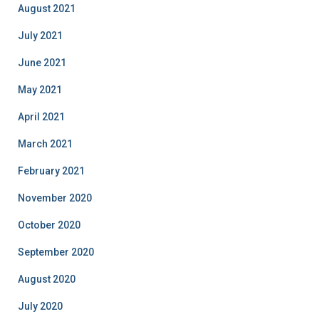
August 2021
July 2021
June 2021
May 2021
April 2021
March 2021
February 2021
November 2020
October 2020
September 2020
August 2020
July 2020