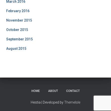
March 2016
February 2016
November 2015
October 2015
September 2015
August 2015
HOME
ABOUT
CONTACT
Hestia | Developed by
ThemeIsle