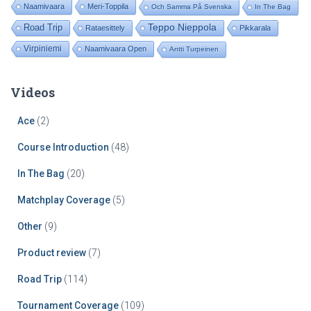
Naamivaara
Meri-Toppila
Och Samma På Svenska
In The Bag
Road Trip
Teppo Nieppola
Rataesittely
Pikkarala
Virpiniemi
Naamivaara Open
Antti Turpeinen
Videos
Ace
(2)
Course Introduction
(48)
In The Bag
(20)
Matchplay Coverage
(5)
Other
(9)
Product review
(7)
Road Trip
(114)
Tournament Coverage
(109)