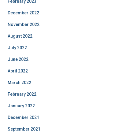
February 2023
December 2022
November 2022
August 2022
July 2022
June 2022
April 2022
March 2022
February 2022
January 2022
December 2021
September 2021