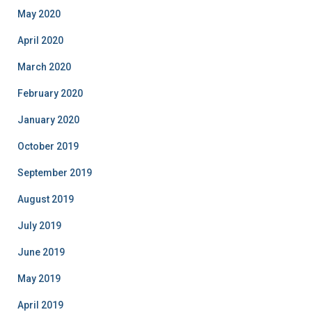
May 2020
April 2020
March 2020
February 2020
January 2020
October 2019
September 2019
August 2019
July 2019
June 2019
May 2019
April 2019