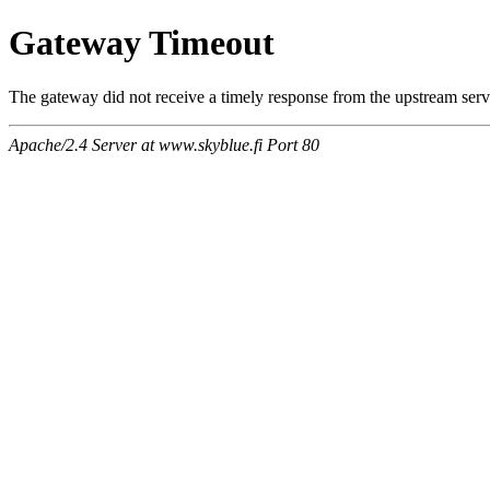
Gateway Timeout
The gateway did not receive a timely response from the upstream serve
Apache/2.4 Server at www.skyblue.fi Port 80