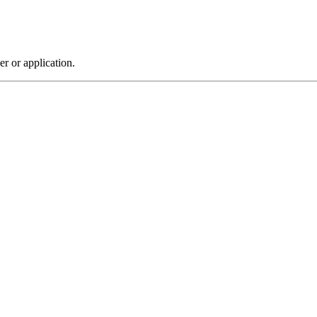
r or application.