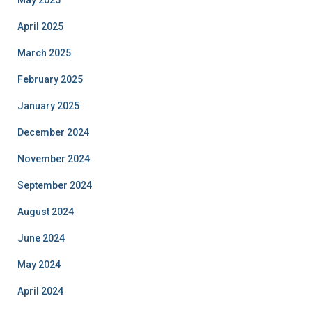
May 2025
April 2025
March 2025
February 2025
January 2025
December 2024
November 2024
September 2024
August 2024
June 2024
May 2024
April 2024