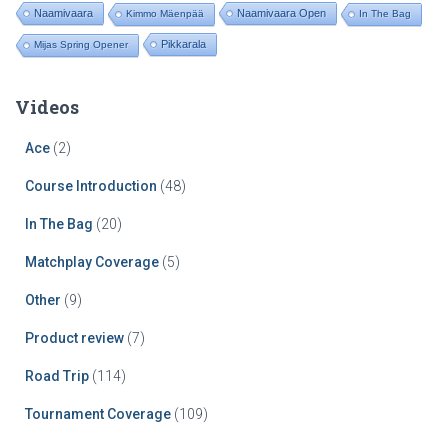
Naamivaara
Naamivaara Open
Kimmo Mäenpää
In The Bag
Pikkarala
Mijas Spring Opener
Videos
Ace
(2)
Course Introduction
(48)
In The Bag
(20)
Matchplay Coverage
(5)
Other
(9)
Product review
(7)
Road Trip
(114)
Tournament Coverage
(109)