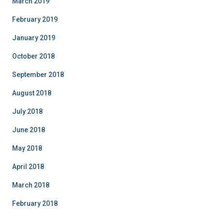
March 2019
February 2019
January 2019
October 2018
September 2018
August 2018
July 2018
June 2018
May 2018
April 2018
March 2018
February 2018