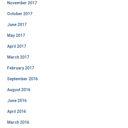
November 2017
October 2017
June 2017
May 2017
April 2017
March 2017
February 2017
September 2016
August 2016
June 2016
April 2016
March 2016