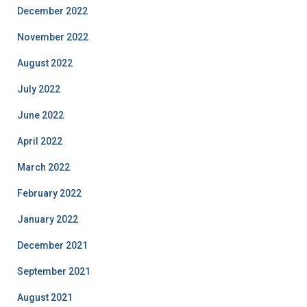
December 2022
November 2022
August 2022
July 2022
June 2022
April 2022
March 2022
February 2022
January 2022
December 2021
September 2021
August 2021