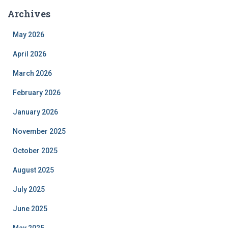
Archives
May 2026
April 2026
March 2026
February 2026
January 2026
November 2025
October 2025
August 2025
July 2025
June 2025