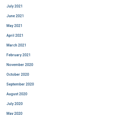
July 2021
June 2021
May 2021
April 2021
March 2021
February 2021
November 2020
October 2020
September 2020
August 2020
July 2020
May 2020