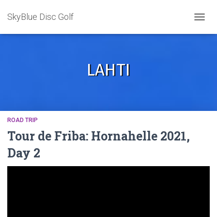
SkyBlue Disc Golf
TOGGL
LAHTI
ROAD TRIP
Tour de Friba: Hornahelle 2021,
Day 2