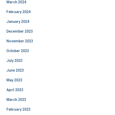
March 2024
February 2024
January 2024
December 2023
November 2023
October 2023
July 2023
June 2023
May 2023
April 2023
March 2023
February 2023