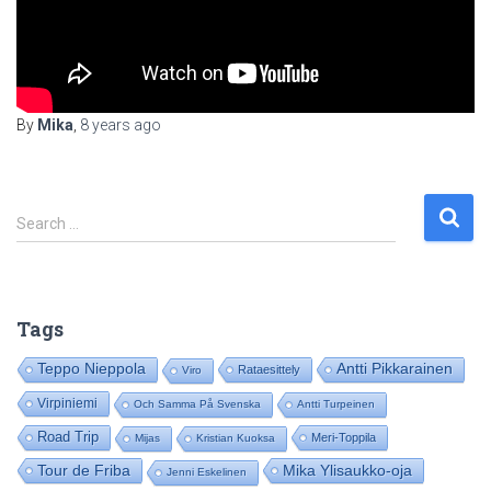
By
Mika
,
8 years
ago
S
Search …
e
a
r
c
Tags
h
f
Teppo Nieppola
Antti Pikkarainen
Rataesittely
Viro
o
Virpiniemi
Och Samma På Svenska
Antti Turpeinen
r
:
Road Trip
Meri-Toppila
Mijas
Kristian Kuoksa
Tour de Friba
Mika Ylisaukko-oja
Jenni Eskelinen