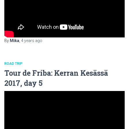
By
Mika
,
4 years
ago
ROAD TRIP
Tour de Friba: Kerran Kesässä
2017, day 5