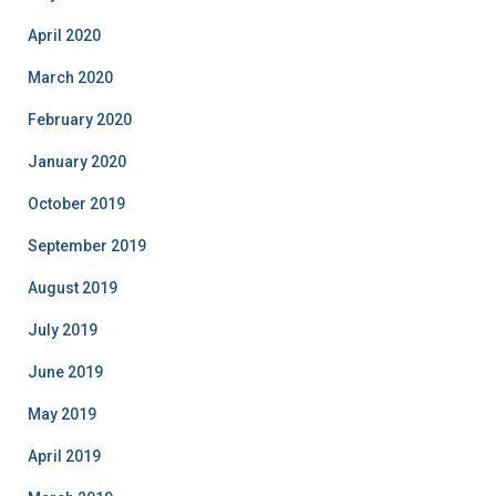
April 2020
March 2020
February 2020
January 2020
October 2019
September 2019
August 2019
July 2019
June 2019
May 2019
April 2019