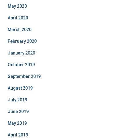
May 2020
April 2020
March 2020
February 2020
January 2020
October 2019
September 2019
August 2019
July 2019
June 2019
May 2019
April 2019