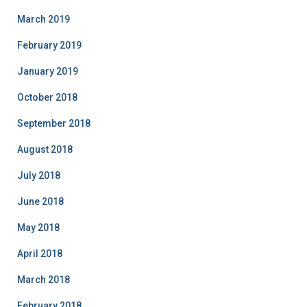
March 2019
February 2019
January 2019
October 2018
September 2018
August 2018
July 2018
June 2018
May 2018
April 2018
March 2018
February 2018