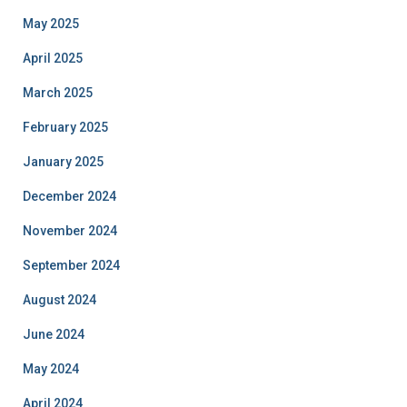
May 2025
April 2025
March 2025
February 2025
January 2025
December 2024
November 2024
September 2024
August 2024
June 2024
May 2024
April 2024