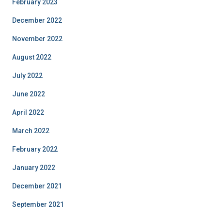
February 2023
December 2022
November 2022
August 2022
July 2022
June 2022
April 2022
March 2022
February 2022
January 2022
December 2021
September 2021