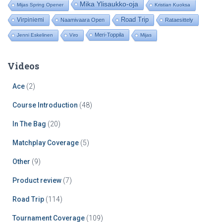
Mika Ylisaukko-oja
Mijas Spring Opener
Kristian Kuoksa
Road Trip
Virpiniemi
Naamivaara Open
Rataesittely
Meri-Toppila
Jenni Eskelinen
Viro
Mijas
Videos
Ace
(2)
Course Introduction
(48)
In The Bag
(20)
Matchplay Coverage
(5)
Other
(9)
Product review
(7)
Road Trip
(114)
Tournament Coverage
(109)