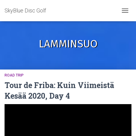
SkyBlue Disc Golf
TOGGL
LAMMINSUO
ROAD TRIP
Tour de Friba: Kuin Viimeistä
Kesää 2020, Day 4