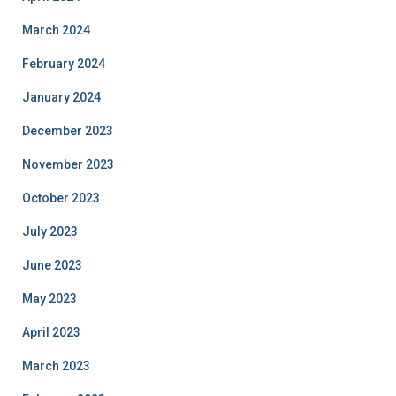
March 2024
February 2024
January 2024
December 2023
November 2023
October 2023
July 2023
June 2023
May 2023
April 2023
March 2023