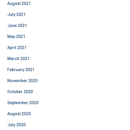
August 2021
July 2021
June 2021
May 2021
April 2021
March 2021
February 2021
November 2020
October 2020
September 2020
August 2020
July 2020