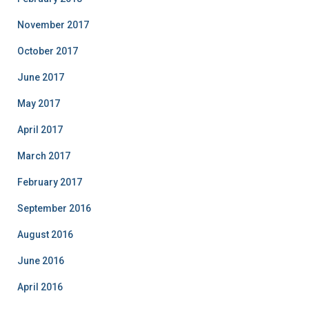
November 2017
October 2017
June 2017
May 2017
April 2017
March 2017
February 2017
September 2016
August 2016
June 2016
April 2016