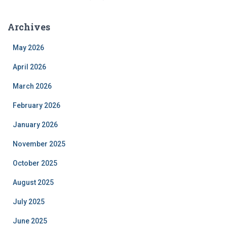
Archives
May 2026
April 2026
March 2026
February 2026
January 2026
November 2025
October 2025
August 2025
July 2025
June 2025