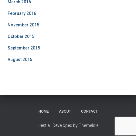
March 2016
February 2016
November 2015
October 2015
September 2015
August 2015
HOME
ABOUT
CONTACT
Hestia | Developed by
ThemeIsle