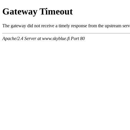
Gateway Timeout
The gateway did not receive a timely response from the upstream serve
Apache/2.4 Server at www.skyblue.fi Port 80