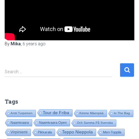
By
Mika
,
6 years
ago
S
Search …
e
a
r
c
Tags
h
f
Tour de Friba
Antti Turpeinen
Kimmo Mäenpää
In The Bag
o
Naamivaara
Naamivaara Open
Och Samma På Svenska
r
:
Teppo Nieppola
Virpiniemi
Pikkarala
Meri-Toppila