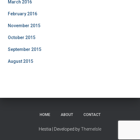
March 2016
February 2016
November 2015
October 2015
September 2015
August 2015
HOME
ABOUT
CONTACT
Hestia | Developed by
ThemeIsle