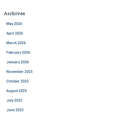
Archives
May 2026
April 2026
March 2026
February 2026
January 2026
November 2025
October 2025
August 2025
July 2025
June 2025