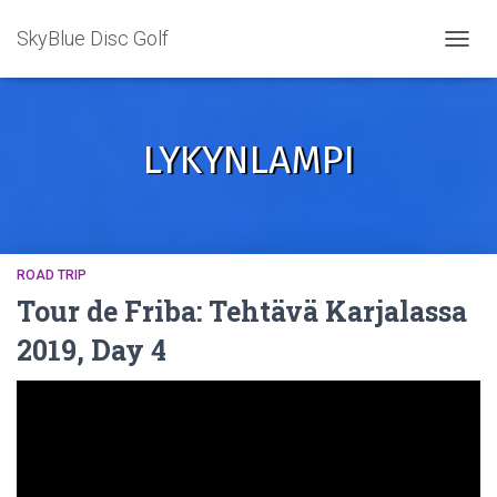
SkyBlue Disc Golf
TOGGL
LYKYNLAMPI
ROAD TRIP
Tour de Friba: Tehtävä Karjalassa
2019, Day 4