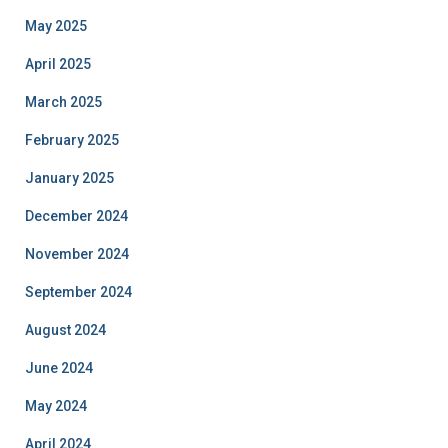
May 2025
April 2025
March 2025
February 2025
January 2025
December 2024
November 2024
September 2024
August 2024
June 2024
May 2024
April 2024