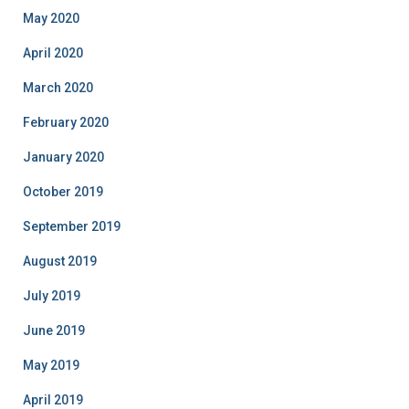
May 2020
April 2020
March 2020
February 2020
January 2020
October 2019
September 2019
August 2019
July 2019
June 2019
May 2019
April 2019