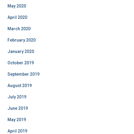
May 2020
April 2020
March 2020
February 2020
January 2020
October 2019
September 2019
August 2019
July 2019
June 2019
May 2019
April 2019