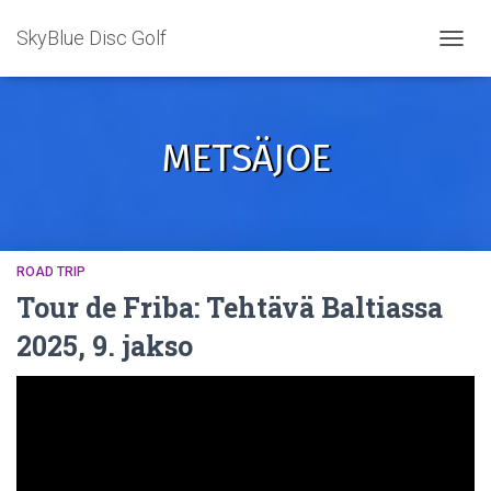
SkyBlue Disc Golf
TOGGL
METSÄJOE
ROAD TRIP
Tour de Friba: Tehtävä Baltiassa
2025, 9. jakso