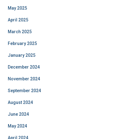
May 2025
April 2025
March 2025
February 2025
January 2025
December 2024
November 2024
September 2024
August 2024
June 2024
May 2024
April 2024