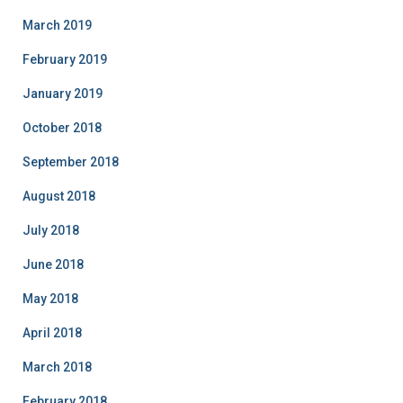
March 2019
February 2019
January 2019
October 2018
September 2018
August 2018
July 2018
June 2018
May 2018
April 2018
March 2018
February 2018