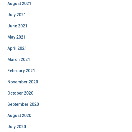
August 2021
July 2021
June 2021
May 2021
April 2021
March 2021
February 2021
November 2020
October 2020
September 2020
August 2020
July 2020