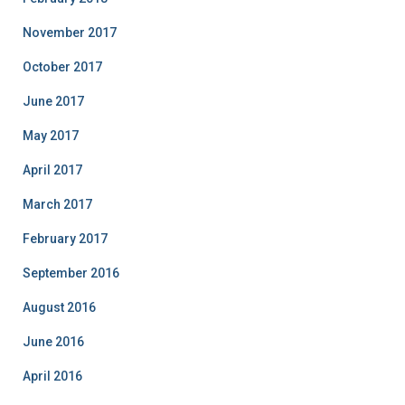
November 2017
October 2017
June 2017
May 2017
April 2017
March 2017
February 2017
September 2016
August 2016
June 2016
April 2016