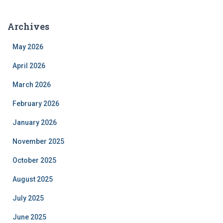
Archives
May 2026
April 2026
March 2026
February 2026
January 2026
November 2025
October 2025
August 2025
July 2025
June 2025