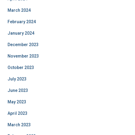
March 2024
February 2024
January 2024
December 2023
November 2023
October 2023
July 2023
June 2023
May 2023
April 2023
March 2023