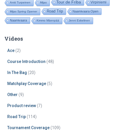
Tour de Friba
Virpiniemi
Antti Turpeinen
Mijas
Road Trip
Naamivaara Open
Mijas Spring Opener
Naamivaara
Kimmo Mäenpää
Jenni Eskelinen
Videos
Ace
(2)
Course Introduction
(48)
In The Bag
(20)
Matchplay Coverage
(5)
Other
(9)
Product review
(7)
Road Trip
(114)
Tournament Coverage
(109)