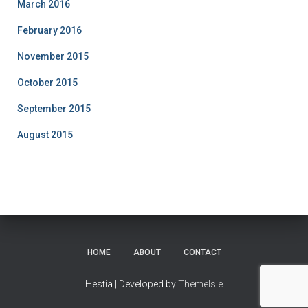
March 2016
February 2016
November 2015
October 2015
September 2015
August 2015
HOME
ABOUT
CONTACT
Hestia | Developed by
ThemeIsle