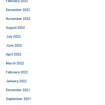
February 2023
December 2022
November 2022
August 2022
July 2022
June 2022
April 2022
March 2022
February 2022
January 2022
December 2021
September 2021