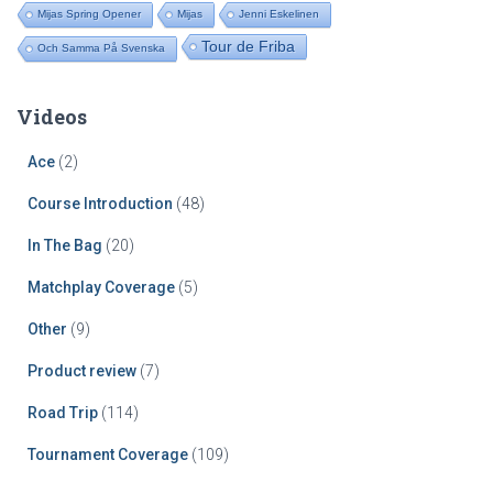
Mijas Spring Opener
Mijas
Jenni Eskelinen
Tour de Friba
Och Samma På Svenska
Videos
Ace
(2)
Course Introduction
(48)
In The Bag
(20)
Matchplay Coverage
(5)
Other
(9)
Product review
(7)
Road Trip
(114)
Tournament Coverage
(109)