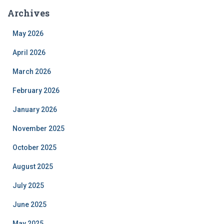
Archives
May 2026
April 2026
March 2026
February 2026
January 2026
November 2025
October 2025
August 2025
July 2025
June 2025
May 2025