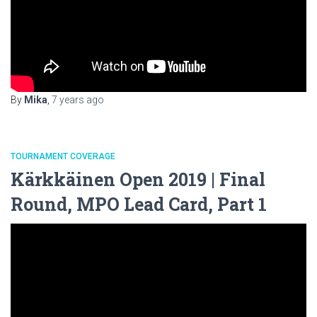
By
Mika
,
7 years
ago
TOURNAMENT COVERAGE
Kärkkäinen Open 2019 | Final
Round, MPO Lead Card, Part 1