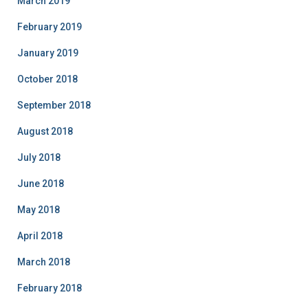
March 2019
February 2019
January 2019
October 2018
September 2018
August 2018
July 2018
June 2018
May 2018
April 2018
March 2018
February 2018