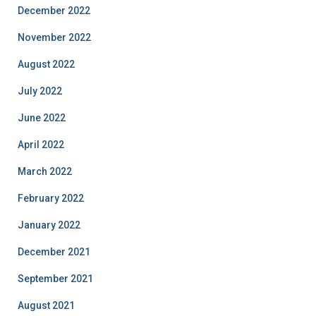
December 2022
November 2022
August 2022
July 2022
June 2022
April 2022
March 2022
February 2022
January 2022
December 2021
September 2021
August 2021