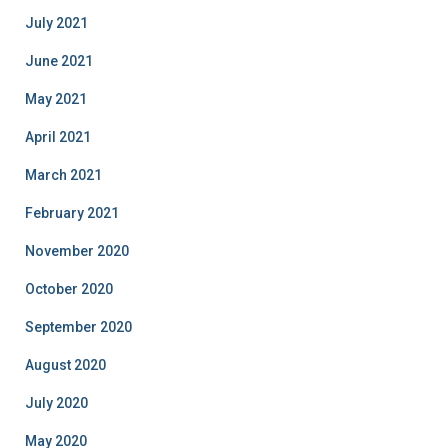
July 2021
June 2021
May 2021
April 2021
March 2021
February 2021
November 2020
October 2020
September 2020
August 2020
July 2020
May 2020