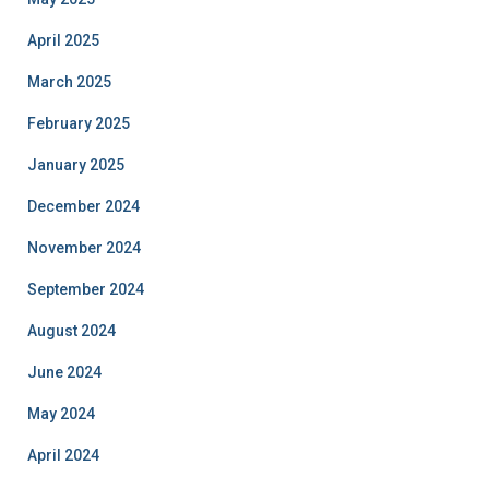
April 2025
March 2025
February 2025
January 2025
December 2024
November 2024
September 2024
August 2024
June 2024
May 2024
April 2024