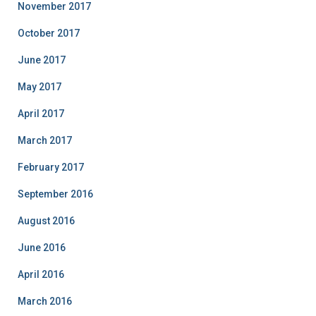
November 2017
October 2017
June 2017
May 2017
April 2017
March 2017
February 2017
September 2016
August 2016
June 2016
April 2016
March 2016