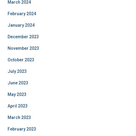
March 2024
February 2024
January 2024
December 2023
November 2023
October 2023
July 2023
June 2023
May 2023
April 2023
March 2023
February 2023