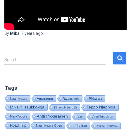
By
Mika
,
7 years
ago
S
Search …
e
a
r
c
Tags
h
f
Virpiniemi
Naamivaara
Rataesittely
Pikkarala
o
Mika Ylisaukko-oja
Teppo Nieppola
Kimmo Mäenpää
r
:
Antti Pikkarainen
Meri-Toppila
Viro
Antti Turpeinen
Road Trip
Naamivaara Open
In The Bag
Kristian Kuoksa