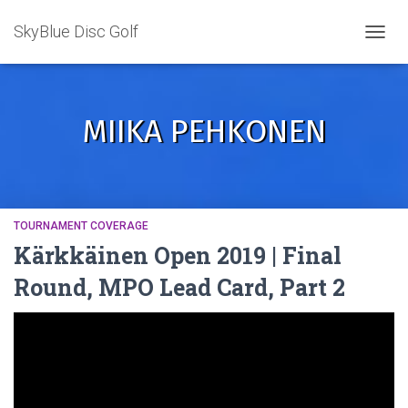
SkyBlue Disc Golf
TOGGL
MIIKA PEHKONEN
TOURNAMENT COVERAGE
Kärkkäinen Open 2019 | Final
Round, MPO Lead Card, Part 2