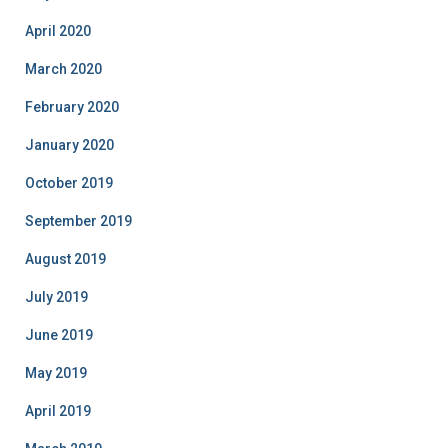
April 2020
March 2020
February 2020
January 2020
October 2019
September 2019
August 2019
July 2019
June 2019
May 2019
April 2019