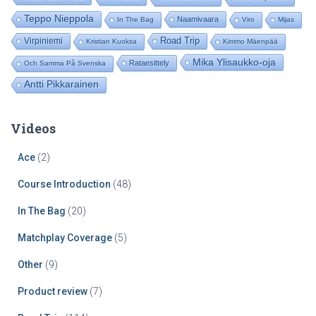
r
:
Teppo Nieppola
Naamivaara
In The Bag
Viro
Mijas
Road Trip
Virpiniemi
Kristian Kuoksa
Kimmo Mäenpää
Mika Ylisaukko-oja
Rataesittely
Och Samma På Svenska
Antti Pikkarainen
Videos
Ace
(2)
Course Introduction
(48)
In The Bag
(20)
Matchplay Coverage
(5)
Other
(9)
Product review
(7)