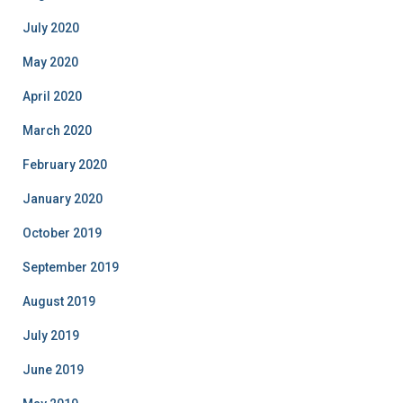
July 2020
May 2020
April 2020
March 2020
February 2020
January 2020
October 2019
September 2019
August 2019
July 2019
June 2019