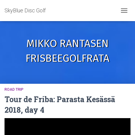
SkyBlue Disc Golf
TOGGL
MIKKO RANTASEN
FRISBEEGOLFRATA
ROAD TRIP
Tour de Friba: Parasta Kesässä
2018, day 4