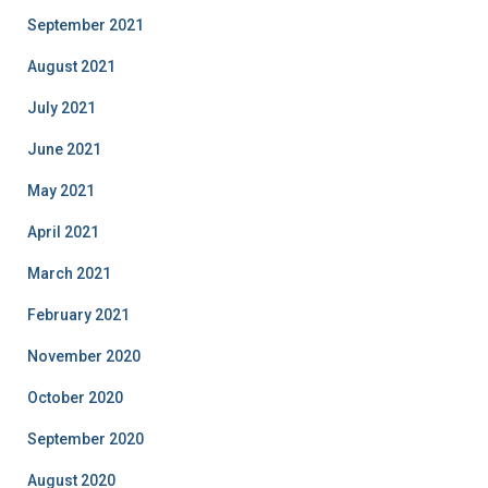
September 2021
August 2021
July 2021
June 2021
May 2021
April 2021
March 2021
February 2021
November 2020
October 2020
September 2020
August 2020