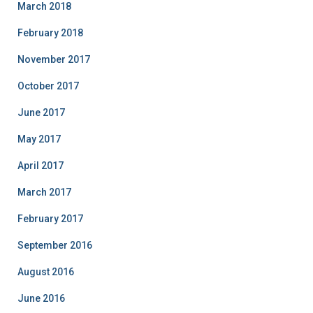
March 2018
February 2018
November 2017
October 2017
June 2017
May 2017
April 2017
March 2017
February 2017
September 2016
August 2016
June 2016