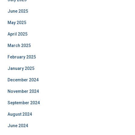
June 2025
May 2025
April 2025
March 2025
February 2025
January 2025
December 2024
November 2024
September 2024
August 2024
June 2024