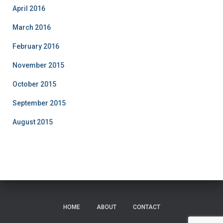
April 2016
March 2016
February 2016
November 2015
October 2015
September 2015
August 2015
HOME
ABOUT
CONTACT