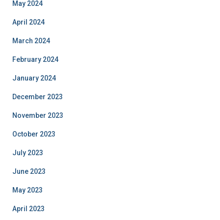
May 2024
April 2024
March 2024
February 2024
January 2024
December 2023
November 2023
October 2023
July 2023
June 2023
May 2023
April 2023