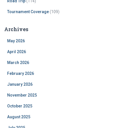
Road Trip
(114)
Tournament Coverage
(109)
Archives
May 2026
April 2026
March 2026
February 2026
January 2026
November 2025
October 2025
August 2025
July 2025