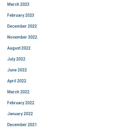
March 2023
February 2023
December 2022
November 2022
August 2022
July 2022
June 2022
April 2022
March 2022
February 2022
January 2022
December 2021