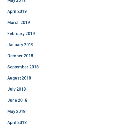
May 2019
April 2019
March 2019
February 2019
January 2019
October 2018
September 2018
August 2018
July 2018
June 2018
May 2018
April 2018