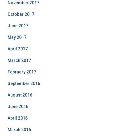
November 2017
October 2017
June 2017
May 2017
April 2017
March 2017
February 2017
September 2016
August 2016
June 2016
April 2016
March 2016