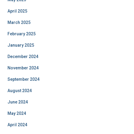
April 2025
March 2025
February 2025
January 2025
December 2024
November 2024
September 2024
August 2024
June 2024
May 2024
April 2024