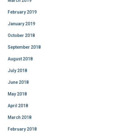
March 2019
February 2019
January 2019
October 2018
September 2018
August 2018
July 2018
June 2018
May 2018
April 2018
March 2018
February 2018