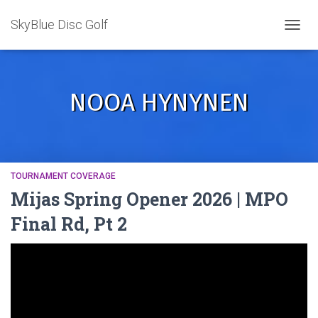
SkyBlue Disc Golf
TOGGL
NOOA HYNYNEN
TOURNAMENT COVERAGE
Mijas Spring Opener 2026 | MPO
Final Rd, Pt 2