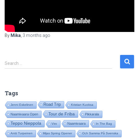
By
Mika
,
3 months
ago
S
Search …
e
a
r
c
Tags
h
f
Road Trip
Jenni Eskelinen
Kristian Kuoksa
o
Tour de Friba
Naamivaara Open
Pikkarala
r
:
Teppo Nieppola
Naamivaara
Viro
In The Bag
Antti Turpeinen
Mijas Spring Opener
Och Samma På Svenska