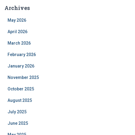
Archives
May 2026
April 2026
March 2026
February 2026
January 2026
November 2025
October 2025
August 2025
July 2025
June 2025
May 2025