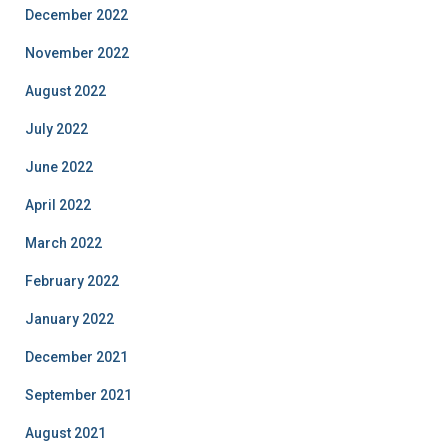
December 2022
November 2022
August 2022
July 2022
June 2022
April 2022
March 2022
February 2022
January 2022
December 2021
September 2021
August 2021