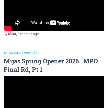
By
Mika
,
3 months
ago
TOURNAMENT COVERAGE
Mijas Spring Opener 2026 | MPO
Final Rd, Pt 1