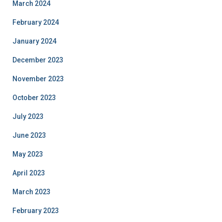
March 2024
February 2024
January 2024
December 2023
November 2023
October 2023
July 2023
June 2023
May 2023
April 2023
March 2023
February 2023