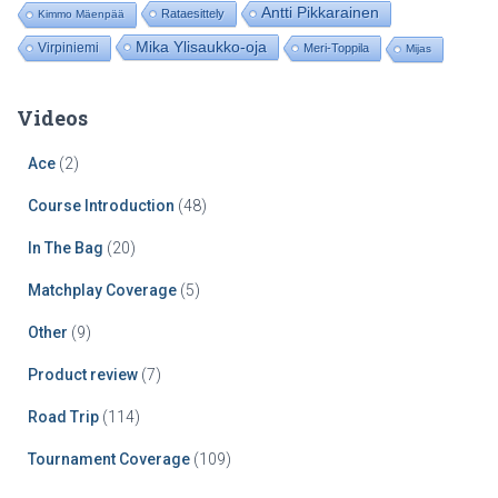
Antti Pikkarainen
Rataesittely
Kimmo Mäenpää
Mika Ylisaukko-oja
Virpiniemi
Meri-Toppila
Mijas
Videos
Ace
(2)
Course Introduction
(48)
In The Bag
(20)
Matchplay Coverage
(5)
Other
(9)
Product review
(7)
Road Trip
(114)
Tournament Coverage
(109)