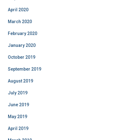
April 2020
March 2020
February 2020
January 2020
October 2019
September 2019
August 2019
July 2019
June 2019
May 2019
April 2019