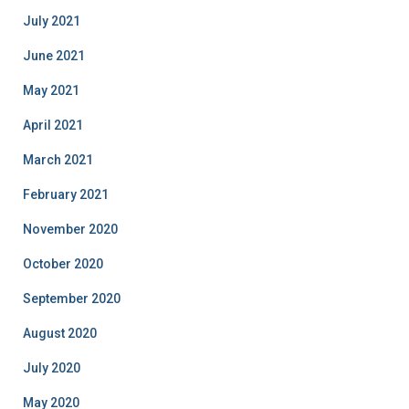
July 2021
June 2021
May 2021
April 2021
March 2021
February 2021
November 2020
October 2020
September 2020
August 2020
July 2020
May 2020