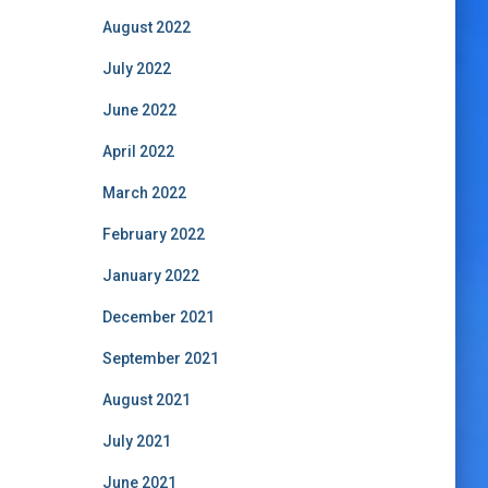
August 2022
July 2022
June 2022
April 2022
March 2022
February 2022
January 2022
December 2021
September 2021
August 2021
July 2021
June 2021