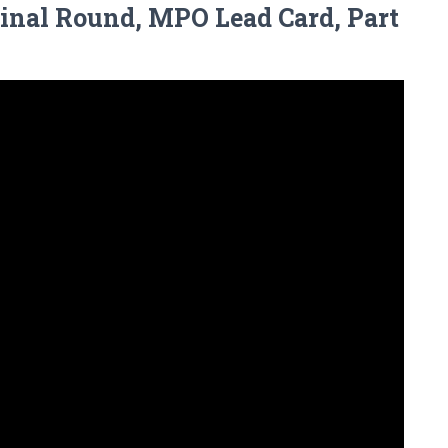
Final Round, MPO Lead Card, Part