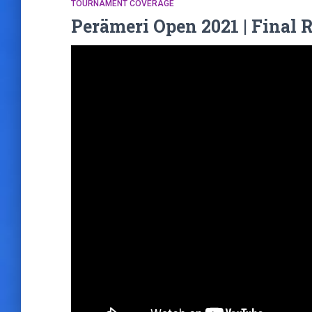
TOURNAMENT COVERAGE
Perämeri Open 2021 | Final 