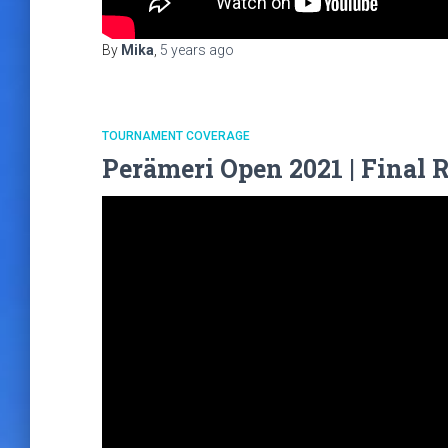
By
Mika
,
5 years
ago
TOURNAMENT COVERAGE
Perämeri Open 2021 | Final 