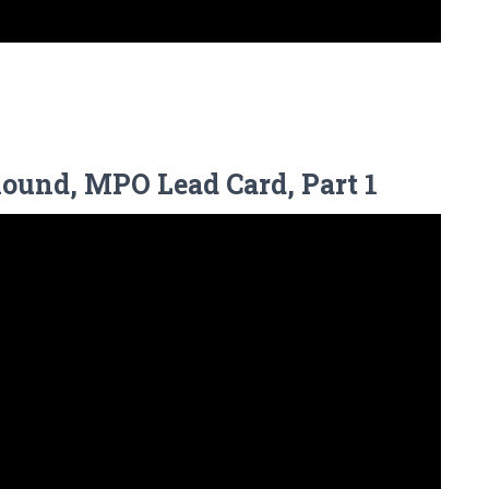
Round, MPO Lead Card, Part 1