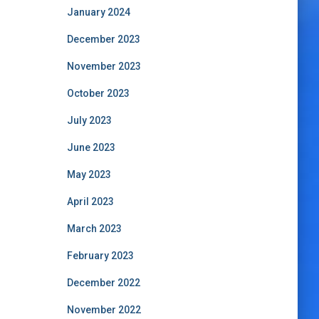
January 2024
December 2023
November 2023
October 2023
July 2023
June 2023
May 2023
April 2023
March 2023
February 2023
December 2022
November 2022