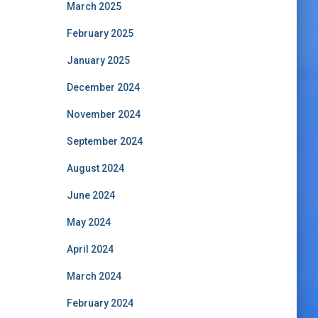
March 2025
February 2025
January 2025
December 2024
November 2024
September 2024
August 2024
June 2024
May 2024
April 2024
March 2024
February 2024