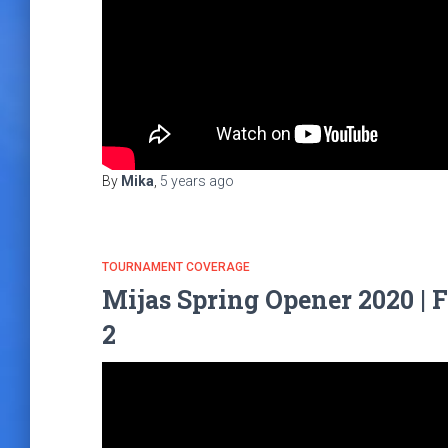
By
Mika
,
5 years
ago
TOURNAMENT COVERAGE
Mijas Spring Opener 2020 | 
2