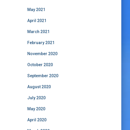
May 2021
April 2021
March 2021
February 2021
November 2020
October 2020
September 2020
August 2020
July 2020
May 2020
April 2020