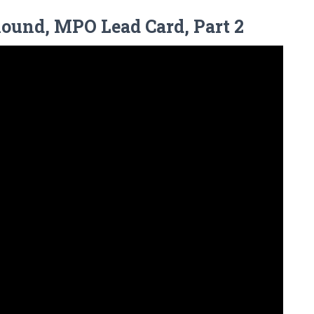
Round, MPO Lead Card, Part 2