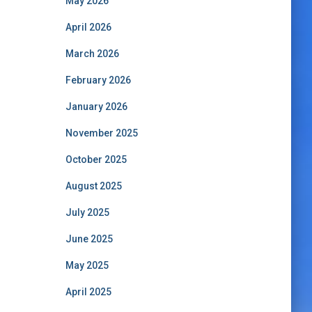
May 2026
April 2026
March 2026
February 2026
January 2026
November 2025
October 2025
August 2025
July 2025
June 2025
May 2025
April 2025