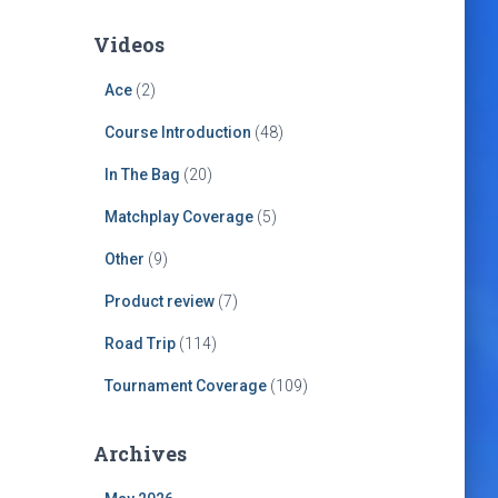
Videos
Ace
(2)
Course Introduction
(48)
In The Bag
(20)
Matchplay Coverage
(5)
Other
(9)
Product review
(7)
Road Trip
(114)
Tournament Coverage
(109)
Archives