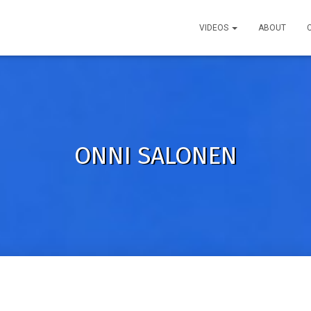
VIDEOS
ABOUT
ONNI SALONEN