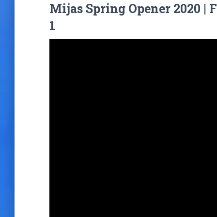
Mijas Spring Opener 2020 | 
1