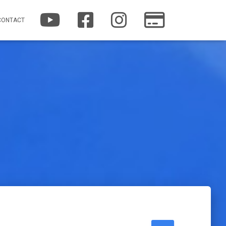
YOUTUBE
FACEBOOK
INSTAGRAM
PATREON
CONTACT