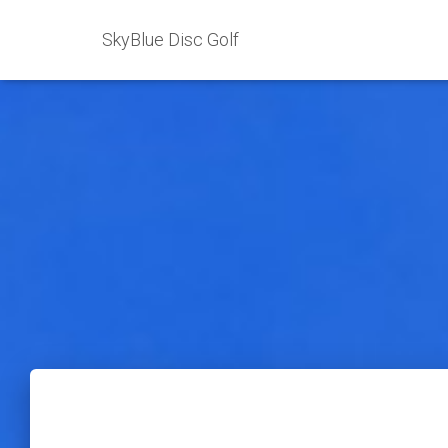
SkyBlue Disc Golf