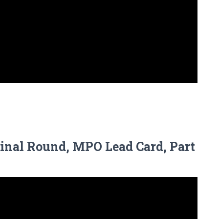
Final Round, MPO Lead Card, Part