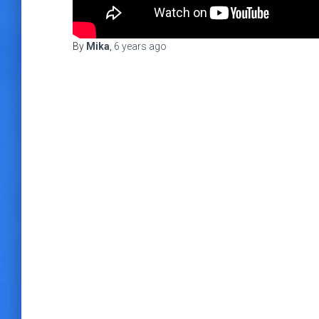
By
Mika
,
6 years
ago