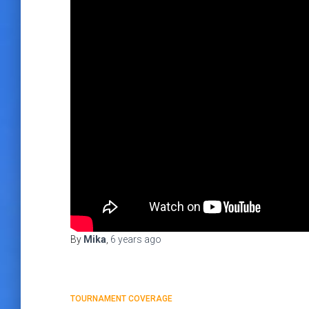
By
Mika
,
6 years
ago
TOURNAMENT COVERAGE