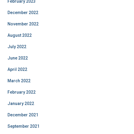
February 2023
December 2022
November 2022
August 2022
July 2022
June 2022
April 2022
March 2022
February 2022
January 2022
December 2021
September 2021