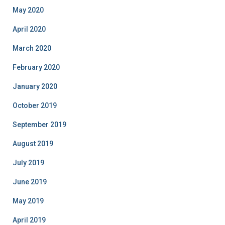
May 2020
April 2020
March 2020
February 2020
January 2020
October 2019
September 2019
August 2019
July 2019
June 2019
May 2019
April 2019