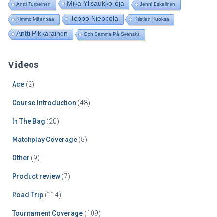
Mika Ylisaukko-oja
Antti Turpeinen
Jenni Eskelinen
Teppo Nieppola
Kimmo Mäenpää
Kristian Kuoksa
Antti Pikkarainen
Och Samma På Svenska
Videos
Ace
(2)
Course Introduction
(48)
In The Bag
(20)
Matchplay Coverage
(5)
Other
(9)
Product review
(7)
Road Trip
(114)
Tournament Coverage
(109)