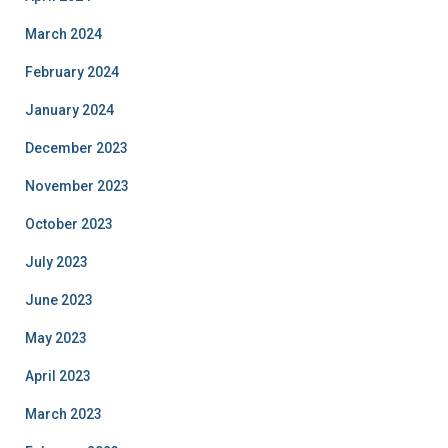
March 2024
February 2024
January 2024
December 2023
November 2023
October 2023
July 2023
June 2023
May 2023
April 2023
March 2023