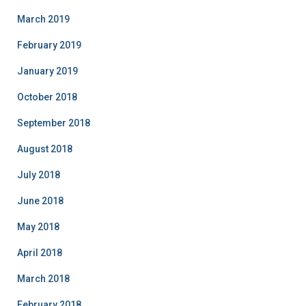
March 2019
February 2019
January 2019
October 2018
September 2018
August 2018
July 2018
June 2018
May 2018
April 2018
March 2018
February 2018