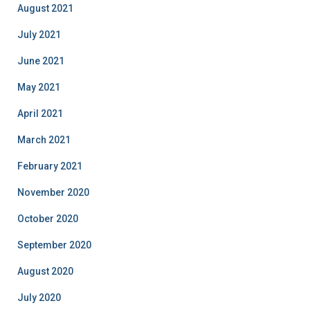
August 2021
July 2021
June 2021
May 2021
April 2021
March 2021
February 2021
November 2020
October 2020
September 2020
August 2020
July 2020