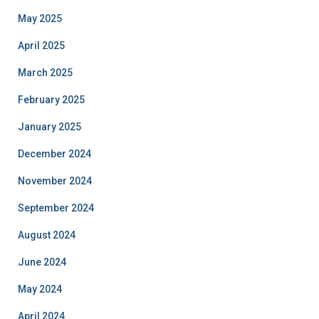
May 2025
April 2025
March 2025
February 2025
January 2025
December 2024
November 2024
September 2024
August 2024
June 2024
May 2024
April 2024