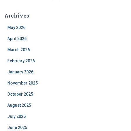
Archives
May 2026
April 2026
March 2026
February 2026
January 2026
November 2025
October 2025
August 2025
July 2025
June 2025