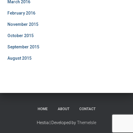
March 2016
February 2016
November 2015
October 2015
September 2015
August 2015
HOME
ABOUT
CONTACT
Hestia | Developed by
ThemeIsle