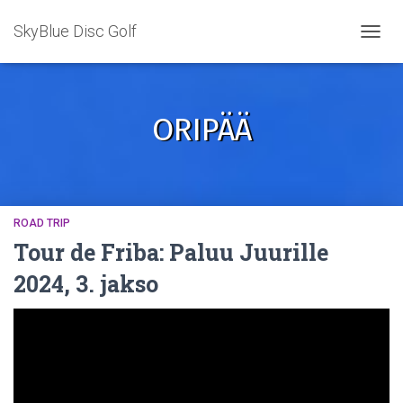
SkyBlue Disc Golf
TOGGL
ORIPÄÄ
ROAD TRIP
Tour de Friba: Paluu Juurille
2024, 3. jakso