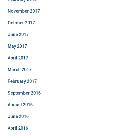
November 2017
October 2017
June 2017
May 2017
April 2017
March 2017
February 2017
September 2016
August 2016
June 2016
April 2016