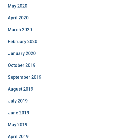
May 2020
April 2020
March 2020
February 2020
January 2020
October 2019
September 2019
August 2019
July 2019
June 2019
May 2019
April 2019