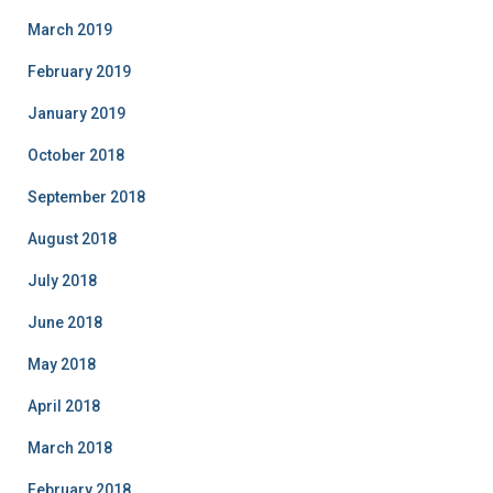
March 2019
February 2019
January 2019
October 2018
September 2018
August 2018
July 2018
June 2018
May 2018
April 2018
March 2018
February 2018