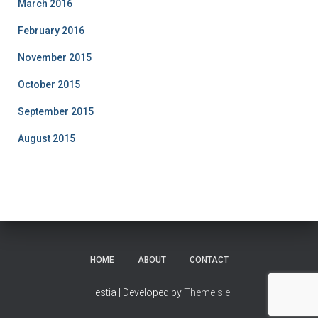
March 2016
February 2016
November 2015
October 2015
September 2015
August 2015
HOME
ABOUT
CONTACT
Hestia | Developed by
ThemeIsle