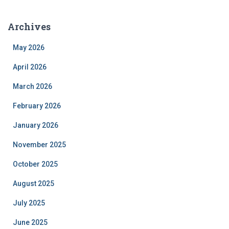
Archives
May 2026
April 2026
March 2026
February 2026
January 2026
November 2025
October 2025
August 2025
July 2025
June 2025