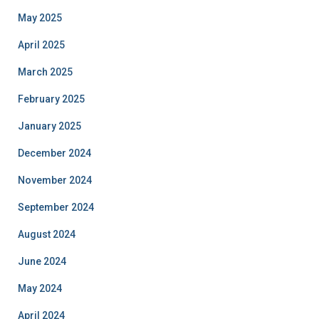
May 2025
April 2025
March 2025
February 2025
January 2025
December 2024
November 2024
September 2024
August 2024
June 2024
May 2024
April 2024