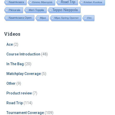
Road Trip
Naamivaara
Kimmo Mäenpää
Kristian Kuoksa
Teppo Nieppola
Pikkarala
Meri-Toppila
Naamivaara Open
Mijas
Mijas Spring Opener
Viro
Videos
Ace
(2)
Course Introduction
(48)
In The Bag
(20)
Matchplay Coverage
(5)
Other
(9)
Product review
(7)
Road Trip
(114)
Tournament Coverage
(109)