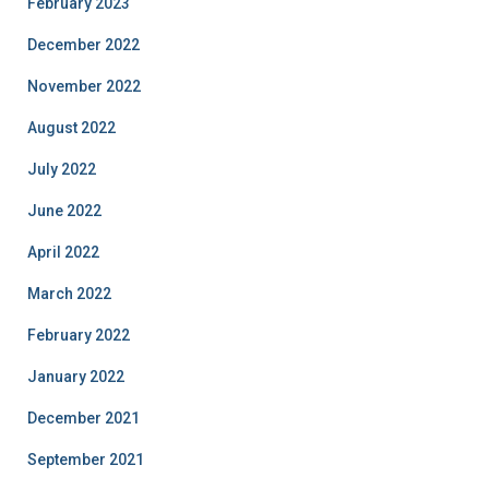
February 2023
December 2022
November 2022
August 2022
July 2022
June 2022
April 2022
March 2022
February 2022
January 2022
December 2021
September 2021