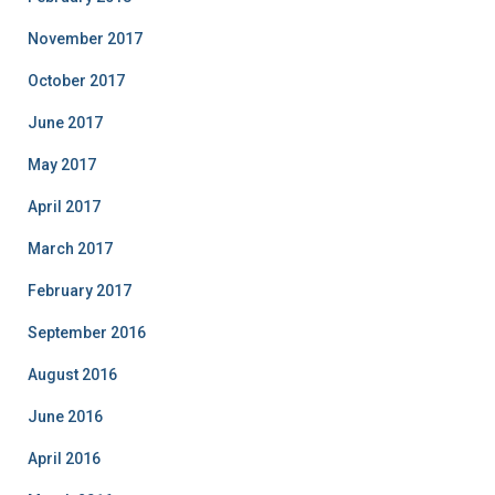
November 2017
October 2017
June 2017
May 2017
April 2017
March 2017
February 2017
September 2016
August 2016
June 2016
April 2016