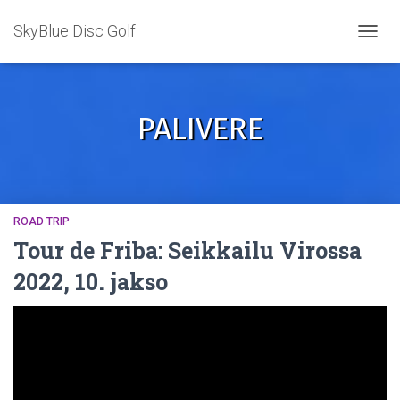
SkyBlue Disc Golf
TOGGL
PALIVERE
ROAD TRIP
Tour de Friba: Seikkailu Virossa
2022, 10. jakso