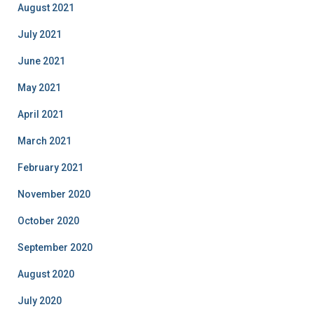
August 2021
July 2021
June 2021
May 2021
April 2021
March 2021
February 2021
November 2020
October 2020
September 2020
August 2020
July 2020