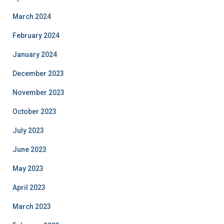
March 2024
February 2024
January 2024
December 2023
November 2023
October 2023
July 2023
June 2023
May 2023
April 2023
March 2023